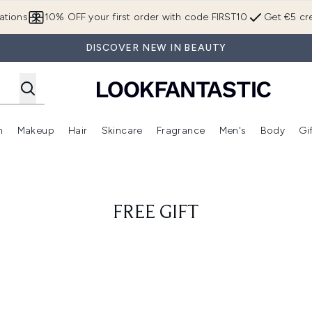
Skip to main content
ations
10% OFF your first order with code FIRST10
Get €5 cre
DISCOVER NEW IN BEAUTY
n
Makeup
Hair
Skincare
Fragrance
Men's
Body
Gi
Enter submenu (Brands)
Enter submenu (New In)
Enter submenu (Makeup)
Enter submenu (Hair)
Enter submenu (Skincare)
Enter subme
FREE GIFT