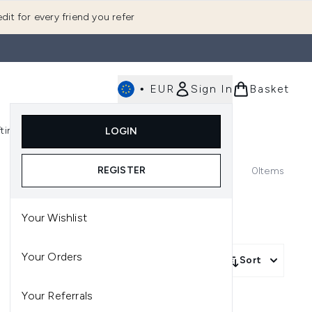
dit for every friend you refer
•
EUR
Sign In
Basket
E
fting
K-Beauty
LOGIN
nu (Fragrance)
Enter submenu (Men's)
Enter submenu (Body)
Enter submenu (Gifting)
Enter submenu (K-Beauty)
REGISTER
0
Items
Your Wishlist
Your Orders
Sort
Your Referrals