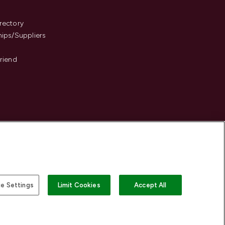
s
rectory
hips/Suppliers
Friend
e Settings
Limit Cookies
Accept All