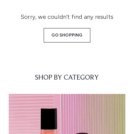
Sorry, we couldn’t find any results
GO SHOPPING
SHOP BY CATEGORY