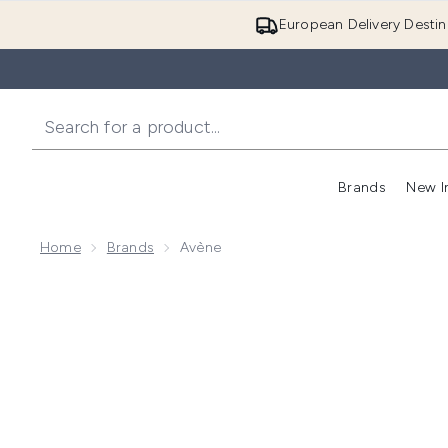
European Delivery Destin
Brands
New I
Home
Brands
Avène