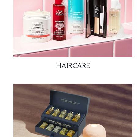
HAIRCARE