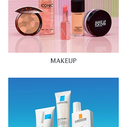
MAKEUP