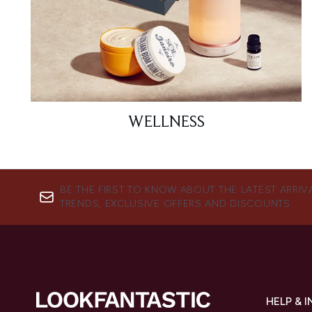
WELLNESS
BE THE FIRST TO KNOW ABOUT THE LATEST ARRIV
TRENDS, EXCLUSIVE OFFERS AND DISCOUNTS.
HELP & 