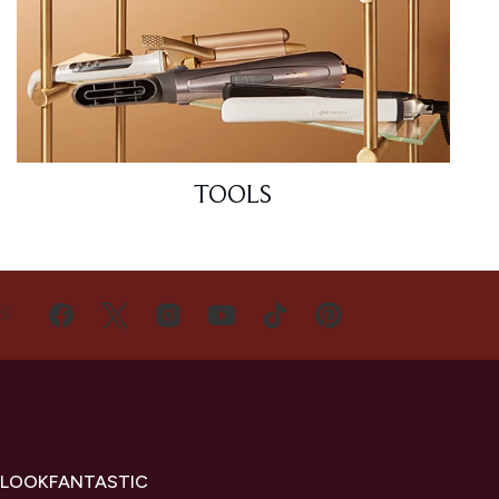
TOOLS
US
 LOOKFANTASTIC