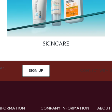
SKINCARE
ALS,
SIGN UP
CONNECT WITH 
INFORMATION
COMPANY INFORMATION
ABOUT