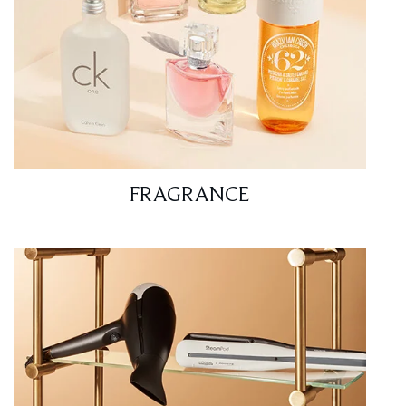
FRAGRANCE