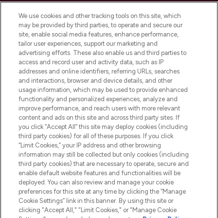
Cookie Consent
We use cookies and other tracking tools on this site, which
Do Not Sell or Share My Personal
may be provided by third parties, to operate and secure our
Information
site, enable social media features, enhance performance,
tailor user experiences, support our marketing and
advertising efforts. These also enable us and third parties to
HELP & INFORMATION
access and record user and activity data, such as IP
addresses and online identifiers, referring URLs, searches
and interactions, browser and device details, and other
COMPANY INFORMATION
usage information, which may be used to provide enhanced
functionality and personalized experiences, analyze and
ABOUT LOOKFANTASTIC
improve performance, and reach users with more relevant
content and ads on this site and across third party sites. If
you click “Accept All” this site may deploy cookies (including
third party cookies) for all of these purposes. If you click
“Limit Cookies,” your IP address and other browsing
information may still be collected but only cookies (including
Pay Securely With
third party cookies) that are necessary to operate, secure and
enable default website features and functionalities will be
deployed. You can also review and manage your cookie
preferences for this site at any time by clicking the “Manage
Cookie Settings” link in this banner. By using this site or
clicking "Accept All," "Limit Cookies," or "Manage Cookie