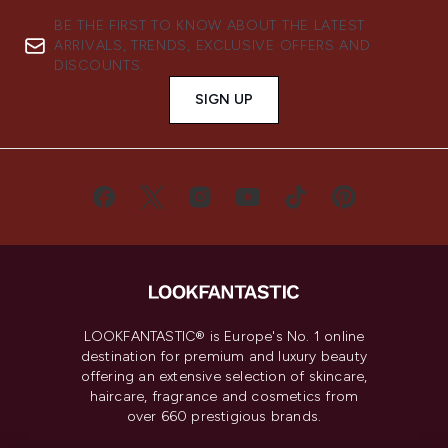
BE THE FIRST TO KNOW ABOUT THE LATEST
ARRIVALS, TRENDS, EXCLUSIVE OFFERS AND
DISCOUNTS.
SIGN UP
LOOKFANTASTIC® is Europe's No. 1 online
destination for premium and luxury beauty
offering an extensive selection of skincare,
haircare, fragrance and cosmetics from
over 660 prestigious brands.