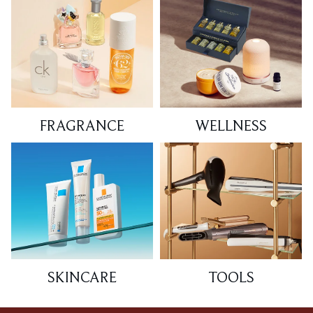
FRAGRANCE
WELLNESS
SKINCARE
TOOLS