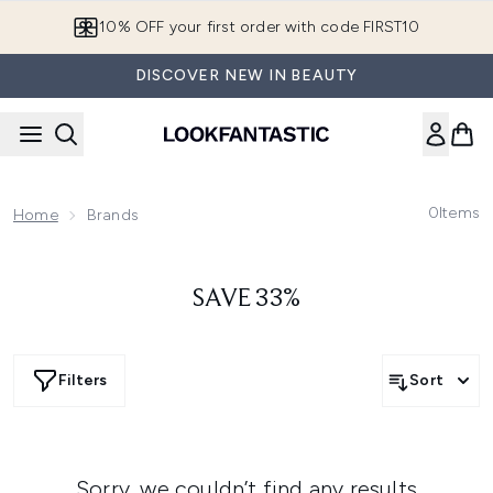
Skip to main content
10% OFF your first order with code FIRST10
DISCOVER NEW IN BEAUTY
0
Items
Home
Brands
SAVE 33%
Filters
Sort
Sorry, we couldn’t find any results