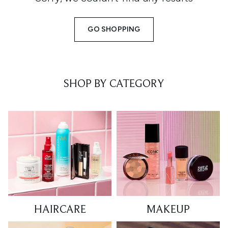
GO SHOPPING
SHOP BY CATEGORY
HAIRCARE
MAKEUP