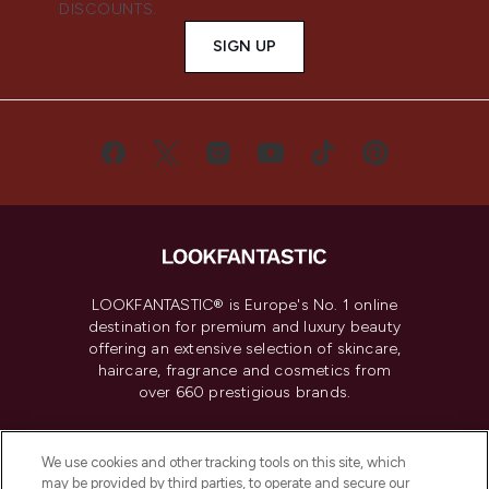
DISCOUNTS.
SIGN UP
LOOKFANTASTIC® is Europe's No. 1 online
destination for premium and luxury beauty
offering an extensive selection of skincare,
haircare, fragrance and cosmetics from
over 660 prestigious brands.
Cookie Consent
We use cookies and other tracking tools on this site, which
Do Not Sell or Share My Personal
may be provided by third parties, to operate and secure our