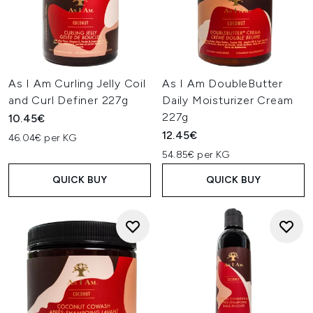
As I Am Curling Jelly Coil
As I Am DoubleButter
and Curl Definer 227g
Daily Moisturizer Cream
227g
10.45€
12.45€
46.04€ per KG
54.85€ per KG
QUICK BUY
QUICK BUY