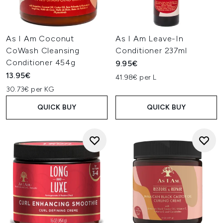
As I Am Coconut
As I Am Leave-In
CoWash Cleansing
Conditioner 237ml
Conditioner 454g
9.95€
13.95€
41.98€ per L
30.73€ per KG
QUICK BUY
QUICK BUY