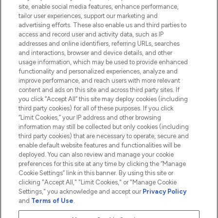
Information
site, enable social media features, enhance performance,
tailor user experiences, support our marketing and
advertising efforts. These also enable us and third parties to
HELP & INFORMATION
access and record user and activity data, such as IP
addresses and online identifiers, referring URLs, searches
and interactions, browser and device details, and other
COMPANY INFORMATION
usage information, which may be used to provide enhanced
functionality and personalized experiences, analyze and
ABOUT LOOKFANTASTIC
improve performance, and reach users with more relevant
content and ads on this site and across third party sites. If
you click “Accept All” this site may deploy cookies (including
third party cookies) for all of these purposes. If you click
“Limit Cookies,” your IP address and other browsing
information may still be collected but only cookies (including
Pay Securely With
third party cookies) that are necessary to operate, secure and
enable default website features and functionalities will be
deployed. You can also review and manage your cookie
preferences for this site at any time by clicking the “Manage
Cookie Settings” link in this banner. By using this site or
clicking "Accept All," "Limit Cookies," or "Manage Cookie
Settings," you acknowledge and accept our
Privacy Policy
2026 The Hut.com Ltd t/a Lookfantastic.com
and
Terms of Use
.
THG Beauty Limited (FRN: 1022963), trading as www.lookfantastic.com, is