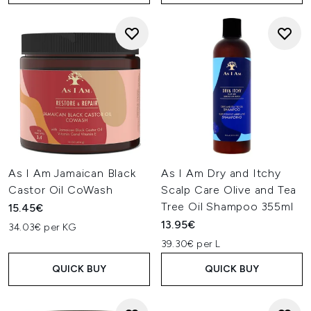
As I Am Jamaican Black
As I Am Dry and Itchy
Castor Oil CoWash
Scalp Care Olive and Tea
Tree Oil Shampoo 355ml
15.45€
13.95€
34.03€ per KG
39.30€ per L
QUICK BUY
QUICK BUY