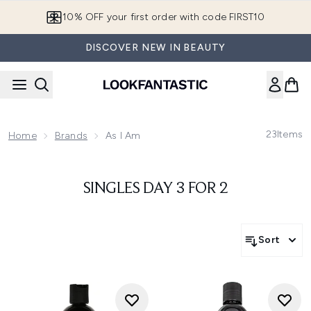
Skip to main content
10% OFF your first order with code FIRST10
DISCOVER NEW IN BEAUTY
23
Items
Home
Brands
As I Am
SINGLES DAY 3 FOR 2
Sort