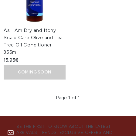
As I Am Dry and Itchy
Scalp Care Olive and Tea
Tree Oil Conditioner
355ml
15.95€
COMING SOON
Page 1 of 1
BE THE FIRST TO KNOW ABOUT THE LATEST
ARRIVALS, TRENDS, EXCLUSIVE OFFERS AND