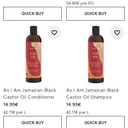
54.85€ per KG
QUICK BUY
QUICK BUY
As I Am Jamaican Black
As I Am Jamaican Black
Castor Oil Conditioner
Castor Oil Shampoo
14.95€
14.95€
42.11€ per L
42.11€ per L
QUICK BUY
QUICK BUY