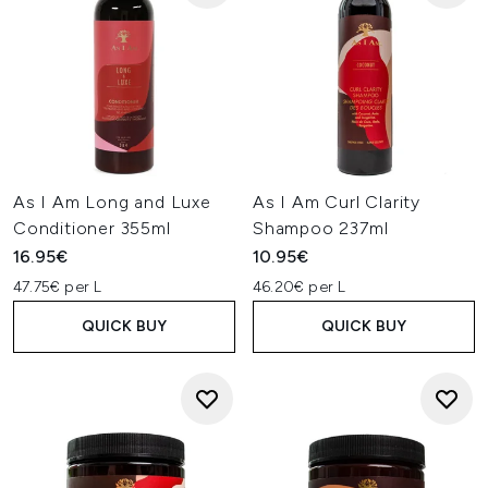
As I Am Long and Luxe
As I Am Curl Clarity
Conditioner 355ml
Shampoo 237ml
16.95€
10.95€
47.75€ per L
46.20€ per L
QUICK BUY
QUICK BUY