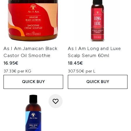
As I Am Jamaican Black
As I Am Long and Luxe
Castor Oil Smoothie
Scalp Serum 60ml
16.95€
18.45€
37.33€ per KG
307.50€ per L
QUICK BUY
QUICK BUY