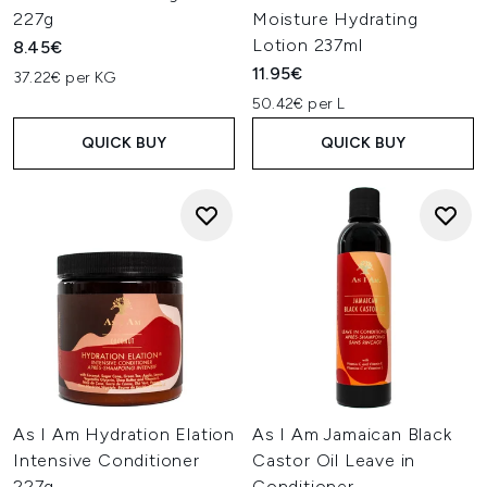
227g
Moisture Hydrating
Lotion 237ml
8.45€
11.95€
37.22€ per KG
50.42€ per L
QUICK BUY
QUICK BUY
As I Am Hydration Elation
As I Am Jamaican Black
Intensive Conditioner
Castor Oil Leave in
227g
Conditioner