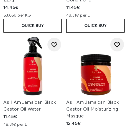
14.45€
11.45€
63.66€ per KG
48.31€ per L
QUICK BUY
QUICK BUY
As I Am Jamaican Black
As I Am Jamaican Black
Castor Oil Water
Castor Oil Moisturizing
Masque
11.45€
12.45€
48.31€ per L