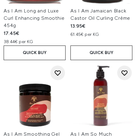
As I Am Long and Luxe
As I Am Jamaican Black
Curl Enhancing Smoothie
Castor Oil Curling Crème
454g
13.95€
17.45€
61.45€ per KG
38.44€ per KG
QUICK BUY
QUICK BUY
As I Am Smoothing Gel
As I Am So Much