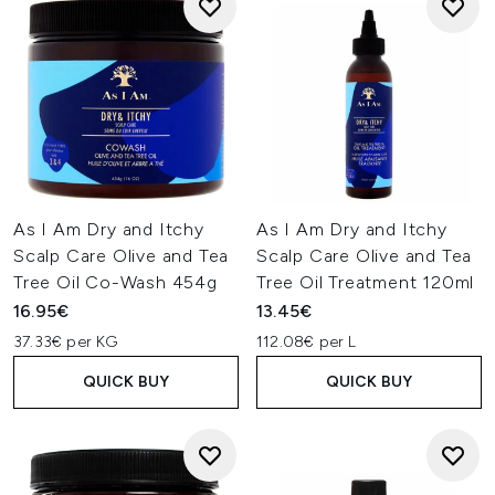
As I Am Dry and Itchy
As I Am Dry and Itchy
Scalp Care Olive and Tea
Scalp Care Olive and Tea
Tree Oil Co-Wash 454g
Tree Oil Treatment 120ml
16.95€
13.45€
37.33€ per KG
112.08€ per L
QUICK BUY
QUICK BUY