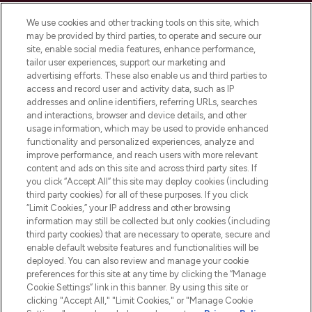
Cookie Consent
We use cookies and other tracking tools on this site, which
Do Not Sell or Share My Personal
may be provided by third parties, to operate and secure our
Information
site, enable social media features, enhance performance,
tailor user experiences, support our marketing and
advertising efforts. These also enable us and third parties to
HELP & INFORMATION
access and record user and activity data, such as IP
addresses and online identifiers, referring URLs, searches
and interactions, browser and device details, and other
COMPANY INFORMATION
usage information, which may be used to provide enhanced
functionality and personalized experiences, analyze and
ABOUT LOOKFANTASTIC
improve performance, and reach users with more relevant
content and ads on this site and across third party sites. If
you click “Accept All” this site may deploy cookies (including
third party cookies) for all of these purposes. If you click
“Limit Cookies,” your IP address and other browsing
information may still be collected but only cookies (including
Pay Securely With
third party cookies) that are necessary to operate, secure and
enable default website features and functionalities will be
deployed. You can also review and manage your cookie
preferences for this site at any time by clicking the “Manage
Cookie Settings” link in this banner. By using this site or
clicking "Accept All," "Limit Cookies," or "Manage Cookie