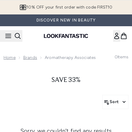
Skip to main content
10% OFF your first order with code FIRST10
DISCOVER NEW IN BEAUTY
0
Items
Home
Brands
Aromatherapy Associates
SAVE 33%
Sort
Sorry, we couldn’t find any results