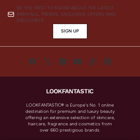
BE THE FIRST TO KNOW ABOUT THE LATEST
ARRIVALS, TRENDS, EXCLUSIVE OFFERS AND
DISCOUNTS.
SIGN UP
LOOKFANTASTIC® is Europe's No. 1 online
destination for premium and luxury beauty
offering an extensive selection of skincare,
haircare, fragrance and cosmetics from
over 660 prestigious brands.