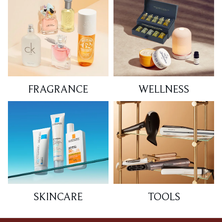
FRAGRANCE
WELLNESS
SKINCARE
TOOLS