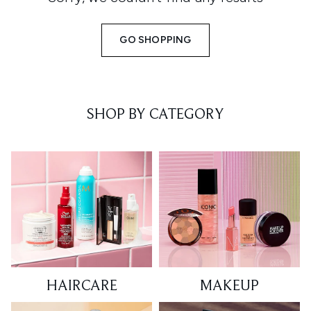
GO SHOPPING
SHOP BY CATEGORY
HAIRCARE
MAKEUP