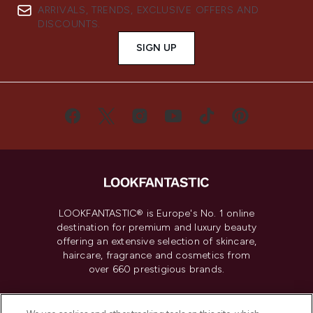
ARRIVALS, TRENDS, EXCLUSIVE OFFERS AND
DISCOUNTS.
SIGN UP
LOOKFANTASTIC® is Europe's No. 1 online
destination for premium and luxury beauty
offering an extensive selection of skincare,
haircare, fragrance and cosmetics from
over 660 prestigious brands.
Cookie Consent