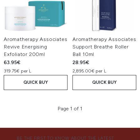
Aromatherapy Associates
Aromatherapy Associates
Revive Energising
Support Breathe Roller
Exfoliator 200ml
Ball 10ml
63.95€
28.95€
319.75€ per L
2,895.00€ per L
QUICK BUY
QUICK BUY
Page 1 of 1
BE THE FIRST TO KNOW ABOUT THE LATEST