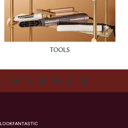
TOOLS
US
 LOOKFANTASTIC