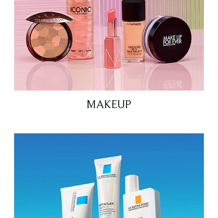
MAKEUP