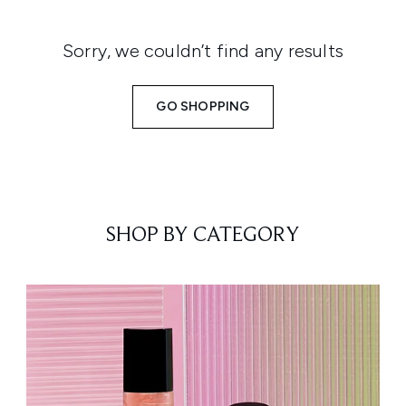
Sorry, we couldn’t find any results
GO SHOPPING
SHOP BY CATEGORY