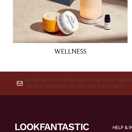
WELLNESS
BE THE FIRST TO KNOW ABOUT THE LATEST ARRIV
TRENDS, EXCLUSIVE OFFERS AND DISCOUNTS.
HELP & 