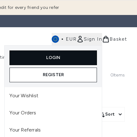
dit for every friend you refer
•
EUR
Sign In
Basket
E
fting
K-Beauty
LOGIN
nu (Fragrance)
Enter submenu (Men's)
Enter submenu (Body)
Enter submenu (Gifting)
Enter submenu (K-Beauty)
REGISTER
0
Items
Your Wishlist
Your Orders
Sort
Your Referrals