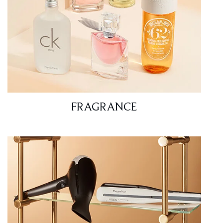
FRAGRANCE