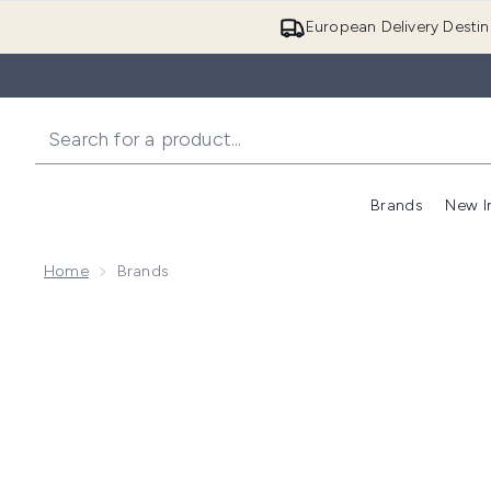
European Delivery Destin
Brands
New I
Home
Brands