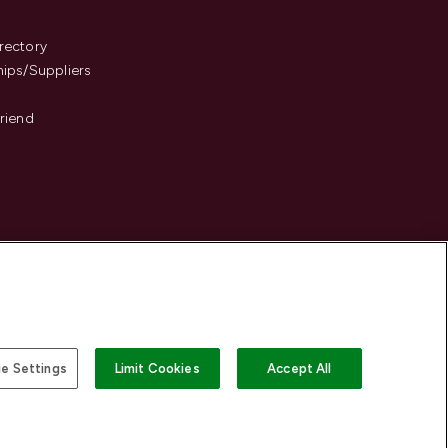
s
rectory
hips/Suppliers
Friend
e Settings
Limit Cookies
Accept All