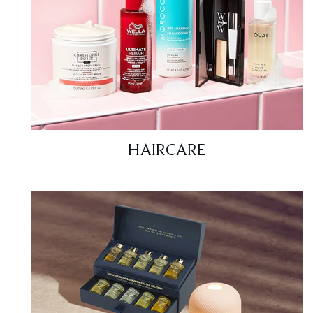
HAIRCARE