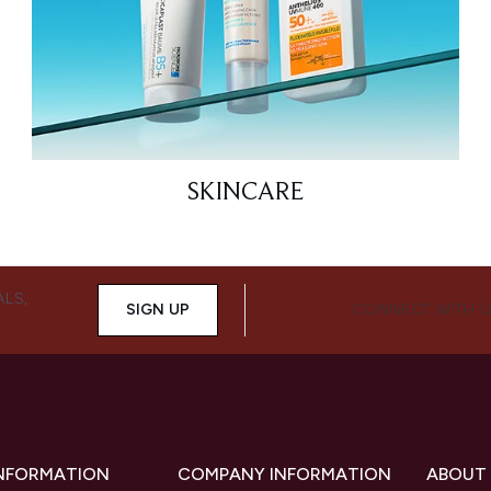
SKINCARE
ALS,
SIGN UP
CONNECT WITH 
INFORMATION
COMPANY INFORMATION
ABOUT