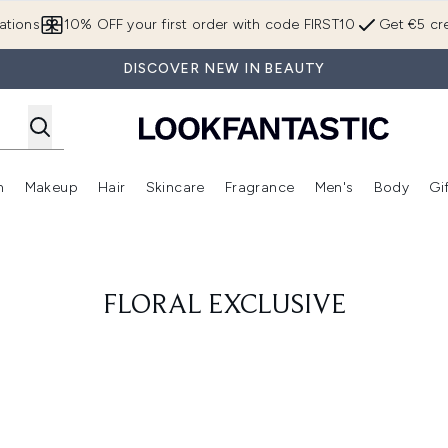
Skip to main content
ations
10% OFF your first order with code FIRST10
Get €5 cre
DISCOVER NEW IN BEAUTY
n
Makeup
Hair
Skincare
Fragrance
Men's
Body
Gi
Enter submenu (Brands)
Enter submenu (New In)
Enter submenu (Makeup)
Enter submenu (Hair)
Enter submenu (Skincare)
Enter subme
FLORAL EXCLUSIVE