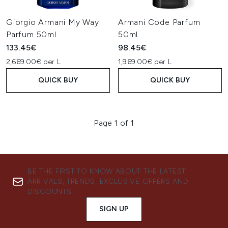
Giorgio Armani My Way
Armani Code Parfum
Parfum 50ml
50ml
133.45€
98.45€
2,669.00€ per L
1,969.00€ per L
QUICK BUY
QUICK BUY
Page 1 of 1
BE THE FIRST TO KNOW ABOUT THE LATEST
ARRIVALS, TRENDS, EXCLUSIVE OFFERS AND
DISCOUNTS.
SIGN UP