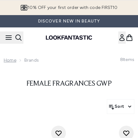
Skip to main content
10% OFF your first order with code FIRST10
DISCOVER NEW IN BEAUTY
8
Items
Home
Brands
FEMALE FRAGRANCES GWP
Sort