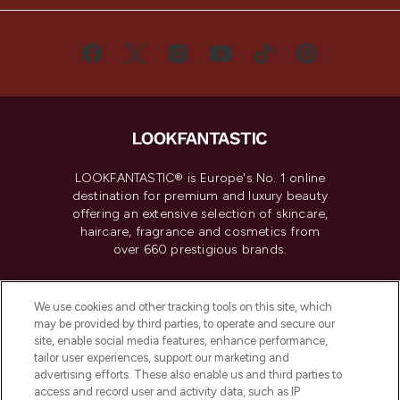
LOOKFANTASTIC® is Europe's No. 1 online
destination for premium and luxury beauty
offering an extensive selection of skincare,
haircare, fragrance and cosmetics from
over 660 prestigious brands.
Cookie Consent
We use cookies and other tracking tools on this site, which
Do Not Sell or Share My Personal
may be provided by third parties, to operate and secure our
Information
site, enable social media features, enhance performance,
tailor user experiences, support our marketing and
advertising efforts. These also enable us and third parties to
HELP & INFORMATION
access and record user and activity data, such as IP