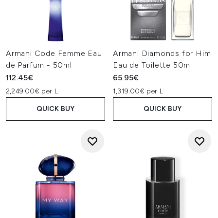
Armani Code Femme Eau
Armani Diamonds for Him
de Parfum - 50ml
Eau de Toilette 50ml
112.45€
65.95€
2,249.00€ per L
1,319.00€ per L
QUICK BUY
QUICK BUY