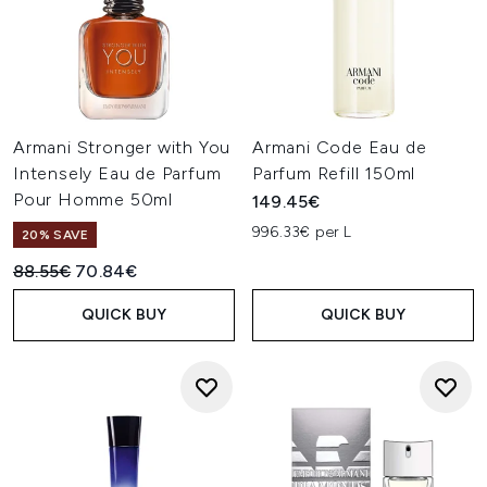
Armani Stronger with You
Armani Code Eau de
Intensely Eau de Parfum
Parfum Refill 150ml
Pour Homme 50ml
149.45€
996.33€ per L
20% SAVE
Recommended Retail Price:
Current price:
88.55€
70.84€
QUICK BUY
QUICK BUY