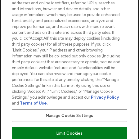
addresses and online identifiers, referring URLs, searches
and interactions, browser and device details, and other
COMPANY INFORMATION
usage information, which may be used to provide enhanced
functionality and personalized experiences, analyze and
ABOUT LOOKFANTASTIC
improve performance, and reach users with more relevant
content and ads on this site and across third party sites. If
you click “Accept All” this site may deploy cookies (including
third party cookies) for all of these purposes. If you click
“Limit Cookies,” your IP address and other browsing
information may still be collected but only cookies (including
Pay Securely With
third party cookies) that are necessary to operate, secure and
enable default website features and functionalities will be
deployed. You can also review and manage your cookie
preferences for this site at any time by clicking the “Manage
Cookie Settings” link in this banner. By using this site or
clicking "Accept All," "Limit Cookies," or "Manage Cookie
Settings," you acknowledge and accept our
Privacy Policy
2026 The Hut.com Ltd t/a Lookfantastic.com
and
Terms of Use
.
THG Beauty Limited (FRN: 1022963), trading as www.lookfantastic.com, is
an Introducer Appointed Representative of Frasers Group Financial
Manage Cookie Settings
Services Limited (FRN: 311908) who are authorised and regulated by the
Financial Conduct Authority as a lender. Frasers Plus is a credit product
provided by Frasers Group Financial Services Limited (FRN: 311908) and is
Limit Cookies
subject to your financial circumstances. For regulated payment services,