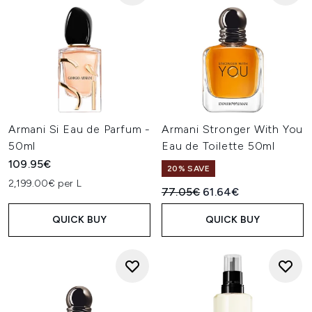
Armani Si Eau de Parfum -
Armani Stronger With You
50ml
Eau de Toilette 50ml
109.95€
20% SAVE
2,199.00€ per L
Recommended Retail Price:
Current price:
77.05€
61.64€
QUICK BUY
QUICK BUY