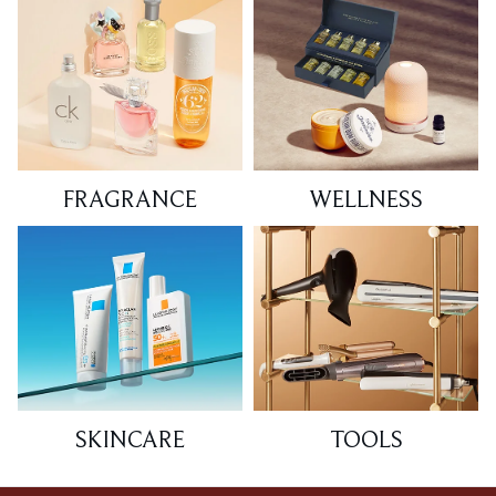
FRAGRANCE
WELLNESS
SKINCARE
TOOLS