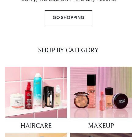
GO SHOPPING
SHOP BY CATEGORY
HAIRCARE
MAKEUP