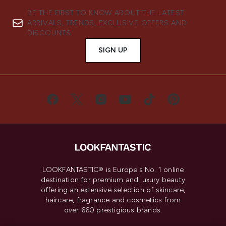
BE THE FIRST TO KNOW ABOUT THE LATEST
ARRIVALS, TRENDS, EXCLUSIVE OFFERS AND
DISCOUNTS.
SIGN UP
LOOKFANTASTIC® is Europe's No. 1 online
destination for premium and luxury beauty
offering an extensive selection of skincare,
haircare, fragrance and cosmetics from
over 660 prestigious brands.