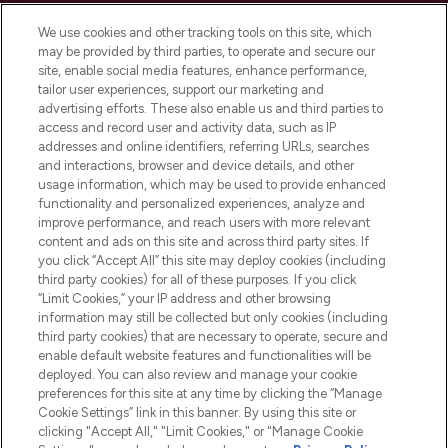
Cookie Consent
We use cookies and other tracking tools on this site, which
Do Not Sell or Share My Personal
may be provided by third parties, to operate and secure our
Information
site, enable social media features, enhance performance,
tailor user experiences, support our marketing and
advertising efforts. These also enable us and third parties to
HELP & INFORMATION
access and record user and activity data, such as IP
addresses and online identifiers, referring URLs, searches
and interactions, browser and device details, and other
COMPANY INFORMATION
usage information, which may be used to provide enhanced
functionality and personalized experiences, analyze and
ABOUT LOOKFANTASTIC
improve performance, and reach users with more relevant
content and ads on this site and across third party sites. If
you click “Accept All” this site may deploy cookies (including
third party cookies) for all of these purposes. If you click
“Limit Cookies,” your IP address and other browsing
information may still be collected but only cookies (including
Pay Securely With
third party cookies) that are necessary to operate, secure and
enable default website features and functionalities will be
deployed. You can also review and manage your cookie
preferences for this site at any time by clicking the “Manage
Cookie Settings” link in this banner. By using this site or
clicking "Accept All," "Limit Cookies," or "Manage Cookie