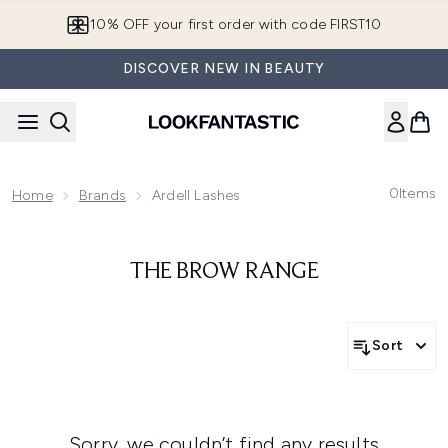
Skip to main content
10% OFF your first order with code FIRST10
DISCOVER NEW IN BEAUTY
0
Items
Home
Brands
Ardell Lashes
THE BROW RANGE
Sort
Sorry, we couldn’t find any results