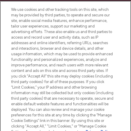
Cookie Consent
We use cookies and other tracking tools on this site, which
Do Not Sell or Share My Personal
may be provided by third parties, to operate and secure our
Information
site, enable social media features, enhance performance,
tailor user experiences, support our marketing and
advertising efforts. These also enable us and third parties to
HELP & INFORMATION
access and record user and activity data, such as IP
addresses and online identifiers, referring URLs, searches
and interactions, browser and device details, and other
COMPANY INFORMATION
usage information, which may be used to provide enhanced
functionality and personalized experiences, analyze and
ABOUT LOOKFANTASTIC
improve performance, and reach users with more relevant
content and ads on this site and across third party sites. If
you click “Accept All” this site may deploy cookies (including
third party cookies) for all of these purposes. If you click
“Limit Cookies,” your IP address and other browsing
information may still be collected but only cookies (including
Pay Securely With
third party cookies) that are necessary to operate, secure and
enable default website features and functionalities will be
deployed. You can also review and manage your cookie
preferences for this site at any time by clicking the “Manage
Cookie Settings” link in this banner. By using this site or
clicking "Accept All," "Limit Cookies," or "Manage Cookie