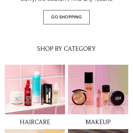
GO SHOPPING
SHOP BY CATEGORY
HAIRCARE
MAKEUP