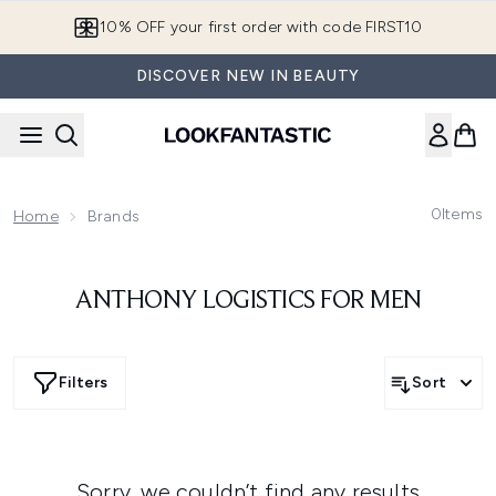
Skip to main content
10% OFF your first order with code FIRST10
DISCOVER NEW IN BEAUTY
0
Items
Home
Brands
ANTHONY LOGISTICS FOR MEN
Filters
Sort
Sorry, we couldn’t find any results