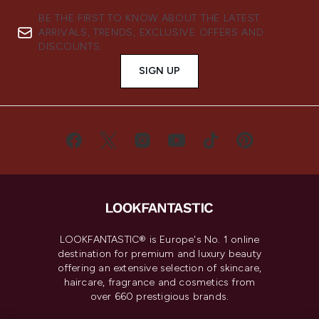
BE THE FIRST TO KNOW ABOUT THE LATEST
ARRIVALS, TRENDS, EXCLUSIVE OFFERS AND
DISCOUNTS.
SIGN UP
LOOKFANTASTIC® is Europe's No. 1 online
destination for premium and luxury beauty
offering an extensive selection of skincare,
haircare, fragrance and cosmetics from
over 660 prestigious brands.