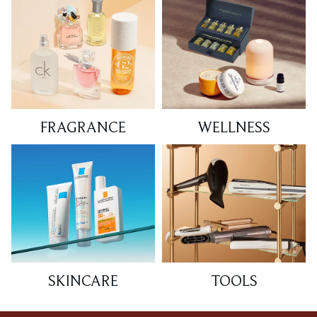
FRAGRANCE
WELLNESS
SKINCARE
TOOLS