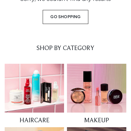
GO SHOPPING
SHOP BY CATEGORY
HAIRCARE
MAKEUP