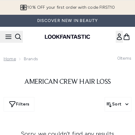
Skip to main content
10% OFF your first order with code FIRST10
DISCOVER NEW IN BEAUTY
0
Items
Home
Brands
AMERICAN CREW HAIR LOSS
Filters
Sort
Sorry, we couldn’t find any results