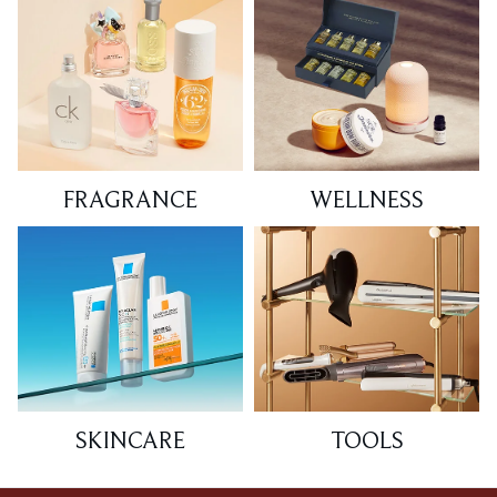
FRAGRANCE
WELLNESS
SKINCARE
TOOLS