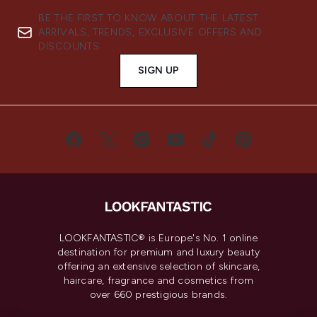
BE THE FIRST TO KNOW ABOUT THE LATEST
ARRIVALS, TRENDS, EXCLUSIVE OFFERS AND
DISCOUNTS.
SIGN UP
LOOKFANTASTIC® is Europe's No. 1 online
destination for premium and luxury beauty
offering an extensive selection of skincare,
haircare, fragrance and cosmetics from
over 660 prestigious brands.