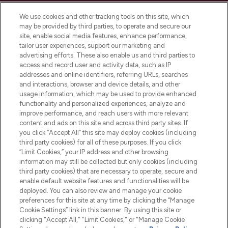
Cookie Consent
We use cookies and other tracking tools on this site, which
Do Not Sell or Share My Personal
may be provided by third parties, to operate and secure our
Information
site, enable social media features, enhance performance,
tailor user experiences, support our marketing and
advertising efforts. These also enable us and third parties to
HELP & INFORMATION
access and record user and activity data, such as IP
addresses and online identifiers, referring URLs, searches
and interactions, browser and device details, and other
COMPANY INFORMATION
usage information, which may be used to provide enhanced
functionality and personalized experiences, analyze and
ABOUT LOOKFANTASTIC
improve performance, and reach users with more relevant
content and ads on this site and across third party sites. If
you click “Accept All” this site may deploy cookies (including
third party cookies) for all of these purposes. If you click
“Limit Cookies,” your IP address and other browsing
information may still be collected but only cookies (including
Pay Securely With
third party cookies) that are necessary to operate, secure and
enable default website features and functionalities will be
deployed. You can also review and manage your cookie
preferences for this site at any time by clicking the “Manage
Cookie Settings” link in this banner. By using this site or
clicking "Accept All," "Limit Cookies," or "Manage Cookie