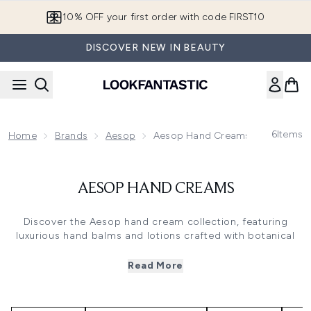
Skip to main content
10% OFF your first order with code FIRST10
DISCOVER NEW IN BEAUTY
6
Items
Home
Brands
Aesop
Aesop Hand Creams
AESOP HAND CREAMS
Discover the Aesop hand cream collection, featuring
luxurious hand balms and lotions crafted with botanical
ingredients. These Aesop hand creams combine
nourishing oils like sweet almond and coconut with
Read More
signature aromatherapy blends, delivering rich hydration
without residue. From the citrus-woody notes of
Resurrection to the herbaceous scent of Eleos, each