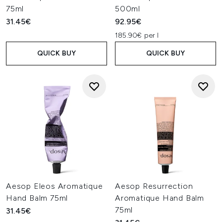
75ml
500ml
31.45€
92.95€
185.90€ per l
QUICK BUY
QUICK BUY
Aesop Eleos Aromatique
Aesop Resurrection
Hand Balm 75ml
Aromatique Hand Balm
75ml
31.45€