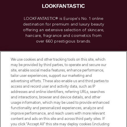
LOOKFANTASTIC® is Europe's No. 1 online
destination for premium and luxury beauty
offering an extensive selection of skincare,
haircare, fragrance and cosmetics from
over 660 prestigious brands.
Cookie Consent
We use cookies and other tracking tools on this site, which
Do Not Sell or Share My Personal
may be provided by third parties, to operate and secure our
Information
site, enable social media features, enhance performance,
tailor user experiences, support our marketing and
advertising efforts. These also enable us and third parties to
HELP & INFORMATION
access and record user and activity data, such as IP
addresses and online identifiers, referring URLs, searches
and interactions, browser and device details, and other
COMPANY INFORMATION
usage information, which may be used to provide enhanced
functionality and personalized experiences, analyze and
ABOUT LOOKFANTASTIC
improve performance, and reach users with more relevant
content and ads on this site and across third party sites. If
you click “Accept All” this site may deploy cookies (including