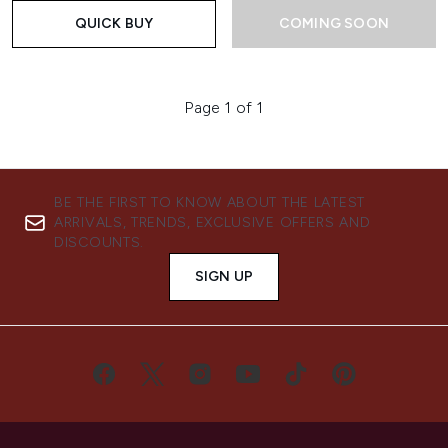
QUICK BUY
COMING SOON
Page 1 of 1
BE THE FIRST TO KNOW ABOUT THE LATEST
ARRIVALS, TRENDS, EXCLUSIVE OFFERS AND
DISCOUNTS.
SIGN UP