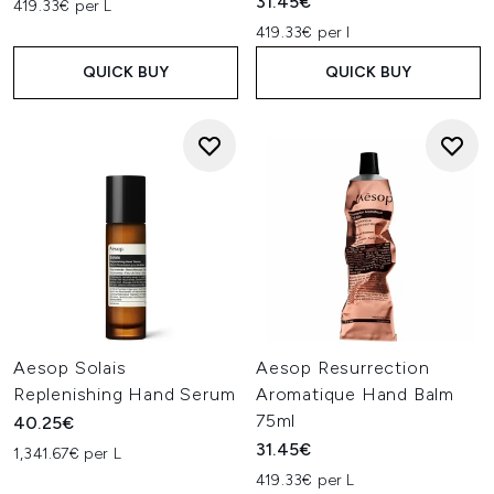
31.45€
419.33€ per L
419.33€ per l
QUICK BUY
QUICK BUY
Aesop Solais
Aesop Resurrection
Replenishing Hand Serum
Aromatique Hand Balm
75ml
40.25€
31.45€
1,341.67€ per L
419.33€ per L