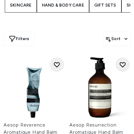
Aesop handcream offers a moment of sensory indulgence
SKINCARE
HAND & BODY CARE
GIFT SETS
SH
while softening hard-working hands with potent botanical
formulations.
Filters
Sort
Aesop Reverence
Aesop Resurrection
Aromatique Hand Balm
Aromatique Hand Balm