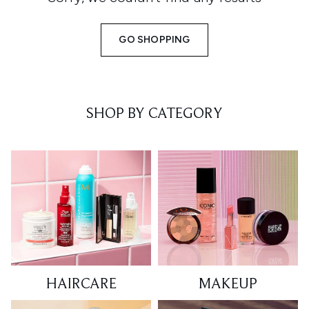
GO SHOPPING
SHOP BY CATEGORY
HAIRCARE
MAKEUP