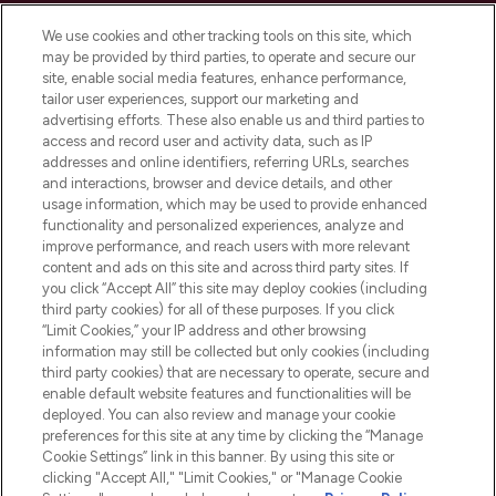
Cookie Consent
We use cookies and other tracking tools on this site, which
Do Not Sell or Share My Personal
may be provided by third parties, to operate and secure our
Information
site, enable social media features, enhance performance,
tailor user experiences, support our marketing and
advertising efforts. These also enable us and third parties to
HELP & INFORMATION
access and record user and activity data, such as IP
addresses and online identifiers, referring URLs, searches
and interactions, browser and device details, and other
COMPANY INFORMATION
usage information, which may be used to provide enhanced
functionality and personalized experiences, analyze and
ABOUT LOOKFANTASTIC
improve performance, and reach users with more relevant
content and ads on this site and across third party sites. If
you click “Accept All” this site may deploy cookies (including
third party cookies) for all of these purposes. If you click
“Limit Cookies,” your IP address and other browsing
information may still be collected but only cookies (including
Pay Securely With
third party cookies) that are necessary to operate, secure and
enable default website features and functionalities will be
deployed. You can also review and manage your cookie
preferences for this site at any time by clicking the “Manage
Cookie Settings” link in this banner. By using this site or
clicking "Accept All," "Limit Cookies," or "Manage Cookie