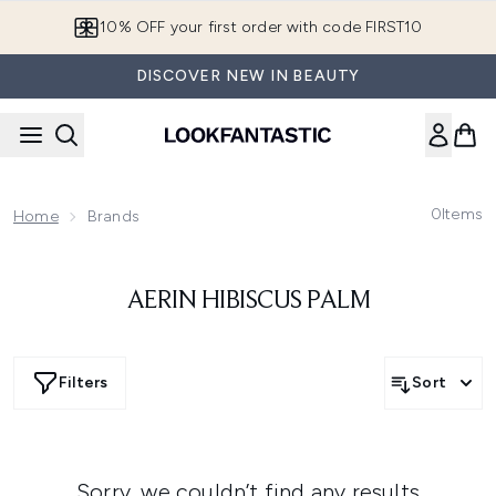
Skip to main content
10% OFF your first order with code FIRST10
DISCOVER NEW IN BEAUTY
0
Items
Home
Brands
AERIN HIBISCUS PALM
Filters
Sort
Sorry, we couldn’t find any results