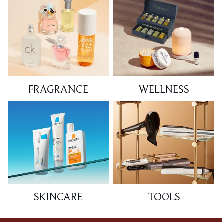
FRAGRANCE
WELLNESS
SKINCARE
TOOLS