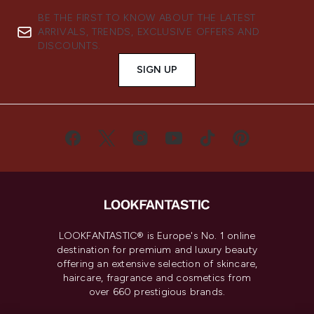
BE THE FIRST TO KNOW ABOUT THE LATEST
ARRIVALS, TRENDS, EXCLUSIVE OFFERS AND
DISCOUNTS.
SIGN UP
LOOKFANTASTIC® is Europe's No. 1 online
destination for premium and luxury beauty
offering an extensive selection of skincare,
haircare, fragrance and cosmetics from
over 660 prestigious brands.