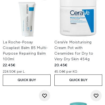
La Roche-Posay
CeraVe Moisturising
Cicaplast Balm B5 Multi-
Cream Pot with
Purpose Repairing Balm
Ceramides for Dry to
100ml
Very Dry Skin 454g
22.45€
20.45€
224.50€ per L
45.04€ per KG
QUICK BUY
QUICK BUY