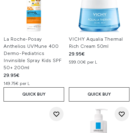
La Roche-Posay
VICHY Aqualia Thermal
Anthelios UVMune 400
Rich Cream 50ml
Dermo-Pediatrics
29.95€
Invinsible Spray Kids SPF
599.00€ per L
50+ 200ml
29.95€
149.75€ per L
QUICK BUY
QUICK BUY