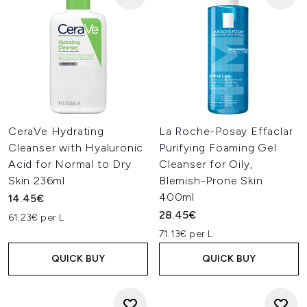
CeraVe Hydrating
La Roche-Posay Effaclar
Cleanser with Hyaluronic
Purifying Foaming Gel
Acid for Normal to Dry
Cleanser for Oily,
Skin 236ml
Blemish-Prone Skin
400ml
14.45€
28.45€
61.23€ per L
71.13€ per L
QUICK BUY
QUICK BUY