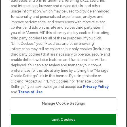
addresses and online identifiers, referring URLs, searches
and interactions, browser and device details, and other
COMPANY INFORMATION
usage information, which may be used to provide enhanced
functionality and personalized experiences, analyze and
ABOUT LOOKFANTASTIC
improve performance, and reach users with more relevant
content and ads on this site and across third party sites. If
you click “Accept All” this site may deploy cookies (including
third party cookies) for all of these purposes. If you click
“Limit Cookies,” your IP address and other browsing
information may still be collected but only cookies (including
Pay Securely With
third party cookies) that are necessary to operate, secure and
enable default website features and functionalities will be
deployed. You can also review and manage your cookie
preferences for this site at any time by clicking the “Manage
Cookie Settings” link in this banner. By using this site or
clicking "Accept All," "Limit Cookies," or "Manage Cookie
Settings," you acknowledge and accept our
Privacy Policy
2026 The Hut.com Ltd t/a Lookfantastic.com
and
Terms of Use
.
THG Beauty Limited (FRN: 1022963), trading as www.lookfantastic.com, is
an Introducer Appointed Representative of Frasers Group Financial
Manage Cookie Settings
Services Limited (FRN: 311908) who are authorised and regulated by the
Financial Conduct Authority as a lender. Frasers Plus is a credit product
provided by Frasers Group Financial Services Limited (FRN: 311908) and is
Limit Cookies
subject to your financial circumstances. For regulated payment services,
Frasers Group Financial Services Limited is a payment agent of Transact