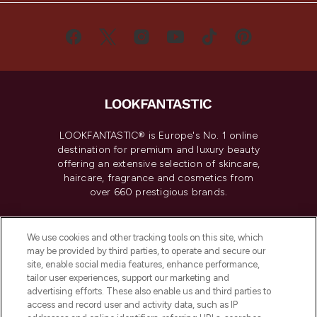
LOOKFANTASTIC® is Europe's No. 1 online
destination for premium and luxury beauty
offering an extensive selection of skincare,
haircare, fragrance and cosmetics from
over 660 prestigious brands.
Cookie Consent
We use cookies and other tracking tools on this site, which
Do Not Sell or Share My Personal
may be provided by third parties, to operate and secure our
Information
site, enable social media features, enhance performance,
tailor user experiences, support our marketing and
advertising efforts. These also enable us and third parties to
HELP & INFORMATION
access and record user and activity data, such as IP