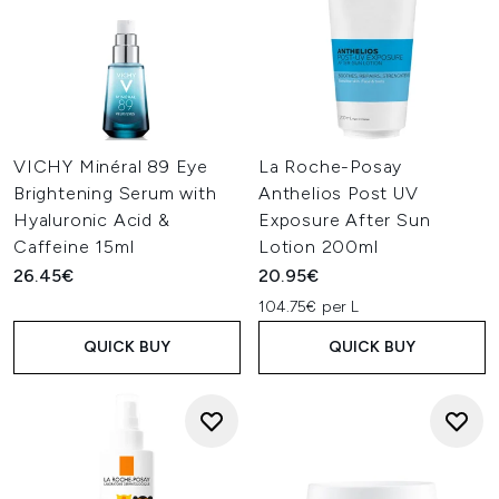
VICHY Minéral 89 Eye
La Roche-Posay
Brightening Serum with
Anthelios Post UV
Hyaluronic Acid &
Exposure After Sun
Caffeine 15ml
Lotion 200ml
26.45€
20.95€
104.75€ per L
QUICK BUY
QUICK BUY