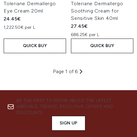
Toleriane Dermallergo
Toleriane Dermallergo
Eye Cream 20ml
Soothing Cream for
Sensitive Skin 40ml
24.45€
27.45€
1,222.50€ per L
686.25€ per L
QUICK BUY
QUICK BUY
Page 1 of 6
BE THE FIRST TO KNOW ABOUT THE LATEST
ARRIVALS, TRENDS, EXCLUSIVE OFFERS AND
DISCOUNTS.
SIGN UP