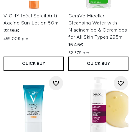
VICHY Idéal Soleil Anti-
CeraVe Micellar
Ageing Sun Lotion 50ml
Cleansing Water with
Niacinamide & Ceramides
22.95€
for All Skin Types 295ml
459.00€ per L
15.45€
52.37€ per L
QUICK BUY
QUICK BUY