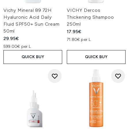
Vichy Mineral 89 72H
VICHY Dercos
Hyaluronic Acid Daily
Thickening Shampoo
Fluid SPF50+ Sun Cream
250ml
50ml
17.95€
29.95€
71.80€ per L
599.00€ per L
QUICK BUY
QUICK BUY