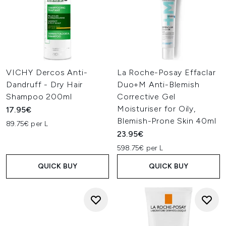
VICHY Dercos Anti-
La Roche-Posay Effaclar
Dandruff - Dry Hair
Duo+M Anti-Blemish
Shampoo 200ml
Corrective Gel
Moisturiser for Oily,
17.95€
Blemish-Prone Skin 40ml
89.75€ per L
23.95€
598.75€ per L
QUICK BUY
QUICK BUY