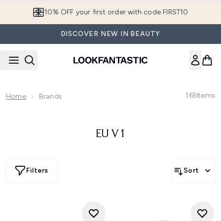
Skip to main content
10% OFF your first order with code FIRST10
DISCOVER NEW IN BEAUTY
165
Items
Home
Brands
EU V1
Filters
Sort