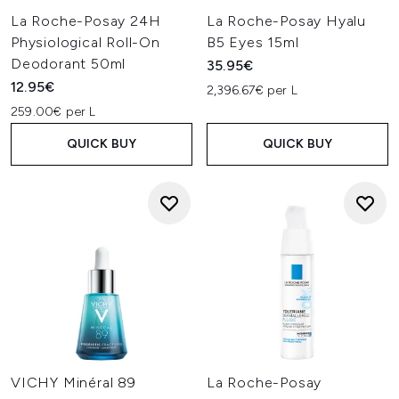
La Roche-Posay 24H
La Roche-Posay Hyalu
Physiological Roll-On
B5 Eyes 15ml
Deodorant 50ml
35.95€
12.95€
2,396.67€ per L
259.00€ per L
QUICK BUY
QUICK BUY
VICHY Minéral 89
La Roche-Posay