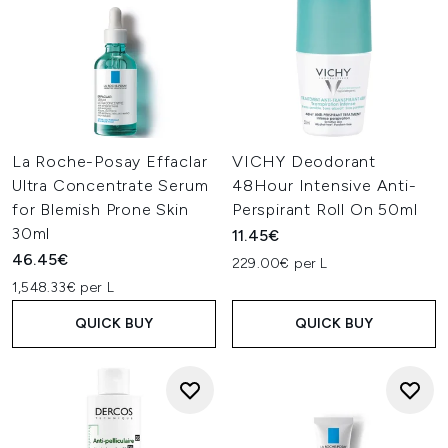
La Roche-Posay Effaclar
VICHY Deodorant
Ultra Concentrate Serum
48Hour Intensive Anti-
for Blemish Prone Skin
Perspirant Roll On 50ml
30ml
11.45€
46.45€
229.00€ per L
1,548.33€ per L
QUICK BUY
QUICK BUY