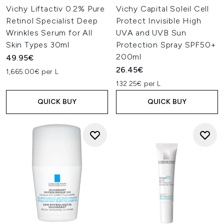
Vichy Liftactiv 0.2% Pure
Vichy Capital Soleil Cell
Retinol Specialist Deep
Protect Invisible High
Wrinkles Serum for All
UVA and UVB Sun
Skin Types 30ml
Protection Spray SPF50+
200ml
49.95€
26.45€
1,665.00€ per L
132.25€ per L
QUICK BUY
QUICK BUY