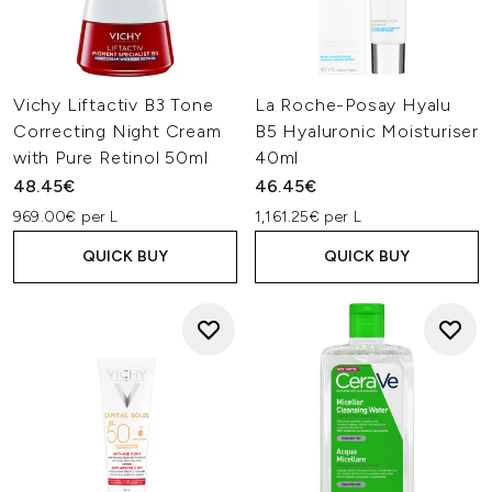
Vichy Liftactiv B3 Tone
La Roche-Posay Hyalu
Correcting Night Cream
B5 Hyaluronic Moisturiser
with Pure Retinol 50ml
40ml
48.45€
46.45€
969.00€ per L
1,161.25€ per L
QUICK BUY
QUICK BUY