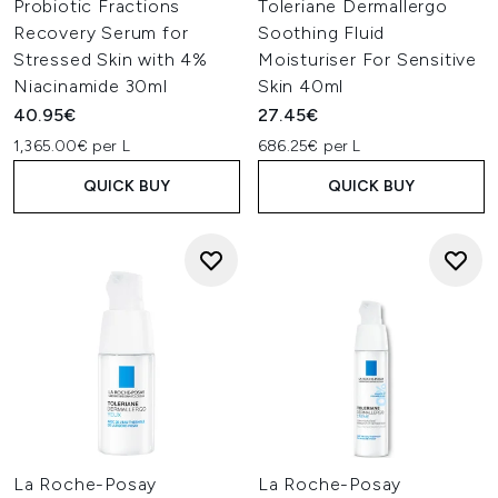
Probiotic Fractions
Toleriane Dermallergo
Recovery Serum for
Soothing Fluid
Stressed Skin with 4%
Moisturiser For Sensitive
Niacinamide 30ml
Skin 40ml
40.95€
27.45€
1,365.00€ per L
686.25€ per L
QUICK BUY
QUICK BUY
La Roche-Posay
La Roche-Posay