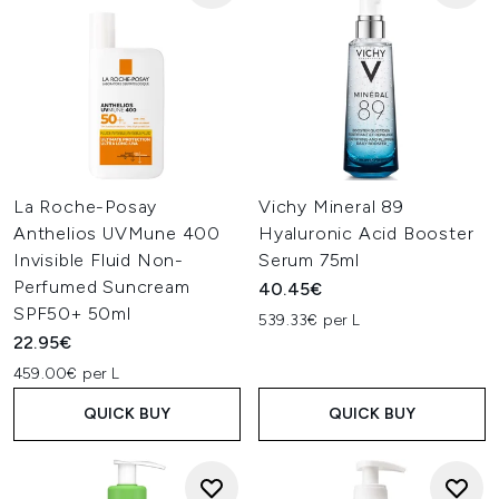
La Roche-Posay
Vichy Mineral 89
Anthelios UVMune 400
Hyaluronic Acid Booster
Invisible Fluid Non-
Serum 75ml
Perfumed Suncream
40.45€
SPF50+ 50ml
539.33€ per L
22.95€
459.00€ per L
QUICK BUY
QUICK BUY