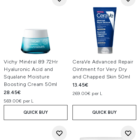
Vichy Minéral 89 72Hr
CeraVe Advanced Repair
Hyaluronic Acid and
Ointment for Very Dry
Squalane Moisture
and Chapped Skin 50ml
Boosting Cream 50ml
13.45€
28.45€
269.00€ per L
569.00€ per L
QUICK BUY
QUICK BUY