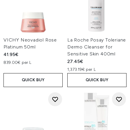
VICHY Neovadiol Rose
La Roche Posay Toleriane
Platinum 50ml
Dermo Cleanser for
Sensitive Skin 400ml
41.95€
27.45€
839.00€ per L
1,373.19€ per L
QUICK BUY
QUICK BUY