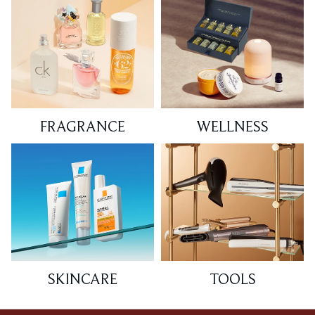
FRAGRANCE
WELLNESS
SKINCARE
TOOLS