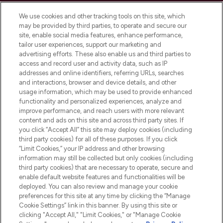
Cookie Consent
We use cookies and other tracking tools on this site, which
Do Not Sell or Share My Personal
may be provided by third parties, to operate and secure our
Information
site, enable social media features, enhance performance,
tailor user experiences, support our marketing and
advertising efforts. These also enable us and third parties to
HELP & INFORMATION
access and record user and activity data, such as IP
addresses and online identifiers, referring URLs, searches
and interactions, browser and device details, and other
COMPANY INFORMATION
usage information, which may be used to provide enhanced
functionality and personalized experiences, analyze and
ABOUT LOOKFANTASTIC
improve performance, and reach users with more relevant
content and ads on this site and across third party sites. If
you click “Accept All” this site may deploy cookies (including
third party cookies) for all of these purposes. If you click
“Limit Cookies,” your IP address and other browsing
information may still be collected but only cookies (including
Pay Securely With
third party cookies) that are necessary to operate, secure and
enable default website features and functionalities will be
deployed. You can also review and manage your cookie
preferences for this site at any time by clicking the “Manage
Cookie Settings” link in this banner. By using this site or
clicking "Accept All," "Limit Cookies," or "Manage Cookie