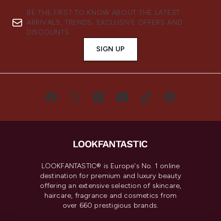
BE THE FIRST TO KNOW ABOUT THE LATEST
ARRIVALS, TRENDS, EXCLUSIVE OFFERS AND
DISCOUNTS.
SIGN UP
LOOKFANTASTIC® is Europe's No. 1 online
destination for premium and luxury beauty
offering an extensive selection of skincare,
haircare, fragrance and cosmetics from
over 660 prestigious brands.