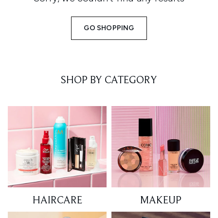
GO SHOPPING
SHOP BY CATEGORY
HAIRCARE
MAKEUP