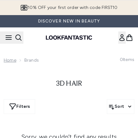
Skip to main content
10% OFF your first order with code FIRST10
DISCOVER NEW IN BEAUTY
0
Items
Home
Brands
3D HAIR
Filters
Sort
Sorry, we couldn’t find any results