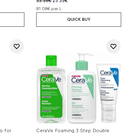
:
Recommended Retail Price:
Current price:
33.35€
23.35€
81.08€ per L
QUICK BUY
o for
CeraVe Foaming 3 Step Double