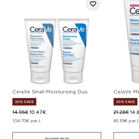
CeraVe Small Moisturising Duo
CeraVe Me
30% SAVE
30% SAVE
Recommended Retail Price:
Current price:
Recommend
Cur
14.95€
10.47€
21.28€
14.
104.70€ per L
65.59€ per 