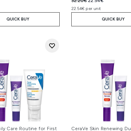
Recommended Retail Price
Current price:
32.20€
22.54€
22.54€ per unit
QUICK BUY
QUICK BUY
ly Care Routine for First
CeraVe Skin Renewing Du