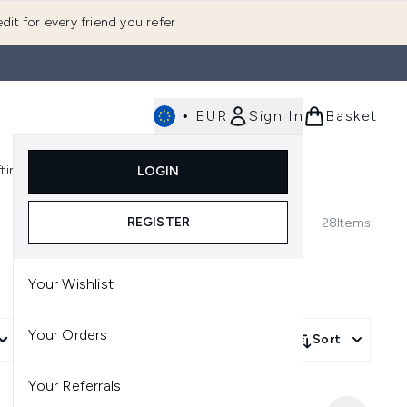
dit for every friend you refer
•
EUR
Sign In
Basket
E
fting
K-Beauty
LOGIN
nu (Fragrance)
Enter submenu (Men's)
Enter submenu (Body)
Enter submenu (Gifting)
Enter submenu (K-Beauty)
REGISTER
28
Items
Your Wishlist
Your Orders
More Filters +
Sort
Your Referrals