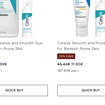
leanse and Smooth Duo
CeraVe Smooth and Prot
h-Prone Skin
for Blemish-Prone Skin
30% SAVE
ed Retail Price:
rent price:
Recommended Retail Price
Current price:
.98€
45.43€
31.80€
 L
387.80€ per L
QUICK BUY
QUICK BUY