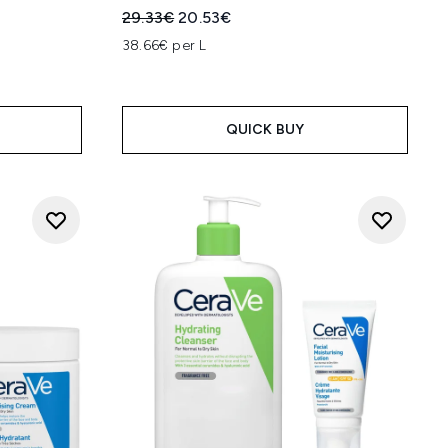
:
Recommended Retail Price:
Current price:
29.33€
20.53€
38.66€ per L
QUICK BUY