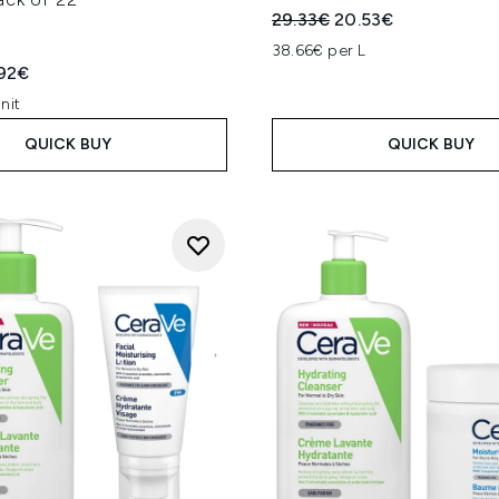
Recommended Retail Price
Current price:
29.33€
20.53€
38.66€ per L
ed Retail Price:
rent price:
.92€
nit
QUICK BUY
QUICK BUY