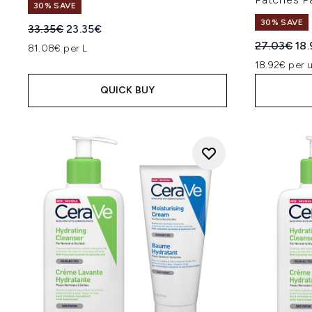
30% SAVE
30% SAVE
Recommended Retail Price:
Current price:
33.35€
23.35€
Recommend
Cur
27.03€
18
81.08€ per L
18.92€ per u
QUICK BUY