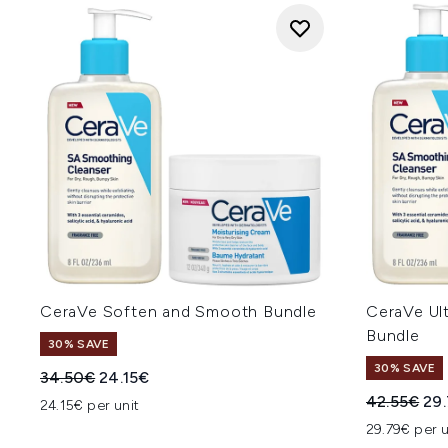
CeraVe Soften and Smooth Bundle
CeraVe Ul
Bundle
30% SAVE
30% SAVE
Recommended Retail Price:
Current price:
34.50€
24.15€
Recommend
Cur
42.55€
29
24.15€ per unit
29.79€ per u