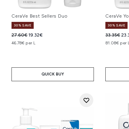
CeraVe Best Sellers Duo
CeraVe Yo
30% SAVE
30% SAVE
Recommended Retail Price:
Current price:
Recommend
Cur
27.60€
19.32€
33.35€
23.
46.78€ per L
81.08€ per 
QUICK BUY