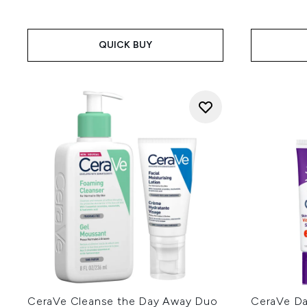
QUICK BUY
CeraVe Cleanse the Day Away Duo
CeraVe Dai