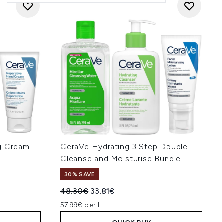
ng Cream
CeraVe Hydrating 3 Step Double
Cleanse and Moisturise Bundle
30% SAVE
:
Recommended Retail Price:
Current price:
48.30€
33.81€
57.99€ per L