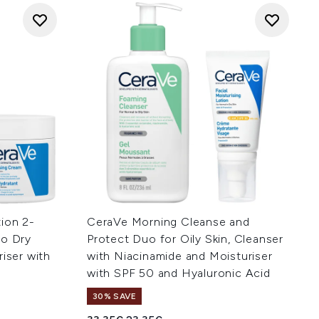
ion 2-
CeraVe Morning Cleanse and
to Dry
Protect Duo for Oily Skin, Cleanser
riser with
with Niacinamide and Moisturiser
with SPF 50 and Hyaluronic Acid
30% SAVE