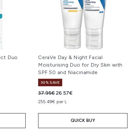
ect Duo
CeraVe Day & Night Facial
Moisturising Duo for Dry Skin with
SPF 50 and Niacinamide
30% SAVE
:
Recommended Retail Price:
Current price:
37.95€
26.57€
255.48€ per L
QUICK BUY