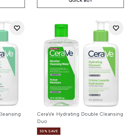
QUICK BUY
leansing
CeraVe Hydrating Double Cleansing
Duo
30% SAVE