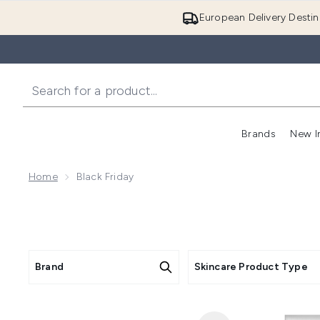
European Delivery Destin
Brands
New I
Home
Black Friday
Brand
Skincare Product Type