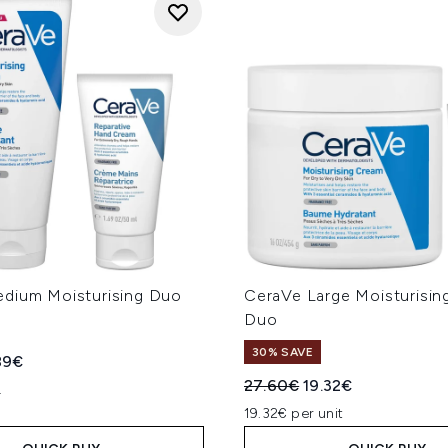
dium Moisturising Duo
CeraVe Large Moisturisi
Duo
30% SAVE
ed Retail Price:
rent price:
89€
Recommended Retail Price
Current price:
27.60€
19.32€
L
19.32€ per unit