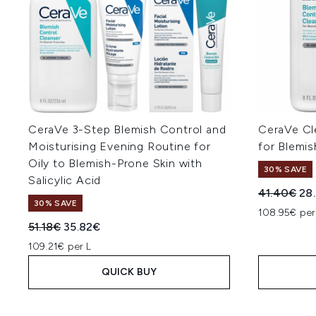
CeraVe 3-Step Blemish Control and
CeraVe C
Moisturising Evening Routine for
for Blemis
Oily to Blemish-Prone Skin with
30% SAVE
Salicylic Acid
Recommend
Cur
41.40€
28
30% SAVE
108.95€ per
Recommended Retail Price:
Current price:
51.18€
35.82€
109.21€ per L
QUICK BUY