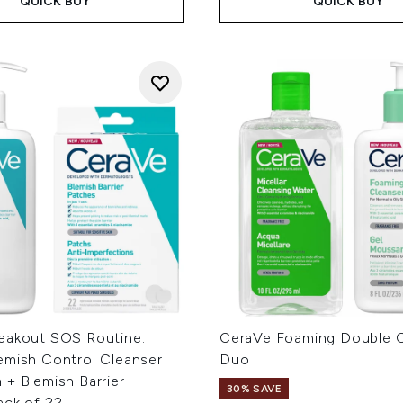
QUICK BUY
QUICK BUY
eakout SOS Routine:
CeraVe Foaming Double C
emish Control Cleanser
Duo
+ Blemish Barrier
30% SAVE
ack of 22