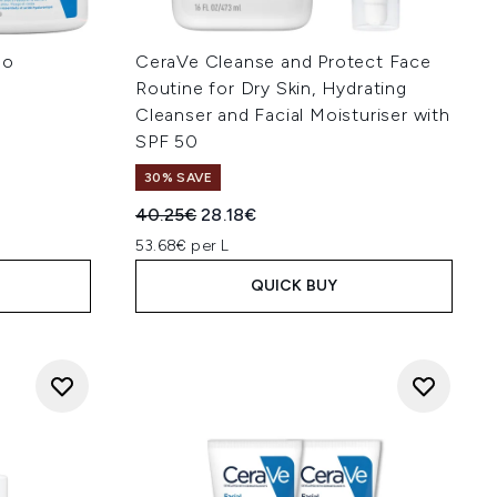
uo
CeraVe Cleanse and Protect Face
Routine for Dry Skin, Hydrating
Cleanser and Facial Moisturiser with
:
SPF 50
30% SAVE
Recommended Retail Price:
Current price:
40.25€
28.18€
53.68€ per L
QUICK BUY