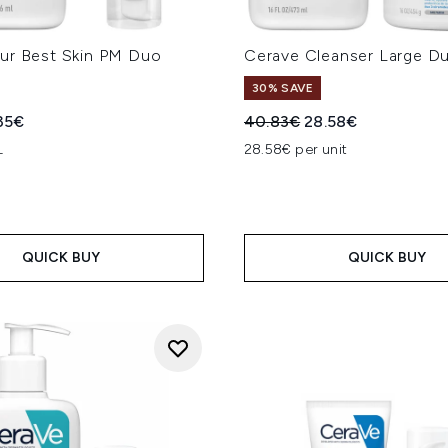
ur Best Skin PM Duo
Cerave Cleanser Large D
30% SAVE
ed Retail Price:
rent price:
Recommended Retail Price
Current price:
35€
40.83€
28.58€
L
28.58€ per unit
QUICK BUY
QUICK BUY