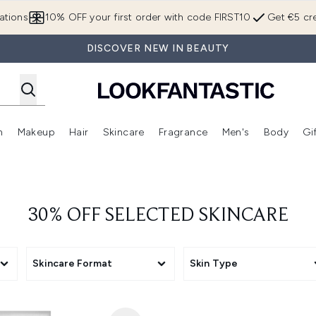
Skip to main content
ations
10% OFF your first order with code FIRST10
Get €5 cre
DISCOVER NEW IN BEAUTY
n
Makeup
Hair
Skincare
Fragrance
Men's
Body
Gi
Enter submenu (Brands)
Enter submenu (New In)
Enter submenu (Makeup)
Enter submenu (Hair)
Enter submenu (Skincare)
Enter subme
30% OFF SELECTED SKINCARE
Skincare Format
Skin Type