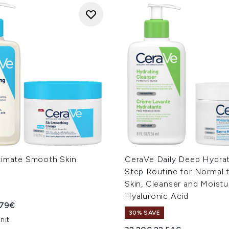
timate Smooth Skin
CeraVe Daily Deep Hydrat
Step Routine for Normal 
Skin, Cleanser and Moistu
Hyaluronic Acid
ed Retail Price:
rent price:
.79€
30% SAVE
nit