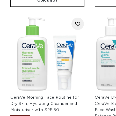
QUICK BUY
CeraVe Morning Face Routine for
CeraVe Br
Dry Skin, Hydrating Cleanser and
CeraVe Bl
Moisturiser with SPF 50
Face Wash 
Patches P