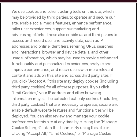
Cookie Consent
We use cookies and other tracking tools on this site, which
Do Not Sell or Share My Personal
may be provided by third parties, to operate and secure our
Information
site, enable social media features, enhance performance,
tailor user experiences, support our marketing and
advertising efforts. These also enable us and third parties to
HELP & INFORMATION
access and record user and activity data, such as IP
addresses and online identifiers, referring URLs, searches
and interactions, browser and device details, and other
COMPANY INFORMATION
usage information, which may be used to provide enhanced
functionality and personalized experiences, analyze and
ABOUT LOOKFANTASTIC
improve performance, and reach users with more relevant
content and ads on this site and across third party sites. If
you click “Accept All” this site may deploy cookies (including
third party cookies) for all of these purposes. If you click
“Limit Cookies,” your IP address and other browsing
information may still be collected but only cookies (including
Pay Securely With
third party cookies) that are necessary to operate, secure and
enable default website features and functionalities will be
deployed. You can also review and manage your cookie
preferences for this site at any time by clicking the “Manage
Cookie Settings” link in this banner. By using this site or
clicking "Accept All," "Limit Cookies," or "Manage Cookie