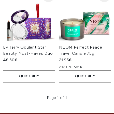
By Terry Opulent Star
NEOM Perfect Peace
Beauty Must-Haves Duo
Travel Candle 75g
48.30€
21.95€
292.67€ per KG
QUICK BUY
QUICK BUY
Page 1 of 1