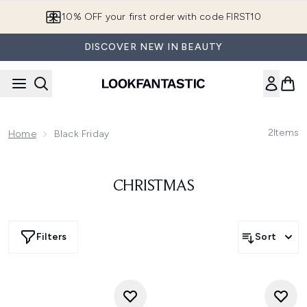
Skip to main content
10% OFF your first order with code FIRST10
DISCOVER NEW IN BEAUTY
2
Items
Home
Black Friday
CHRISTMAS
Filters
Sort