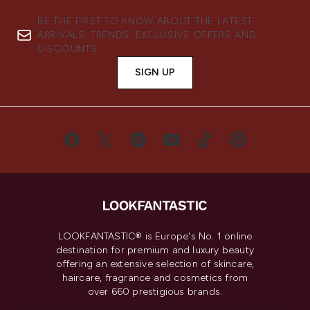
BE THE FIRST TO KNOW ABOUT THE LATEST
ARRIVALS, TRENDS, EXCLUSIVE OFFERS AND
DISCOUNTS.
SIGN UP
LOOKFANTASTIC® is Europe's No. 1 online
destination for premium and luxury beauty
offering an extensive selection of skincare,
haircare, fragrance and cosmetics from
over 660 prestigious brands.