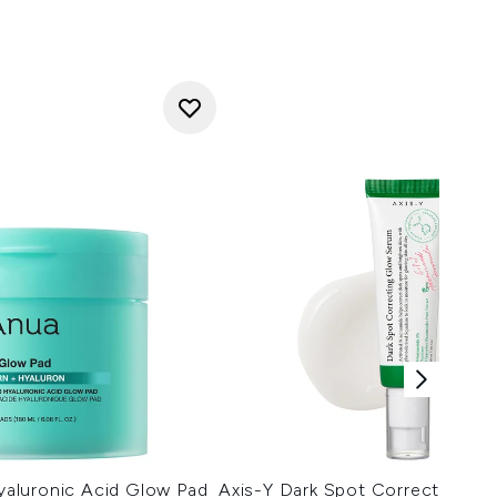
aluronic Acid Glow Pad
Axis-Y Dark Spot Correcting G