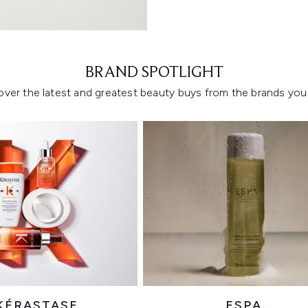
Showing slide 1
BRAND SPOTLIGHT
over the latest and greatest beauty buys from the brands you 
KÉRASTASE
ESPA