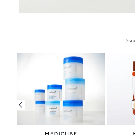
Disc
MEDICUBE