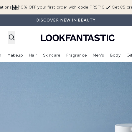
Skip to main content
ations
10% OFF your first order with code FIRST10
Get €5 cre
DISCOVER NEW IN BEAUTY
n
Makeup
Hair
Skincare
Fragrance
Men's
Body
Gi
Enter submenu (Brands)
Enter submenu (New In)
Enter submenu (Makeup)
Enter submenu (Hair)
Enter submenu (Skincare)
Enter subme