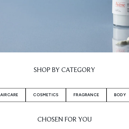
SHOP BY CATEGORY
AIRCARE
COSMETICS
FRAGRANCE
BODY
CHOSEN FOR YOU