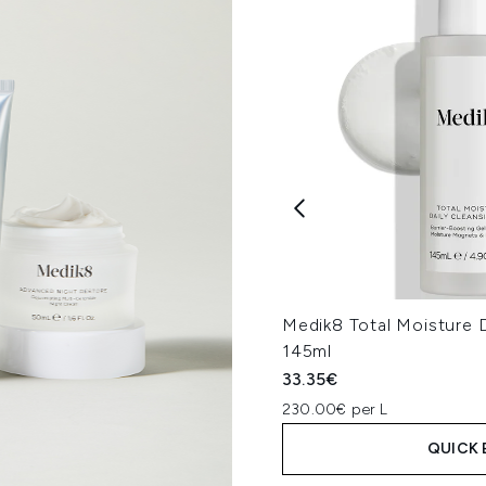
Medik8 Total Moisture D
145ml
33.35€
230.00€ per L
QUICK 