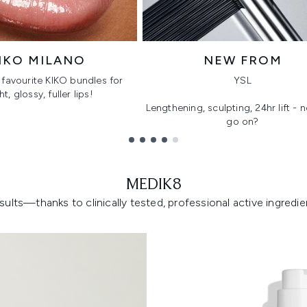
IKO MILANO
NEW FROM
favourite KIKO bundles for
YSL
ht, glossy, fuller lips!
Lengthening, sculpting, 24hr lift -
go on?
MEDIK8
lts—thanks to clinically tested, professional active ingredient