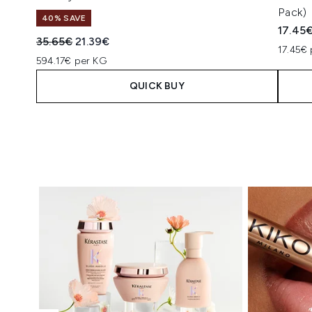
Pack)
40% SAVE
17.45
Recommended Retail Price:
Current price:
35.65€
21.39€
17.45€ 
594.17€ per KG
QUICK BUY
Showing slide 1