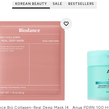
KOREAN BEAUTY
SALE
BESTSELLERS
nce Bio Collagen-Real Deep Mask (4
Anua PDRN 100 Hy