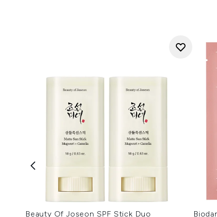
Beauty Of Joseon SPF Stick Duo
Bioda