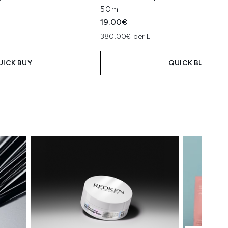
50ml
19.00€
380.00€ per L
UICK BUY
QUICK BUY