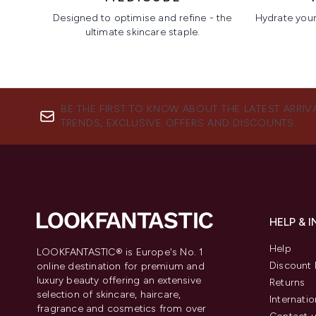
Designed to optimise and refine - the
Hydrate your 
ultimate skincare staple.
Showing slide 1
BE THE FIRST TO KNOW ABOUT THE LATEST ARRIV
TRENDS, EXCLUSIVE OFFERS AND DISCOUNTS.
HELP & 
Help
LOOKFANTASTIC® is Europe's No. 1
Discount 
online destination for premium and
luxury beauty offering an extensive
Returns
selection of skincare, haircare,
Internatio
fragrance and cosmetics from over