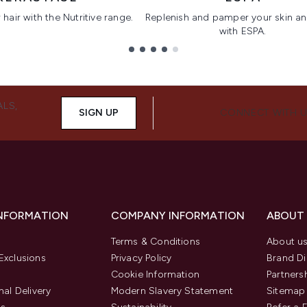
hair with the Nutritive range.
Replenish and pamper your skin a
with ESPA.
ALS,
SIGN UP
CONNECT WITH 
INFORMATION
COMPANY INFORMATION
ABOUT
Terms & Conditions
About u
Exclusions
Privacy Policy
Brand Di
Cookie Information
Partners
nal Delivery
Modern Slavery Statement
Sitemap