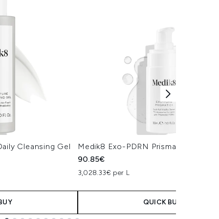
aily Cleansing Gel
Medik8 Exo-PDRN Prismatic+ Serum
90.85€
3,028.33€ per L
BUY
QUICK BUY