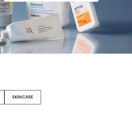
SKINCARE