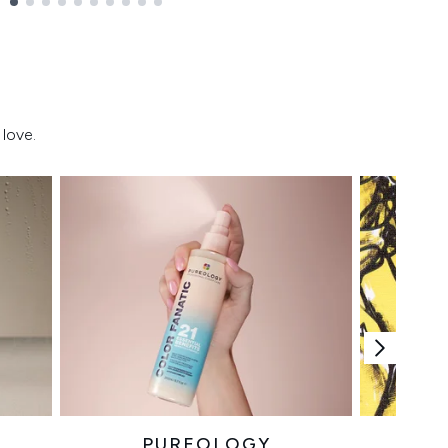
love.
PUREOLOGY