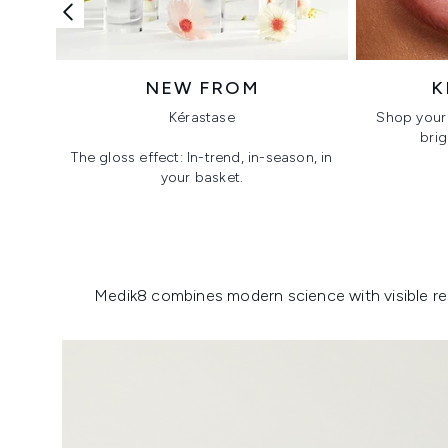
NEW FROM
K
Kérastase
Shop your 
brig
The gloss effect: In-trend, in-season, in
your basket.
Showing slide 1
Medik8 combines modern science with visible resu