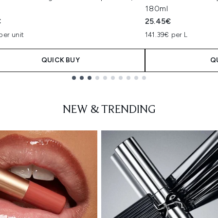
180ml
€
25.45€
per unit
141.39€ per L
QUICK BUY
Q
NEW & TRENDING