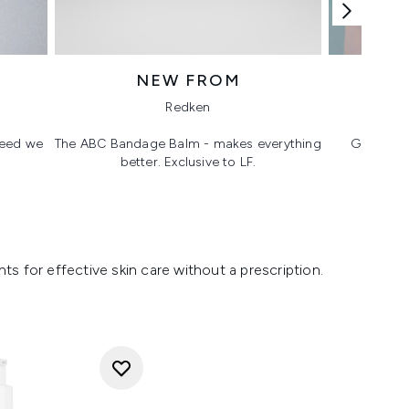
NEW FROM
T
Redken
 need we
The ABC Bandage Balm - makes everything
Glass ski
better. Exclusive to LF.
s for effective skin care without a prescription.