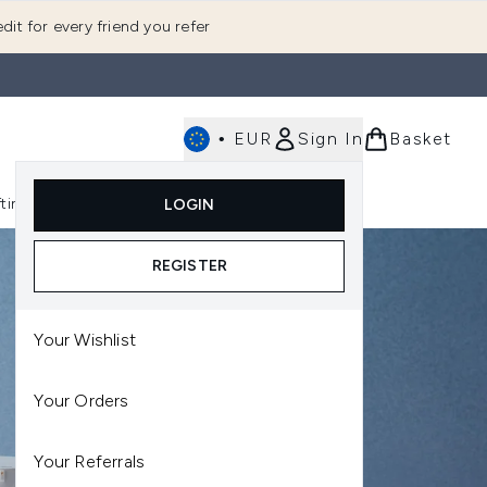
dit for every friend you refer
•
EUR
Sign In
Basket
E
fting
K-Beauty
LOGIN
nu (Fragrance)
Enter submenu (Men's)
Enter submenu (Body)
Enter submenu (Gifting)
Enter submenu (K-Beauty)
REGISTER
Your Wishlist
Your Orders
Your Referrals