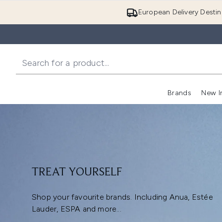
European Delivery Destin
Brands
New I
TREAT YOURSELF
Shop your favourite brands. Including Anua, Estée
Lauder, ESPA and more...