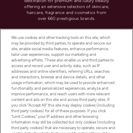
destination for premium and luxury beauty
offering an extensive selection of skincare,
haircare, fragrance and cosmetics from
over 660 prestigious brands.
Cookie Consent
We use cookies and other tracking tools on this site, which
Do Not Sell or Share My Personal
may be provided by third parties, to operate and secure our
Information
site, enable social media features, enhance performance,
tailor user experiences, support our marketing and
advertising efforts. These also enable us and third parties to
HELP & INFORMATION
access and record user and activity data, such as IP
addresses and online identifiers, referring URLs, searches
and interactions, browser and device details, and other
COMPANY INFORMATION
usage information, which may be used to provide enhanced
functionality and personalized experiences, analyze and
ABOUT LOOKFANTASTIC
improve performance, and reach users with more relevant
content and ads on this site and across third party sites. If
you click “Accept All” this site may deploy cookies (including
third party cookies) for all of these purposes. If you click
“Limit Cookies,” your IP address and other browsing
information may still be collected but only cookies (including
Pay Securely With
third party cookies) that are necessary to operate, secure and