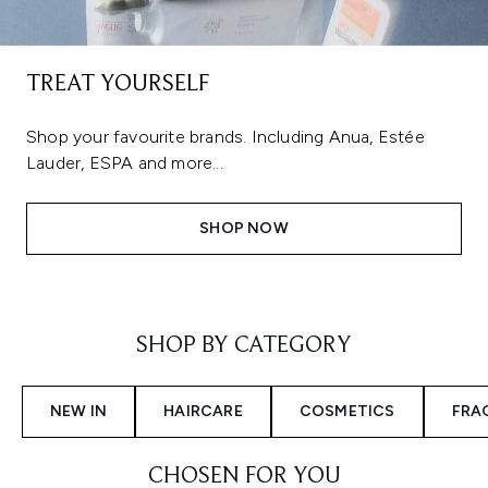
TREAT YOURSELF
Shop your favourite brands. Including Anua, Estée
Lauder, ESPA and more...
SHOP NOW
Showing slide 1
SHOP BY CATEGORY
NEW IN
HAIRCARE
COSMETICS
FRA
CHOSEN FOR YOU