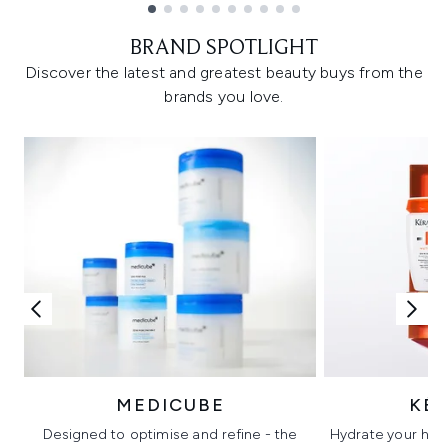
Showing slide 1
BRAND SPOTLIGHT
Discover the latest and greatest beauty buys from the
brands you love.
MEDICUBE
KÉ
Designed to optimise and refine - the
Hydrate your hair 