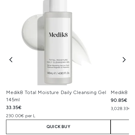
Medik8 Total Moisture Daily Cleansing Gel
Medik8 Ex
145ml
90.85€
33.35€
3,028.33€ p
230.00€ per L
QUICK BUY