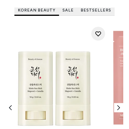
KOREAN BEAUTY
SALE
BESTSELLERS