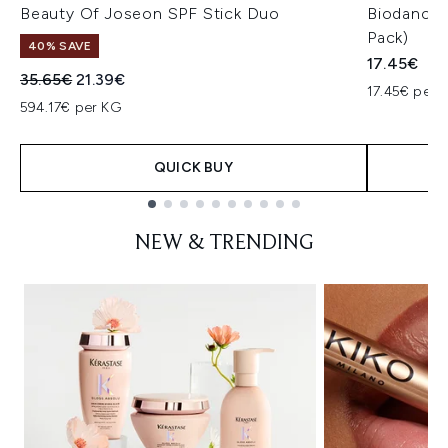
Beauty Of Joseon SPF Stick Duo
Biodance 
Pack)
40% SAVE
17.45€
Recommended Retail Price:
Current price:
35.65€
21.39€
17.45€ per u
594.17€ per KG
QUICK BUY
Showing slide 1
NEW & TRENDING