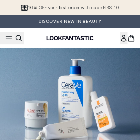
Skip to main content
European Delivery Destinations
DISCOVER NEW IN BEAUTY