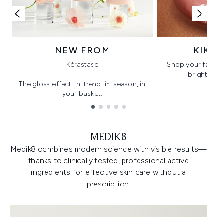
NEW FROM
KIK
Kérastase
Shop your favo
bright, gl
The gloss effect: In-trend, in-season, in
your basket.
Showing slide 1
MEDIK8
Medik8 combines modern science with visible results—
thanks to clinically tested, professional active
ingredients for effective skin care without a
prescription.