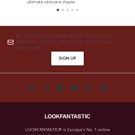
ultimate skincare staple.
Showing slide 1
BE THE FIRST TO KNOW ABOUT THE LATEST
ARRIVALS, TRENDS, EXCLUSIVE OFFERS AND
DISCOUNTS.
SIGN UP
LOOKFANTASTIC® is Europe's No. 1 online