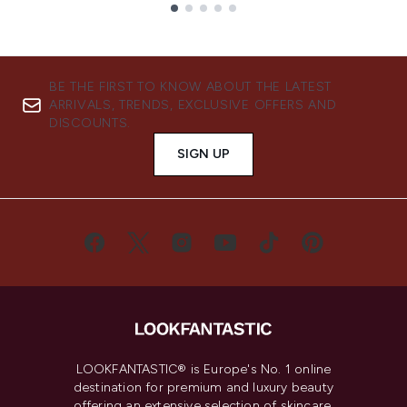
Showing slide 1
BE THE FIRST TO KNOW ABOUT THE LATEST
ARRIVALS, TRENDS, EXCLUSIVE OFFERS AND
DISCOUNTS.
SIGN UP
LOOKFANTASTIC® is Europe's No. 1 online
destination for premium and luxury beauty
offering an extensive selection of skincare,