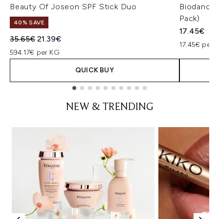
Beauty Of Joseon SPF Stick Duo
Biodance 
Pack)
40% SAVE
17.45€
Recommended Retail Price:
Current price:
35.65€
21.39€
17.45€ per u
594.17€ per KG
QUICK BUY
Showing slide 1
NEW & TRENDING