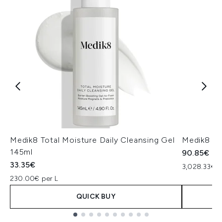
Medik8 Total Moisture Daily Cleansing Gel
Medik8 Ex
145ml
90.85€
33.35€
3,028.33€ p
230.00€ per L
QUICK BUY
Showing slide 1