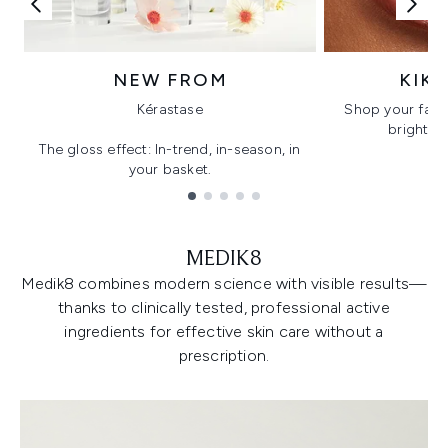
NEW FROM
KIK
Kérastase
Shop your favo
bright, gl
The gloss effect: In-trend, in-season, in
your basket.
Showing slide 1
MEDIK8
Medik8 combines modern science with visible results—
thanks to clinically tested, professional active
ingredients for effective skin care without a
prescription.