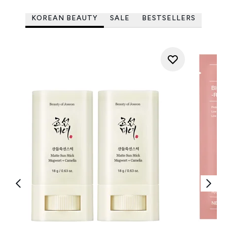
KOREAN BEAUTY
SALE
BESTSELLERS