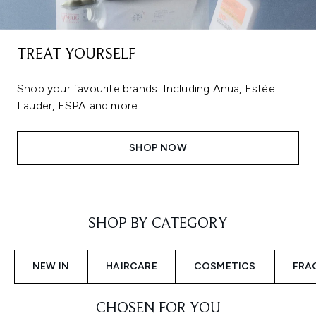
TREAT YOURSELF
Shop your favourite brands. Including Anua, Estée
Lauder, ESPA and more...
SHOP NOW
Showing slide 1
SHOP BY CATEGORY
NEW IN
HAIRCARE
COSMETICS
FRA
CHOSEN FOR YOU