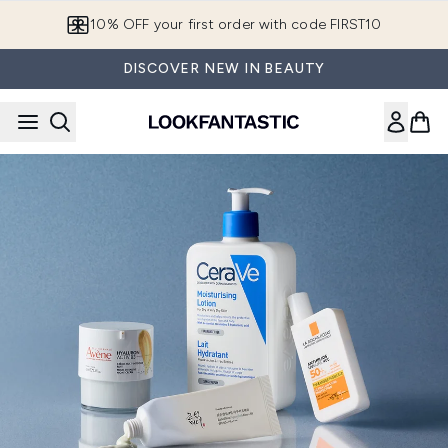
Skip to main content
10% OFF your first order with code FIRST10
DISCOVER NEW IN BEAUTY