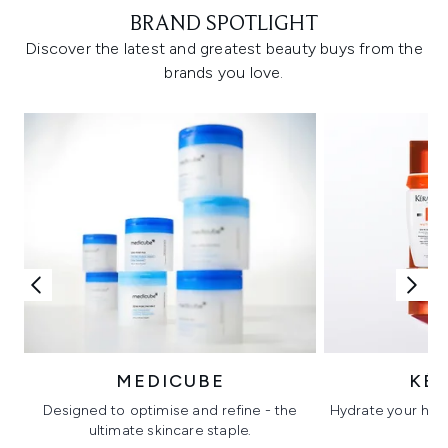
BRAND SPOTLIGHT
Discover the latest and greatest beauty buys from the
brands you love.
MEDICUBE
KÉ
Designed to optimise and refine - the
Hydrate your hair 
ultimate skincare staple.