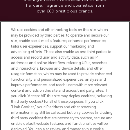
haircare, fragrance and cosmetics from
over 660 prestigious brands.
Cookie Consent
We use cookies and other tracking tools on this site, which
Do Not Sell or Share My Personal
may be provided by third parties, to operate and secure our
Information
site, enable social media features, enhance performance,
tailor user experiences, support our marketing and
advertising efforts. These also enable us and third parties to
HELP & INFORMATION
access and record user and activity data, such as IP
addresses and online identifiers, referring URLs, searches
and interactions, browser and device details, and other
COMPANY INFORMATION
usage information, which may be used to provide enhanced
functionality and personalized experiences, analyze and
ABOUT LOOKFANTASTIC
improve performance, and reach users with more relevant
content and ads on this site and across third party sites. If
you click “Accept All” this site may deploy cookies (including
third party cookies) for all of these purposes. If you click
“Limit Cookies,” your IP address and other browsing
information may still be collected but only cookies (including
Pay Securely With
third party cookies) that are necessary to operate, secure and
enable default website features and functionalities will be
deployed. You can also review and manage your cookie