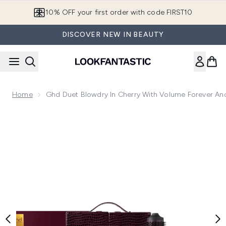
Skip to main content
10% OFF your first order with code FIRST10
DISCOVER NEW IN BEAUTY
Home
Ghd Duet Blowdry In Cherry With Volume Forever An
Now showing image 1 ghd Duet Blowdry in Cherry with Volum