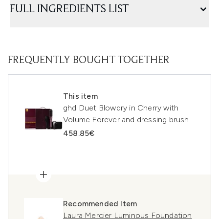
FULL INGREDIENTS LIST
FREQUENTLY BOUGHT TOGETHER
This item
ghd Duet Blowdry in Cherry with
Volume Forever and dressing brush
458.85€
Recommended Item
Laura Mercier Luminous Foundation