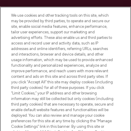
Cookie Consent
We use cookies and other tracking tools on this site, which
Do Not Sell or Share My Personal
may be provided by third parties, to operate and secure our
Information
site, enable social media features, enhance performance,
tailor user experiences, support our marketing and
advertising efforts. These also enable us and third parties to
HELP & INFORMATION
access and record user and activity data, such as IP
addresses and online identifiers, referring URLs, searches
and interactions, browser and device details, and other
COMPANY INFORMATION
usage information, which may be used to provide enhanced
functionality and personalized experiences, analyze and
ABOUT LOOKFANTASTIC
improve performance, and reach users with more relevant
content and ads on this site and across third party sites. If
you click “Accept All” this site may deploy cookies (including
third party cookies) for all of these purposes. If you click
“Limit Cookies,” your IP address and other browsing
information may still be collected but only cookies (including
Pay Securely With
third party cookies) that are necessary to operate, secure and
enable default website features and functionalities will be
deployed. You can also review and manage your cookie
preferences for this site at any time by clicking the “Manage
Cookie Settings” link in this banner. By using this site or