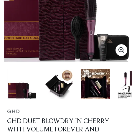
GHD
GHD DUET BLOWDRY IN CHERRY
WITH VOLUME FOREVER AND