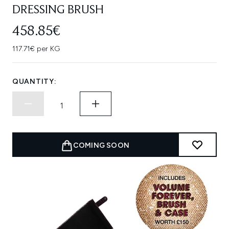
DRESSING BRUSH
458.85€
117.71€ per KG
QUANTITY:
COMING SOON