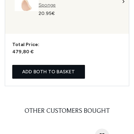
Sponge
20.95€
Total Price:
479,80 €
ADD BOTH TO BASKET
OTHER CUSTOMERS BOUGHT