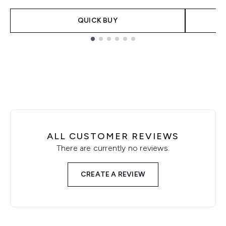
QUICK BUY
Showing slide 1
ALL CUSTOMER REVIEWS
There are currently no reviews.
CREATE A REVIEW