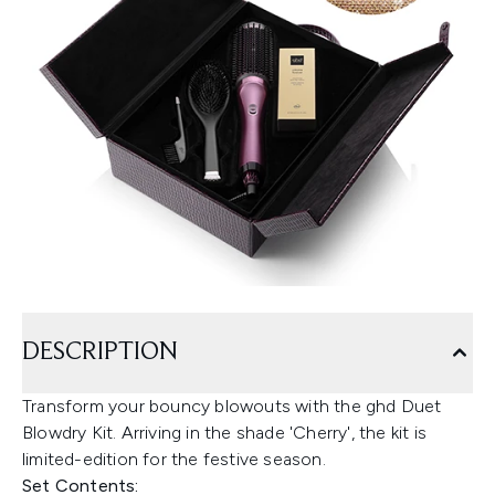
DESCRIPTION
Transform your bouncy blowouts with the ghd Duet
Blowdry Kit. Arriving in the shade 'Cherry', the kit is
limited-edition for the festive season.
Set Contents: