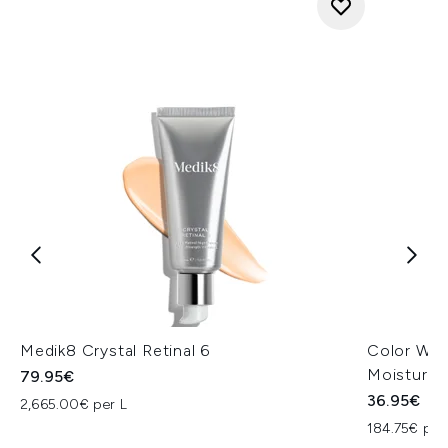
Medik8 Crystal Retinal 6
Color Wow
Moisturiz
79.95€
36.95€
2,665.00€ per L
184.75€ per