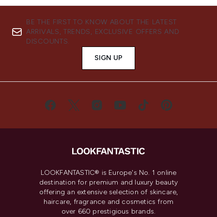
BE THE FIRST TO KNOW ABOUT THE LATEST
ARRIVALS, TRENDS, EXCLUSIVE OFFERS AND
DISCOUNTS.
SIGN UP
LOOKFANTASTIC® is Europe's No. 1 online
destination for premium and luxury beauty
offering an extensive selection of skincare,
haircare, fragrance and cosmetics from
over 660 prestigious brands.