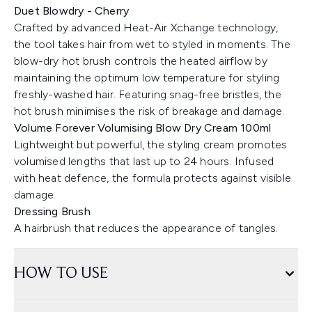
Duet Blowdry - Cherry
Crafted by advanced Heat-Air Xchange technology,
the tool takes hair from wet to styled in moments. The
blow-dry hot brush controls the heated airflow by
maintaining the optimum low temperature for styling
freshly-washed hair. Featuring snag-free bristles, the
hot brush minimises the risk of breakage and damage.
Volume Forever Volumising Blow Dry Cream 100ml
Lightweight but powerful, the styling cream promotes
volumised lengths that last up to 24 hours. Infused
with heat defence, the formula protects against visible
damage.
Dressing Brush
A hairbrush that reduces the appearance of tangles.
HOW TO USE