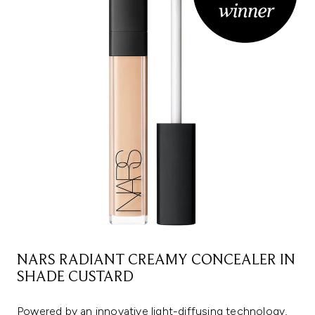
NARS RADIANT CREAMY CONCEALER IN
SHADE CUSTARD
Powered by an innovative light-diffusing technology,