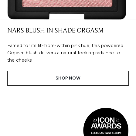
NARS BLUSH IN SHADE ORGASM
Famed for its lit-from-within pink hue, this powdered
Orgasm blush delivers a natural-looking radiance to
the cheeks
SHOP NOW