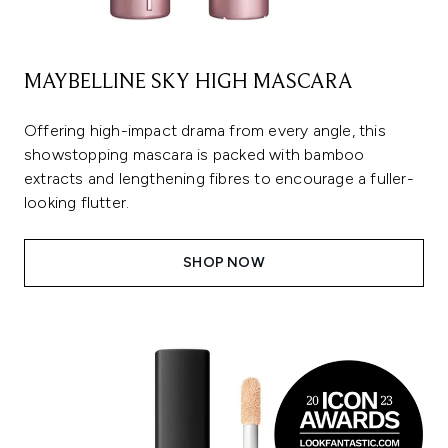
MAYBELLINE SKY HIGH MASCARA
Offering high-impact drama from every angle, this
showstopping mascara is packed with bamboo
extracts and lengthening fibres to encourage a fuller-
looking flutter.
SHOP NOW