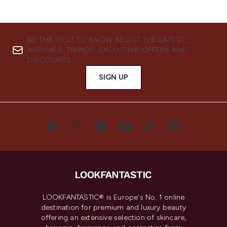
BE THE FIRST TO KNOW ABOUT THE LATEST
ARRIVALS, TRENDS, EXCLUSIVE OFFERS AND
DISCOUNTS.
SIGN UP
LOOKFANTASTIC® is Europe's No. 1 online
destination for premium and luxury beauty
offering an extensive selection of skincare,