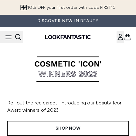
Skip to main content
10% OFF your first order with code FIRST10
DISCOVER NEW IN BEAUTY
Roll out the red carpet! Introducing our beauty Icon
Award winners of 2023.
SHOP NOW