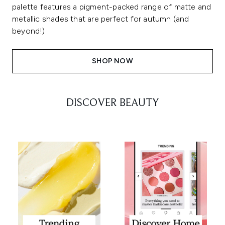
palette features a pigment-packed range of matte and
metallic shades that are perfect for autumn (and
beyond!)
SHOP NOW
DISCOVER BEAUTY