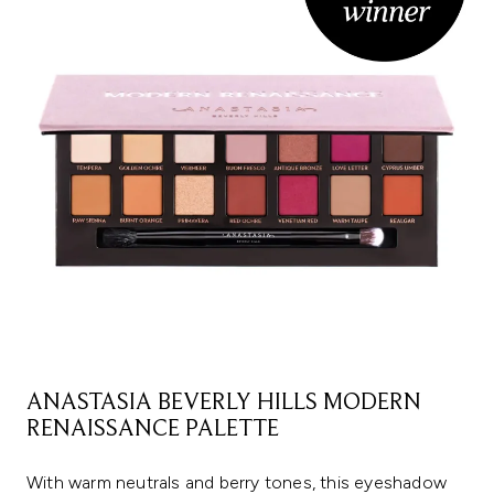
ANASTASIA BEVERLY HILLS MODERN
RENAISSANCE PALETTE
With warm neutrals and berry tones, this eyeshadow