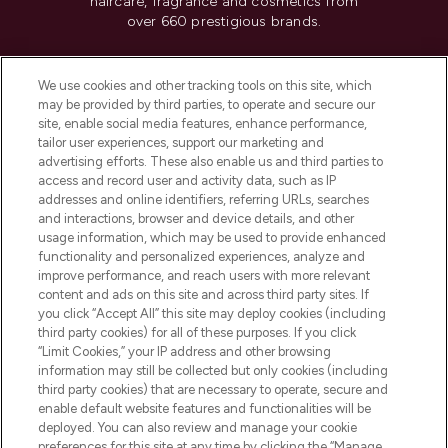
haircare, fragrance and cosmetics from
over 660 prestigious brands.
Cookie Consent
We use cookies and other tracking tools on this site, which
Do Not Sell or Share My Personal
may be provided by third parties, to operate and secure our
Information
site, enable social media features, enhance performance,
tailor user experiences, support our marketing and
advertising efforts. These also enable us and third parties to
HELP & INFORMATION
access and record user and activity data, such as IP
addresses and online identifiers, referring URLs, searches
and interactions, browser and device details, and other
COMPANY INFORMATION
usage information, which may be used to provide enhanced
functionality and personalized experiences, analyze and
ABOUT LOOKFANTASTIC
improve performance, and reach users with more relevant
content and ads on this site and across third party sites. If
you click “Accept All” this site may deploy cookies (including
third party cookies) for all of these purposes. If you click
“Limit Cookies,” your IP address and other browsing
information may still be collected but only cookies (including
Pay Securely With
third party cookies) that are necessary to operate, secure and
enable default website features and functionalities will be
deployed. You can also review and manage your cookie
preferences for this site at any time by clicking the “Manage