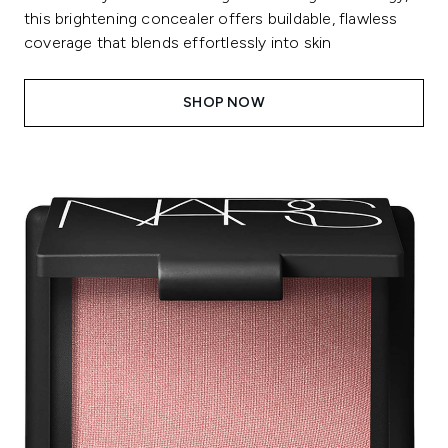
this brightening concealer offers buildable, flawless
coverage that blends effortlessly into skin
SHOP NOW