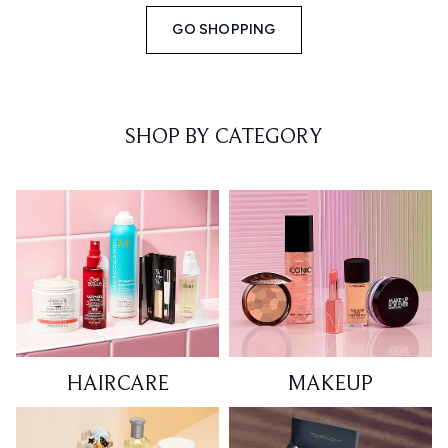
GO SHOPPING
SHOP BY CATEGORY
HAIRCARE
MAKEUP