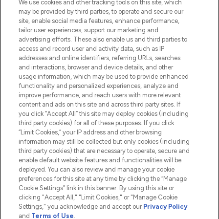
We use cookies and other tracking tools on this site, which
Do Not Sell or Share My Personal
may be provided by third parties, to operate and secure our
Information
site, enable social media features, enhance performance,
tailor user experiences, support our marketing and
advertising efforts. These also enable us and third parties to
HELP & INFORMATION
access and record user and activity data, such as IP
addresses and online identifiers, referring URLs, searches
and interactions, browser and device details, and other
COMPANY INFORMATION
usage information, which may be used to provide enhanced
functionality and personalized experiences, analyze and
ABOUT LOOKFANTASTIC
improve performance, and reach users with more relevant
content and ads on this site and across third party sites. If
you click “Accept All” this site may deploy cookies (including
third party cookies) for all of these purposes. If you click
“Limit Cookies,” your IP address and other browsing
information may still be collected but only cookies (including
Pay Securely With
third party cookies) that are necessary to operate, secure and
enable default website features and functionalities will be
deployed. You can also review and manage your cookie
preferences for this site at any time by clicking the “Manage
Cookie Settings” link in this banner. By using this site or
clicking "Accept All," "Limit Cookies," or "Manage Cookie
Settings," you acknowledge and accept our
Privacy Policy
2026 The Hut.com Ltd t/a Lookfantastic.com
and
Terms of Use
.