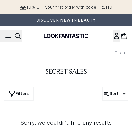
Skip to main content
10% OFF your first order with code FIRST10
DISCOVER NEW IN BEAUTY
0
Items
SECRET SALES
Filters
Sort
Sorry, we couldn’t find any results