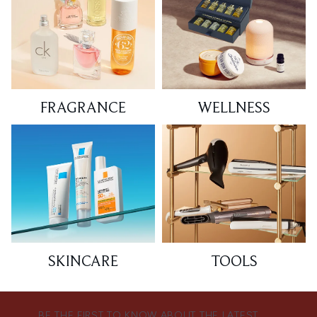
FRAGRANCE
WELLNESS
SKINCARE
TOOLS
BE THE FIRST TO KNOW ABOUT THE LATEST