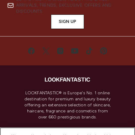
ARRIVALS, TRENDS, EXCLUSIVE OFFERS AND
DISCOUNTS.
SIGN UP
LOOKFANTASTIC® is Europe's No. 1 online
destination for premium and luxury beauty
offering an extensive selection of skincare,
haircare, fragrance and cosmetics from
over 660 prestigious brands.
Cookie Consent