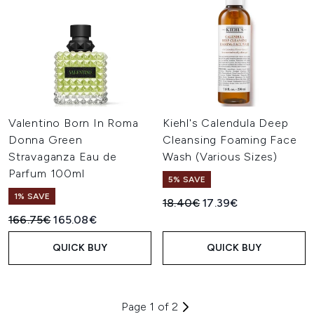
Valentino Born In Roma
Kiehl's Calendula Deep
Donna Green
Cleansing Foaming Face
Stravaganza Eau de
Wash (Various Sizes)
Parfum 100ml
5% SAVE
1% SAVE
Recommended Retail Price:
Current price:
18.40€
17.39€
Recommended Retail Price:
Current price:
166.75€
165.08€
QUICK BUY
QUICK BUY
Page 1 of 2