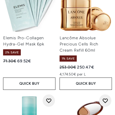
Elemis Pro-Collagen
Lancôme Absolue
Hydra-Gel Mask 6pk
Precious Cells Rich
Cream Refill 60ml
2% SAVE
1% SAVE
Recommended Retail Price:
Current price:
71.30€
69.52€
Recommended Retail Price:
Current price:
253.00€
250.47€
4,174.50€ per L
QUICK BUY
QUICK BUY