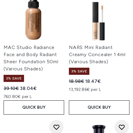
MAC Studio Radiance
NARS Mini Radiant
Face and Body Radiant
Creamy Concealer 1.4ml
Sheer Foundation 50ml
(Various Shades)
(Various Shades)
3% SAVE
3% SAVE
Recommended Retail Price:
Current price:
18.98€
18.47€
Recommended Retail Price:
Current price:
39.10€
38.04€
13,192.86€ per L
760.80€ per L
QUICK BUY
QUICK BUY