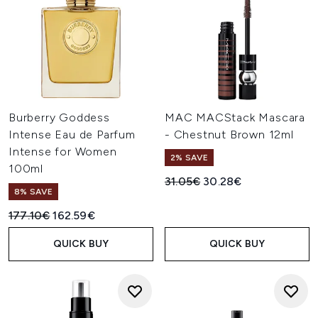
Burberry Goddess
MAC MACStack Mascara
Intense Eau de Parfum
- Chestnut Brown 12ml
Intense for Women
2% SAVE
100ml
Recommended Retail Price:
Current price:
31.05€
30.28€
8% SAVE
Recommended Retail Price:
Current price:
177.10€
162.59€
QUICK BUY
QUICK BUY