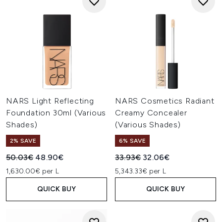
NARS Light Reflecting
NARS Cosmetics Radiant
Foundation 30ml (Various
Creamy Concealer
Shades)
(Various Shades)
2% SAVE
6% SAVE
Recommended Retail Price:
Current price:
Recommended Retail Price:
Current price:
50.03€
48.90€
33.93€
32.06€
1,630.00€ per L
5,343.33€ per L
QUICK BUY
QUICK BUY