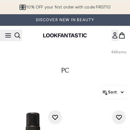
Skip to main content
10% OFF your first order with code FIRST10
DISCOVER NEW IN BEAUTY
44
Items
PC
Sort