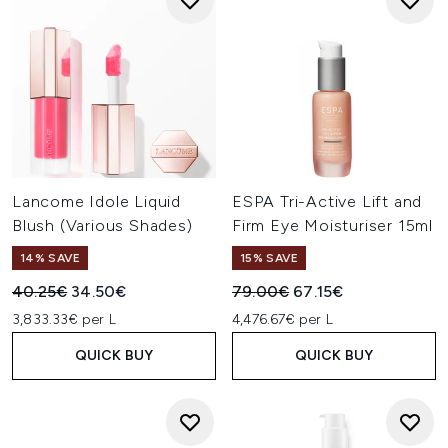
Lancome Idole Liquid
ESPA Tri-Active Lift and
Blush (Various Shades)
Firm Eye Moisturiser 15ml
14% SAVE
15% SAVE
Recommended Retail Price:
Current price:
Recommended Retail Price:
Current price:
40.25€
34.50€
79.00€
67.15€
3,833.33€ per L
4,476.67€ per L
QUICK BUY
QUICK BUY