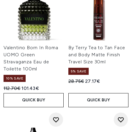
Valentino Born In Roma
By Terry Tea to Tan Face
UOMO Green
and Body Matte Finish
Stravaganza Eau de
Travel Size 30ml
Toilette 100ml
5% SAVE
10% SAVE
Recommended Retail Price:
Current price:
28.75€
27.17€
Recommended Retail Price:
Current price:
112.70€
101.43€
QUICK BUY
QUICK BUY