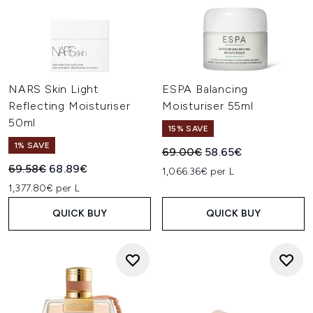
NARS Skin Light
ESPA Balancing
Reflecting Moisturiser
Moisturiser 55ml
50ml
15% SAVE
1% SAVE
Recommended Retail Price:
Current price:
69.00€
58.65€
Recommended Retail Price:
Current price:
69.58€
68.89€
1,066.36€ per L
1,377.80€ per L
QUICK BUY
QUICK BUY