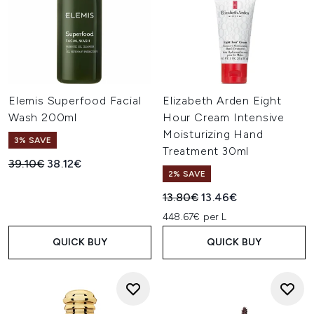
Elemis Superfood Facial
Elizabeth Arden Eight
Wash 200ml
Hour Cream Intensive
Moisturizing Hand
3% SAVE
Treatment 30ml
Recommended Retail Price:
Current price:
39.10€
38.12€
2% SAVE
Recommended Retail Price:
Current price:
13.80€
13.46€
448.67€ per L
QUICK BUY
QUICK BUY