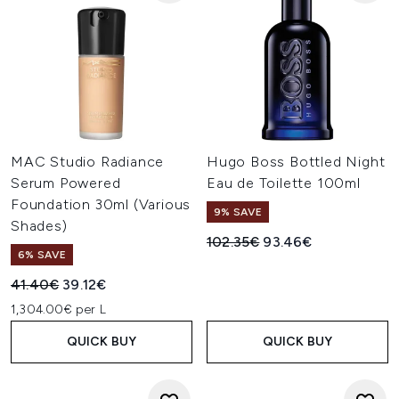
MAC Studio Radiance
Hugo Boss Bottled Night
Serum Powered
Eau de Toilette 100ml
Foundation 30ml (Various
9% SAVE
Shades)
Recommended Retail Price:
Current price:
102.35€
93.46€
6% SAVE
Recommended Retail Price:
Current price:
41.40€
39.12€
1,304.00€ per L
QUICK BUY
QUICK BUY