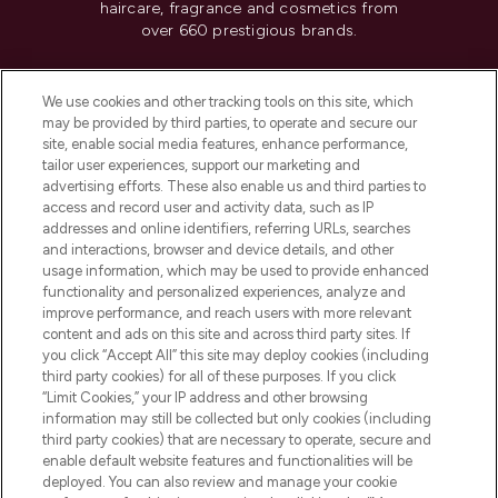
haircare, fragrance and cosmetics from
over 660 prestigious brands.
Cookie Consent
We use cookies and other tracking tools on this site, which
Do Not Sell or Share My Personal
may be provided by third parties, to operate and secure our
Information
site, enable social media features, enhance performance,
tailor user experiences, support our marketing and
advertising efforts. These also enable us and third parties to
HELP & INFORMATION
access and record user and activity data, such as IP
addresses and online identifiers, referring URLs, searches
and interactions, browser and device details, and other
COMPANY INFORMATION
usage information, which may be used to provide enhanced
functionality and personalized experiences, analyze and
ABOUT LOOKFANTASTIC
improve performance, and reach users with more relevant
content and ads on this site and across third party sites. If
you click “Accept All” this site may deploy cookies (including
third party cookies) for all of these purposes. If you click
“Limit Cookies,” your IP address and other browsing
information may still be collected but only cookies (including
Pay Securely With
third party cookies) that are necessary to operate, secure and
enable default website features and functionalities will be
deployed. You can also review and manage your cookie