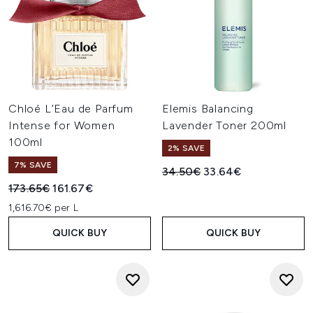
Chloé L’Eau de Parfum
Elemis Balancing
Intense for Women
Lavender Toner 200ml
100ml
2% SAVE
7% SAVE
Recommended Retail Price:
Current price:
34.50€
33.64€
Recommended Retail Price:
Current price:
173.65€
161.67€
1,616.70€ per L
QUICK BUY
QUICK BUY