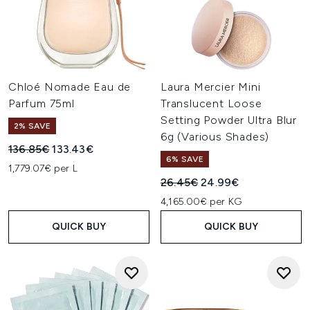
Chloé Nomade Eau de
Laura Mercier Mini
Parfum 75ml
Translucent Loose
Setting Powder Ultra Blur
2% SAVE
6g (Various Shades)
Recommended Retail Price:
Current price:
136.85€
133.43€
6% SAVE
1,779.07€ per L
Recommended Retail Price:
Current price:
26.45€
24.99€
4,165.00€ per KG
QUICK BUY
QUICK BUY