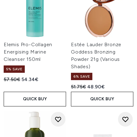
Elemis Pro-Collagen
Estée Lauder Bronze
Energising Marine
Goddess Bronzing
Cleanser 150ml
Powder 21g (Various
Shades)
5% SAVE
6% SAVE
Recommended Retail Price:
Current price:
57.50€
54.34€
Recommended Retail Price:
Current price:
51.75€
48.90€
QUICK BUY
QUICK BUY