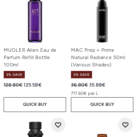
MUGLER Alien Eau de
MAC Prep + Prime
Parfum Refill Bottle
Natural Radiance 50ml
100ml
(Various Shades)
3% SAVE
2% SAVE
Recommended Retail Price:
Current price:
Recommended Retail Price:
Current price:
128.80€
125.58€
36.80€
35.88€
717.60€ per L
QUICK BUY
QUICK BUY