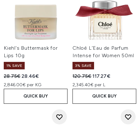
Kiehl's Buttermask for
Chloé L’Eau de Parfum
Lips 10g
Intense for Women 50ml
1% SAVE
3% SAVE
Recommended Retail Price:
Current price:
Recommended Retail Price:
Current price:
28.75€
28.46€
120.75€
117.27€
2,846.00€ per KG
2,345.40€ per L
QUICK BUY
QUICK BUY