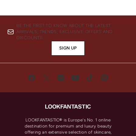
BE THE FIRST TO KNOW ABOUT THE LATEST
ARRIVALS, TRENDS, EXCLUSIVE OFFERS AND
DISCOUNTS.
SIGN UP
LOOKFANTASTIC® is Europe's No. 1 online
destination for premium and luxury beauty
offering an extensive selection of skincare,