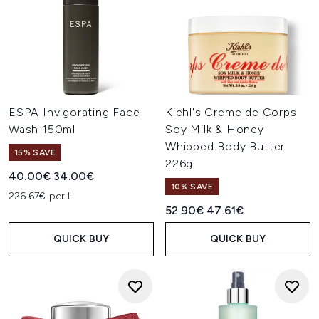
ESPA Invigorating Face
Kiehl's Creme de Corps
Wash 150ml
Soy Milk & Honey
Whipped Body Butter
15% SAVE
226g
Recommended Retail Price:
Current price:
40.00€
34.00€
10% SAVE
226.67€ per L
Recommended Retail Price:
Current price:
52.90€
47.61€
QUICK BUY
QUICK BUY