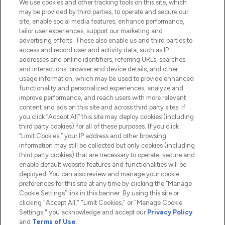
We use cookies and other tracking tools on this site, which
Do Not Sell or Share My Personal
may be provided by third parties, to operate and secure our
Information
site, enable social media features, enhance performance,
tailor user experiences, support our marketing and
advertising efforts. These also enable us and third parties to
HELP & INFORMATION
access and record user and activity data, such as IP
addresses and online identifiers, referring URLs, searches
and interactions, browser and device details, and other
COMPANY INFORMATION
usage information, which may be used to provide enhanced
functionality and personalized experiences, analyze and
ABOUT LOOKFANTASTIC
improve performance, and reach users with more relevant
content and ads on this site and across third party sites. If
you click “Accept All” this site may deploy cookies (including
third party cookies) for all of these purposes. If you click
“Limit Cookies,” your IP address and other browsing
information may still be collected but only cookies (including
Pay Securely With
third party cookies) that are necessary to operate, secure and
enable default website features and functionalities will be
deployed. You can also review and manage your cookie
preferences for this site at any time by clicking the “Manage
Cookie Settings” link in this banner. By using this site or
clicking "Accept All," "Limit Cookies," or "Manage Cookie
Settings," you acknowledge and accept our
Privacy Policy
2026 The Hut.com Ltd t/a Lookfantastic.com
and
Terms of Use
.