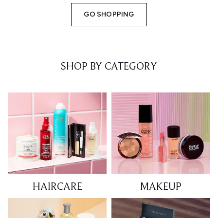
GO SHOPPING
SHOP BY CATEGORY
HAIRCARE
MAKEUP