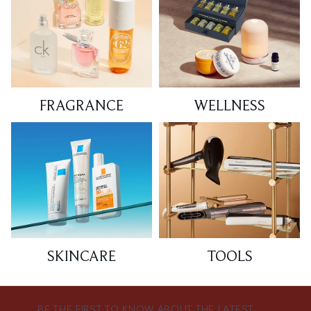
FRAGRANCE
WELLNESS
SKINCARE
TOOLS
BE THE FIRST TO KNOW ABOUT THE LATEST