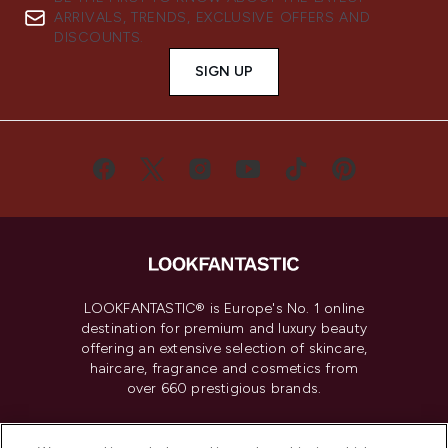
ARRIVALS, TRENDS, EXCLUSIVE OFFERS AND
DISCOUNTS.
SIGN UP
LOOKFANTASTIC® is Europe's No. 1 online
destination for premium and luxury beauty
offering an extensive selection of skincare,
haircare, fragrance and cosmetics from
over 660 prestigious brands.
Cookie Consent