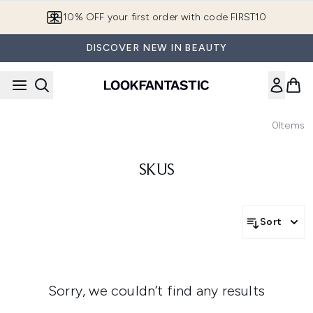
Skip to main content
10% OFF your first order with code FIRST10
DISCOVER NEW IN BEAUTY
0
Items
SKUS
Sort
Sorry, we couldn’t find any results