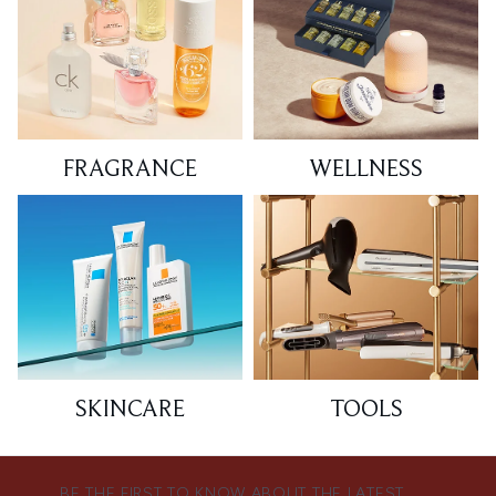
FRAGRANCE
WELLNESS
SKINCARE
TOOLS
BE THE FIRST TO KNOW ABOUT THE LATEST