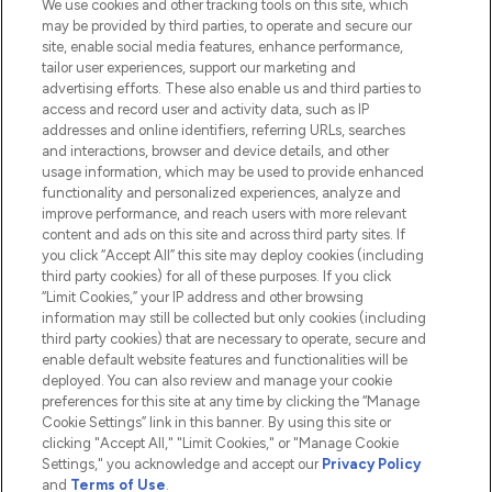
We use cookies and other tracking tools on this site, which
Do Not Sell or Share My Personal
may be provided by third parties, to operate and secure our
Information
site, enable social media features, enhance performance,
tailor user experiences, support our marketing and
advertising efforts. These also enable us and third parties to
HELP & INFORMATION
access and record user and activity data, such as IP
addresses and online identifiers, referring URLs, searches
and interactions, browser and device details, and other
COMPANY INFORMATION
usage information, which may be used to provide enhanced
functionality and personalized experiences, analyze and
ABOUT LOOKFANTASTIC
improve performance, and reach users with more relevant
content and ads on this site and across third party sites. If
you click “Accept All” this site may deploy cookies (including
third party cookies) for all of these purposes. If you click
“Limit Cookies,” your IP address and other browsing
information may still be collected but only cookies (including
Pay Securely With
third party cookies) that are necessary to operate, secure and
enable default website features and functionalities will be
deployed. You can also review and manage your cookie
preferences for this site at any time by clicking the “Manage
Cookie Settings” link in this banner. By using this site or
clicking "Accept All," "Limit Cookies," or "Manage Cookie
Settings," you acknowledge and accept our
Privacy Policy
2026 The Hut.com Ltd t/a Lookfantastic.com
and
Terms of Use
.