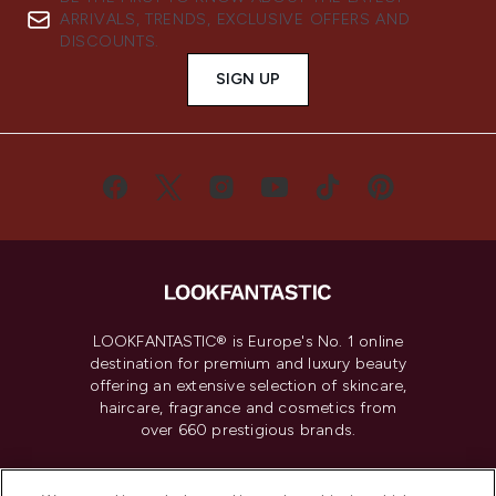
ARRIVALS, TRENDS, EXCLUSIVE OFFERS AND
DISCOUNTS.
SIGN UP
LOOKFANTASTIC® is Europe's No. 1 online
destination for premium and luxury beauty
offering an extensive selection of skincare,
haircare, fragrance and cosmetics from
over 660 prestigious brands.
Cookie Consent