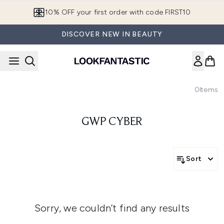
Skip to main content
10% OFF your first order with code FIRST10
DISCOVER NEW IN BEAUTY
0
Items
GWP CYBER
Sort
Sorry, we couldn’t find any results