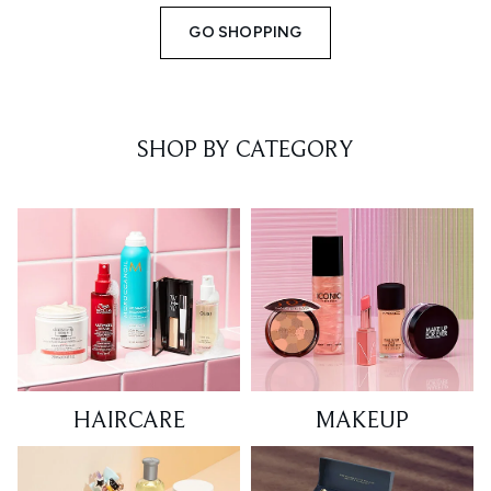
GO SHOPPING
SHOP BY CATEGORY
HAIRCARE
MAKEUP