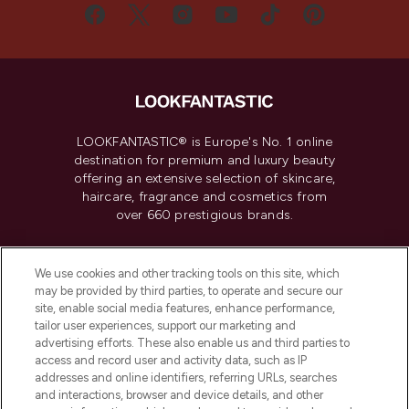
LOOKFANTASTIC® is Europe's No. 1 online
destination for premium and luxury beauty
offering an extensive selection of skincare,
haircare, fragrance and cosmetics from
over 660 prestigious brands.
Cookie Consent
We use cookies and other tracking tools on this site, which
Do Not Sell or Share My Personal
may be provided by third parties, to operate and secure our
Information
site, enable social media features, enhance performance,
tailor user experiences, support our marketing and
advertising efforts. These also enable us and third parties to
HELP & INFORMATION
access and record user and activity data, such as IP
addresses and online identifiers, referring URLs, searches
and interactions, browser and device details, and other
COMPANY INFORMATION