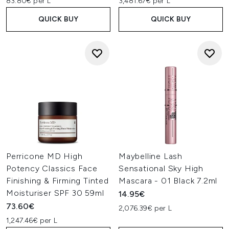
83.80€ per L
3,481.67€ per L
QUICK BUY
QUICK BUY
Perricone MD High
Maybelline Lash
Potency Classics Face
Sensational Sky High
Finishing & Firming Tinted
Mascara - 01 Black 7.2ml
Moisturiser SPF 30 59ml
14.95€
73.60€
2,076.39€ per L
1,247.46€ per L