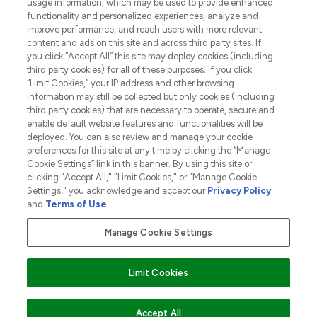
usage information, which may be used to provide enhanced
functionality and personalized experiences, analyze and
ABOUT LOOKFANTASTIC
improve performance, and reach users with more relevant
content and ads on this site and across third party sites. If
you click “Accept All” this site may deploy cookies (including
third party cookies) for all of these purposes. If you click
“Limit Cookies,” your IP address and other browsing
information may still be collected but only cookies (including
Pay Securely With
third party cookies) that are necessary to operate, secure and
enable default website features and functionalities will be
deployed. You can also review and manage your cookie
preferences for this site at any time by clicking the “Manage
Cookie Settings” link in this banner. By using this site or
clicking "Accept All," "Limit Cookies," or "Manage Cookie
Settings," you acknowledge and accept our
Privacy Policy
2026 The Hut.com Ltd t/a Lookfantastic.com
and
Terms of Use
.
THG Beauty Limited (FRN: 1022963), trading as www.lookfantastic.com, is
an Introducer Appointed Representative of Frasers Group Financial
Manage Cookie Settings
Services Limited (FRN: 311908) who are authorised and regulated by the
Financial Conduct Authority as a lender. Frasers Plus is a credit product
provided by Frasers Group Financial Services Limited (FRN: 311908) and is
Limit Cookies
subject to your financial circumstances. For regulated payment services,
Frasers Group Financial Services Limited is a payment agent of Transact
Payments Limited, a company authorised and regulated by the Gibraltar
Financial Services Commission as an electronic money institution. Missed
Accept All