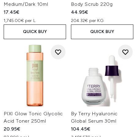
Medium/Dark 10ml
Body Scrub 220g
17.45€
44.95€
1,745.00€ per L
204.32€ per KG
QUICK BUY
QUICK BUY
PIXI Glow Tonic Glycolic
By Terry Hyaluronic
Acid Toner 250ml
Global Serum 30ml
20.95€
104.45€