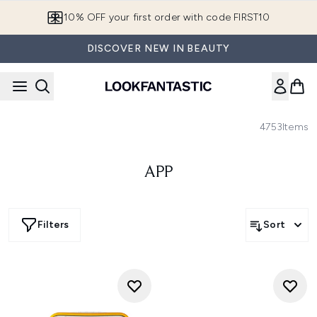
Skip to main content
10% OFF your first order with code FIRST10
DISCOVER NEW IN BEAUTY
4753
Items
APP
Filters
Sort