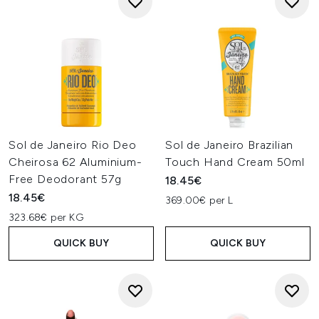
Sol de Janeiro Rio Deo
Sol de Janeiro Brazilian
Cheirosa 62 Aluminium-
Touch Hand Cream 50ml
Free Deodorant 57g
18.45€
18.45€
369.00€ per L
323.68€ per KG
QUICK BUY
QUICK BUY