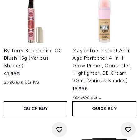
By Terry Brightening CC
Maybelline Instant Anti
Blush 15g (Various
Age Perfector 4-in-1
Shades)
Glow Primer, Concealer,
Highlighter, BB Cream
41.95€
20ml (Various Shades)
2,796.67€ per KG
15.95€
797.50€ per L
QUICK BUY
QUICK BUY