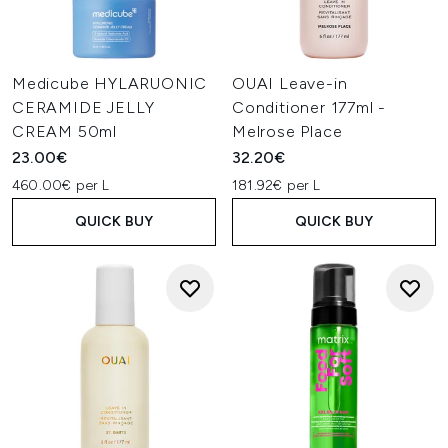
Medicube HYLARUONIC
OUAI Leave-in
CERAMIDE JELLY
Conditioner 177ml -
CREAM 50ml
Melrose Place
23.00€
32.20€
460.00€ per L
181.92€ per L
QUICK BUY
QUICK BUY