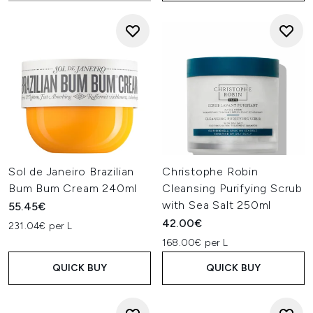
Sol de Janeiro Brazilian
Christophe Robin
Bum Bum Cream 240ml
Cleansing Purifying Scrub
with Sea Salt 250ml
55.45€
42.00€
231.04€ per L
168.00€ per L
QUICK BUY
QUICK BUY