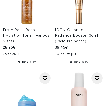
Fresh Rose Deep
ICONIC London
Hydration Toner (Various
Radiance Booster 30ml
Sizes)
(Various Shades)
28.95€
39.45€
289.50€ per L
1,315.00€ per L
QUICK BUY
QUICK BUY