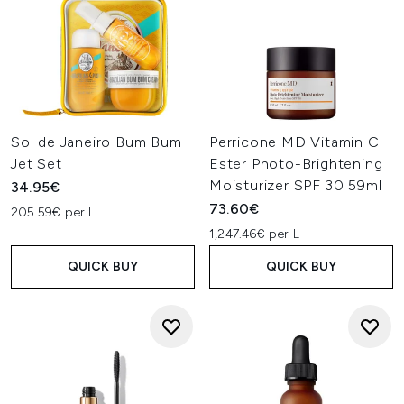
Sol de Janeiro Bum Bum
Perricone MD Vitamin C
Jet Set
Ester Photo-Brightening
Moisturizer SPF 30 59ml
34.95€
73.60€
205.59€ per L
1,247.46€ per L
QUICK BUY
QUICK BUY