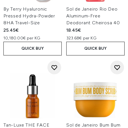
By Terry Hyaluronic
Sol de Janeiro Rio Deo
Pressed Hydra-Powder
Aluminum-Free
8HA Travel-Size
Deodorant Cheirosa 40
25.45€
18.45€
10,180.00€ per KG
323.68€ per KG
QUICK BUY
QUICK BUY
Tan-Luxe THE FACE
Sol de Janeiro Bum Bum