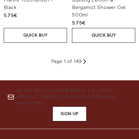
Black
Bergamot Shower Gel
500ml
5.75€
5.75€
QUICK BUY
QUICK BUY
Page 1 of 149
BE THE FIRST TO KNOW ABOUT THE LATEST
ARRIVALS, TRENDS, EXCLUSIVE OFFERS AND
DISCOUNTS.
SIGN UP