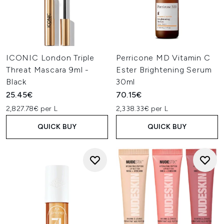
ICONIC London Triple
Perricone MD Vitamin C
Threat Mascara 9ml -
Ester Brightening Serum
Black
30ml
25.45€
70.15€
2,827.78€ per L
2,338.33€ per L
QUICK BUY
QUICK BUY