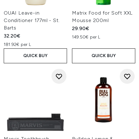
OUAI Leave-in
Matrix Food for Soft XXL
Conditioner 177ml - St.
Mousse 200ml
Barts
29.90€
32.20€
149.50€ per L
181.92€ per L
QUICK BUY
QUICK BUY
Marvis Toothbrush -
Bulldog Lemon &