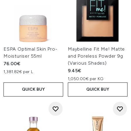
ESPA Optimal Skin Pro-
Maybelline Fit Me! Matte
Moisturiser 55ml
and Poreless Powder 9g
(Various Shades)
76.00€
9.45€
1,381.82€ per L
1,050.00€ per KG
QUICK BUY
QUICK BUY