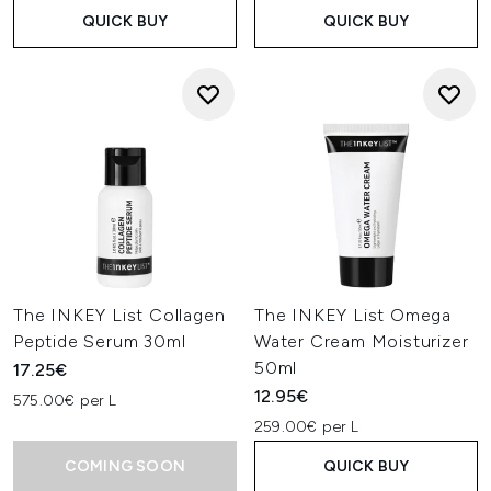
QUICK BUY
QUICK BUY
The INKEY List Collagen
The INKEY List Omega
Peptide Serum 30ml
Water Cream Moisturizer
50ml
17.25€
12.95€
575.00€ per L
259.00€ per L
COMING SOON
QUICK BUY