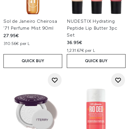
Sol de Janeiro Cheirosa
NUDESTIX Hydrating
'71 Perfume Mist 90ml
Peptide Lip Butter 3pc
Set
27.95€
36.95€
310.56€ per L
1,231.67€ per L
QUICK BUY
QUICK BUY