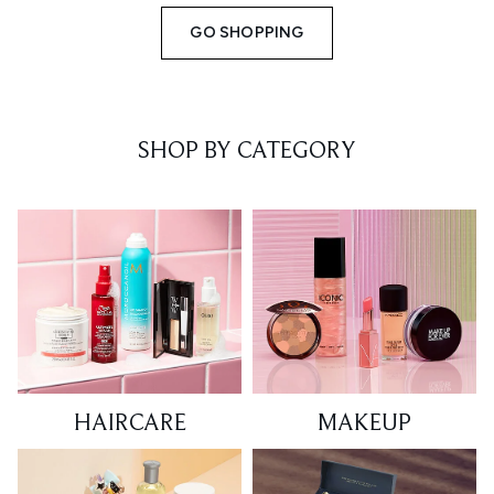
GO SHOPPING
SHOP BY CATEGORY
HAIRCARE
MAKEUP