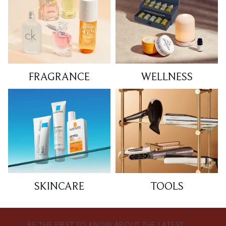
FRAGRANCE
WELLNESS
SKINCARE
TOOLS
BE THE FIRST TO KNOW ABOUT THE LATEST