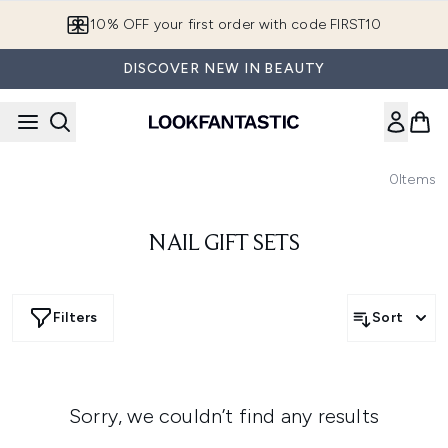
Skip to main content
10% OFF your first order with code FIRST10
DISCOVER NEW IN BEAUTY
0
Items
NAIL GIFT SETS
Filters
Sort
Sorry, we couldn’t find any results