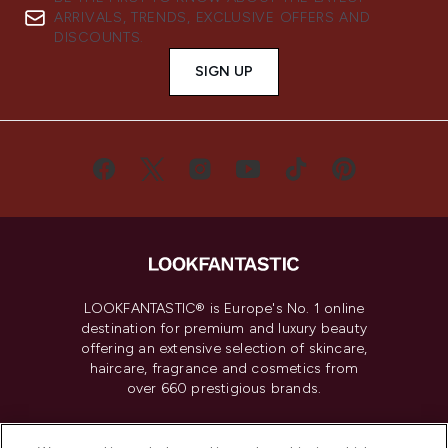
ARRIVALS, TRENDS, EXCLUSIVE OFFERS AND
DISCOUNTS.
SIGN UP
LOOKFANTASTIC® is Europe's No. 1 online
destination for premium and luxury beauty
offering an extensive selection of skincare,
haircare, fragrance and cosmetics from
over 660 prestigious brands.
Cookie Consent