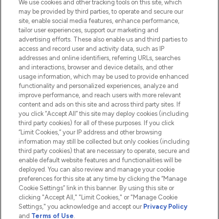
We use cookies and other tracking tools on this site, which
Do Not Sell or Share My Personal
may be provided by third parties, to operate and secure our
Information
site, enable social media features, enhance performance,
tailor user experiences, support our marketing and
advertising efforts. These also enable us and third parties to
HELP & INFORMATION
access and record user and activity data, such as IP
addresses and online identifiers, referring URLs, searches
and interactions, browser and device details, and other
COMPANY INFORMATION
usage information, which may be used to provide enhanced
functionality and personalized experiences, analyze and
ABOUT LOOKFANTASTIC
improve performance, and reach users with more relevant
content and ads on this site and across third party sites. If
you click “Accept All” this site may deploy cookies (including
third party cookies) for all of these purposes. If you click
“Limit Cookies,” your IP address and other browsing
information may still be collected but only cookies (including
Pay Securely With
third party cookies) that are necessary to operate, secure and
enable default website features and functionalities will be
deployed. You can also review and manage your cookie
preferences for this site at any time by clicking the “Manage
Cookie Settings” link in this banner. By using this site or
clicking "Accept All," "Limit Cookies," or "Manage Cookie
Settings," you acknowledge and accept our
Privacy Policy
2026 The Hut.com Ltd t/a Lookfantastic.com
and
Terms of Use
.