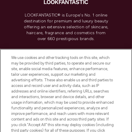
LOOKFANTASTIC® is Europe's No. 1 online
destination for premium and luxury beauty
offering an extensive selection of skincare,
haircare, fragrance and cosmetics from
over 660 prestigious brands.
Cookie Consent
We use cookies and other tracking tools on this site, which
Do Not Sell or Share My Personal
may be provided by third parties, to operate and secure our
Information
site, enable social media features, enhance performance,
tailor user experiences, support our marketing and
advertising efforts. These also enable us and third parties to
HELP & INFORMATION
access and record user and activity data, such as IP
addresses and online identifiers, referring URLs, searches
and interactions, browser and device details, and other
COMPANY INFORMATION
usage information, which may be used to provide enhanced
functionality and personalized experiences, analyze and
ABOUT LOOKFANTASTIC
improve performance, and reach users with more relevant
content and ads on this site and across third party sites. If
you click “Accept All” this site may deploy cookies (including
third party cookies) for all of these purposes. If you click