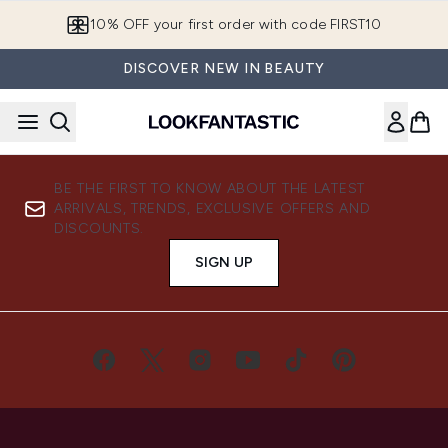
Skip to main content
10% OFF your first order with code FIRST10
DISCOVER NEW IN BEAUTY
BE THE FIRST TO KNOW ABOUT THE LATEST
ARRIVALS, TRENDS, EXCLUSIVE OFFERS AND
DISCOUNTS.
SIGN UP