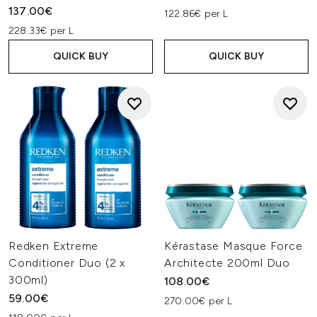
137.00€
122.86€ per L
228.33€ per L
QUICK BUY
QUICK BUY
Redken Extreme
Kérastase Masque Force
Conditioner Duo (2 x
Architecte 200ml Duo
300ml)
108.00€
59.00€
270.00€ per L