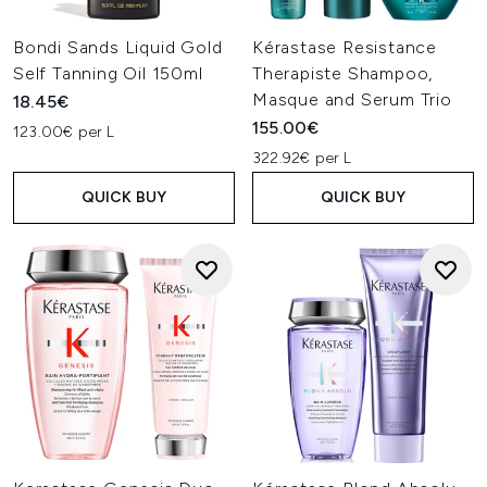
Bondi Sands Liquid Gold
Kérastase Resistance
Self Tanning Oil 150ml
Therapiste Shampoo,
Masque and Serum Trio
18.45€
155.00€
123.00€ per L
322.92€ per L
QUICK BUY
QUICK BUY