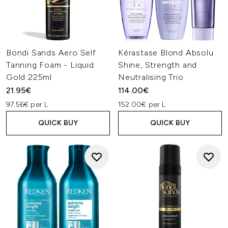
Bondi Sands Aero Self
Kérastase Blond Absolu
Tanning Foam - Liquid
Shine, Strength and
Gold 225ml
Neutralising Trio
21.95€
114.00€
97.56€ per L
152.00€ per L
QUICK BUY
QUICK BUY