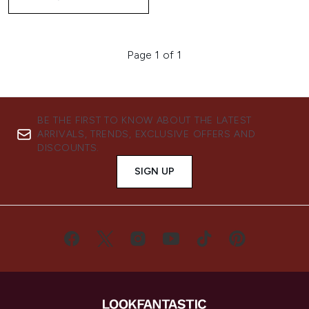
Page 1 of 1
BE THE FIRST TO KNOW ABOUT THE LATEST
ARRIVALS, TRENDS, EXCLUSIVE OFFERS AND
DISCOUNTS.
SIGN UP