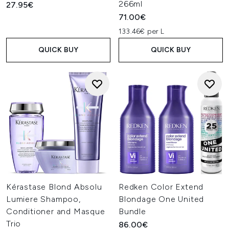
266ml
27.95€
71.00€
133.46€ per L
QUICK BUY
QUICK BUY
Kérastase Blond Absolu
Redken Color Extend
Lumiere Shampoo,
Blondage One United
Conditioner and Masque
Bundle
Trio
86.00€