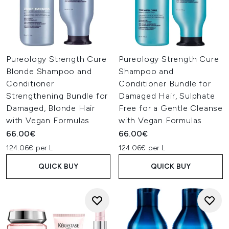
Pureology Strength Cure
Pureology Strength Cure
Blonde Shampoo and
Shampoo and
Conditioner
Conditioner Bundle for
Strengthening Bundle for
Damaged Hair, Sulphate
Damaged, Blonde Hair
Free for a Gentle Cleanse
with Vegan Formulas
with Vegan Formulas
66.00€
66.00€
124.06€ per L
124.06€ per L
QUICK BUY
QUICK BUY