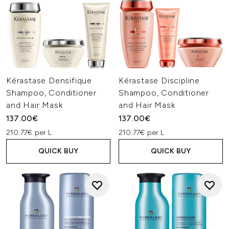
Kérastase Densifique
Kérastase Discipline
Shampoo, Conditioner
Shampoo, Conditioner
and Hair Mask
and Hair Mask
137.00€
137.00€
210.77€ per L
210.77€ per L
QUICK BUY
QUICK BUY