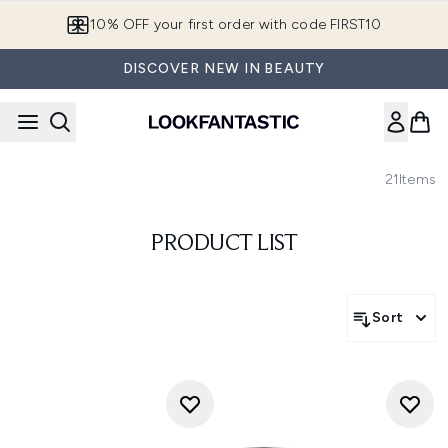
Skip to main content
10% OFF your first order with code FIRST10
DISCOVER NEW IN BEAUTY
21
Items
PRODUCT LIST
Sort