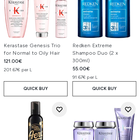
Kerastase Genesis Trio
Redken Extreme
for Normal to Oily Hair
Shampoo Duo (2 x
300ml)
121.00€
55.00€
201.67€ per L
91.67€ per L
QUICK BUY
QUICK BUY