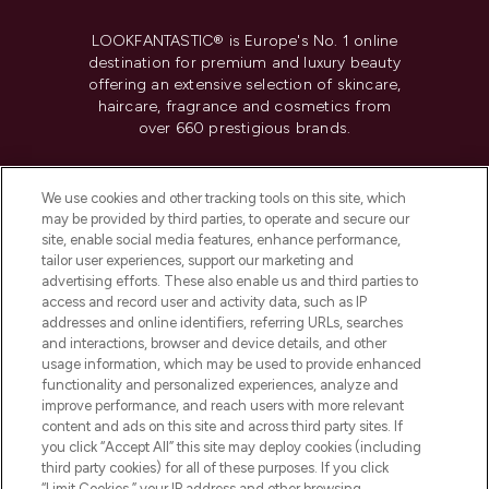
LOOKFANTASTIC® is Europe's No. 1 online
destination for premium and luxury beauty
offering an extensive selection of skincare,
haircare, fragrance and cosmetics from
over 660 prestigious brands.
Cookie Consent
We use cookies and other tracking tools on this site, which
Do Not Sell or Share My Personal
may be provided by third parties, to operate and secure our
Information
site, enable social media features, enhance performance,
tailor user experiences, support our marketing and
advertising efforts. These also enable us and third parties to
HELP & INFORMATION
access and record user and activity data, such as IP
addresses and online identifiers, referring URLs, searches
and interactions, browser and device details, and other
COMPANY INFORMATION
usage information, which may be used to provide enhanced
functionality and personalized experiences, analyze and
ABOUT LOOKFANTASTIC
improve performance, and reach users with more relevant
content and ads on this site and across third party sites. If
you click “Accept All” this site may deploy cookies (including
third party cookies) for all of these purposes. If you click
“Limit Cookies,” your IP address and other browsing