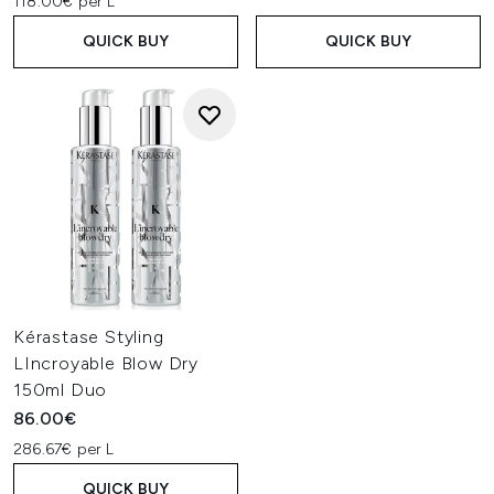
118.00€ per L
QUICK BUY
QUICK BUY
Kérastase Styling
LIncroyable Blow Dry
150ml Duo
86.00€
286.67€ per L
QUICK BUY