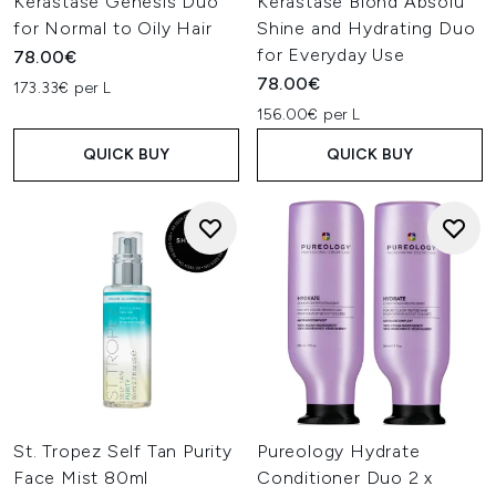
Kerastase Genesis Duo
Kérastase Blond Absolu
for Normal to Oily Hair
Shine and Hydrating Duo
for Everyday Use
78.00€
78.00€
173.33€ per L
156.00€ per L
QUICK BUY
QUICK BUY
St. Tropez Self Tan Purity
Pureology Hydrate
Face Mist 80ml
Conditioner Duo 2 x