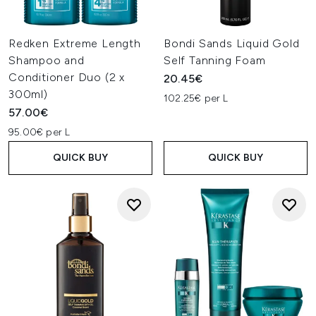
Redken Extreme Length
Bondi Sands Liquid Gold
Shampoo and
Self Tanning Foam
Conditioner Duo (2 x
20.45€
300ml)
102.25€ per L
57.00€
95.00€ per L
QUICK BUY
QUICK BUY