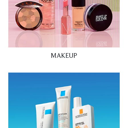
MAKEUP