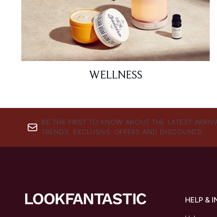
WELLNESS
BE THE FIRST TO KNOW ABOUT THE LATEST ARRIV
TRENDS, EXCLUSIVE OFFERS AND DISCOUNTS.
HELP & 