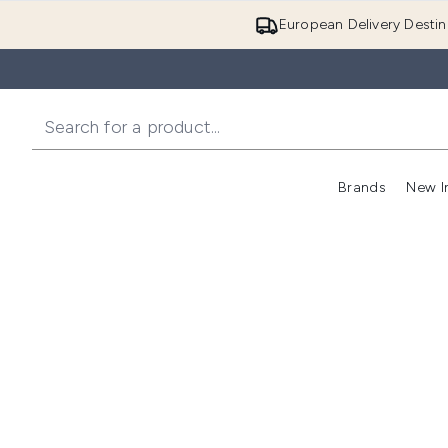
European Delivery Destin
Brands
New I