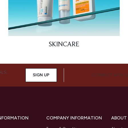
SKINCARE
ALS,
SIGN UP
CONNECT WITH 
INFORMATION
COMPANY INFORMATION
ABOUT