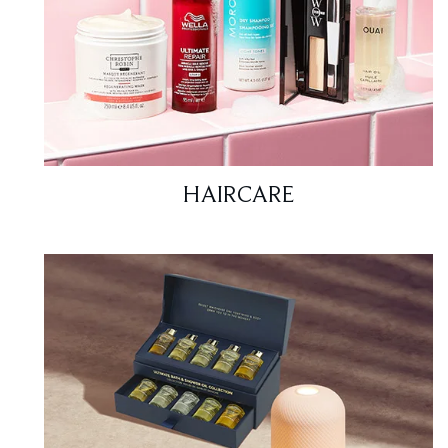
HAIRCARE