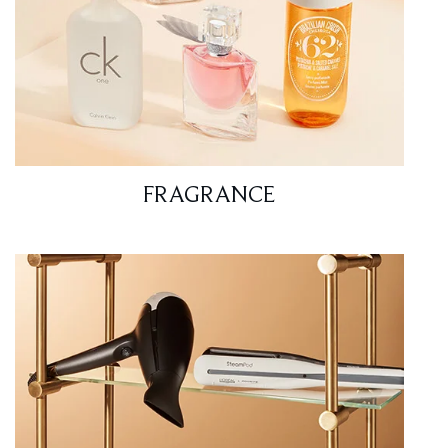
FRAGRANCE