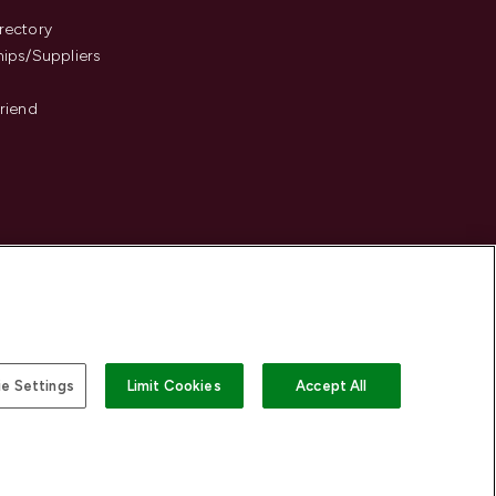
s
rectory
hips/Suppliers
Friend
e Settings
Limit Cookies
Accept All