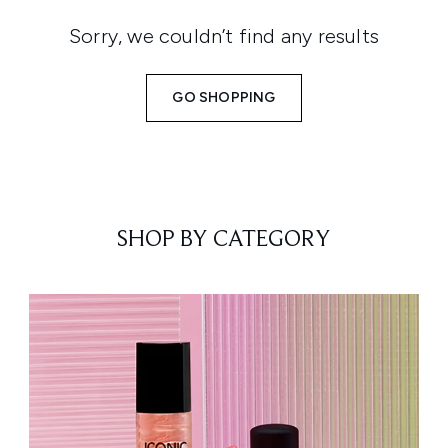
Sorry, we couldn’t find any results
GO SHOPPING
SHOP BY CATEGORY