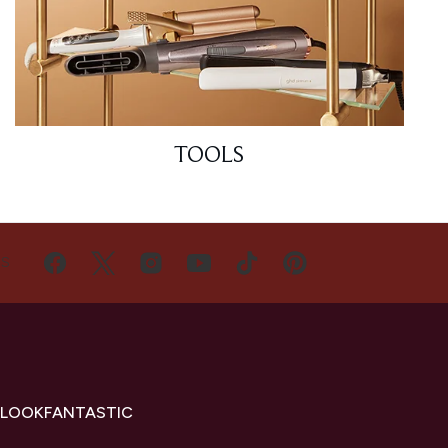
TOOLS
US
 LOOKFANTASTIC