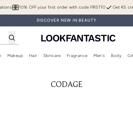
Skip to main content
ations
10% OFF your first order with code FIRST10
Get €5 cre
DISCOVER NEW IN BEAUTY
n
Makeup
Hair
Skincare
Fragrance
Men's
Body
Gi
Enter submenu (Brands)
Enter submenu (New In)
Enter submenu (Makeup)
Enter submenu (Hair)
Enter submenu (Skincare)
Enter subme
CODAGE