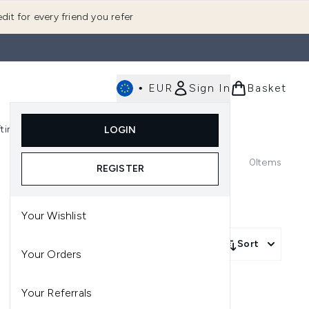
dit for every friend you refer
•
EUR
Sign In
Basket
E
fting
K-Beauty
LOGIN
nu (Fragrance)
Enter submenu (Men's)
Enter submenu (Body)
Enter submenu (Gifting)
Enter submenu (K-Beauty)
0
Items
REGISTER
Your Wishlist
Sort
Your Orders
Your Referrals