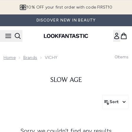
Skip to main content
10% OFF your first order with code FIRST10
DISCOVER NEW IN BEAUTY
0
Items
Home
Brands
VICHY
SLOW AGE
Sort
Sorry, we couldn’t find any results