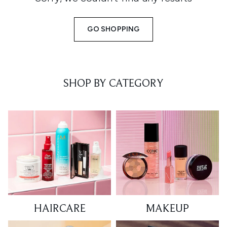
GO SHOPPING
SHOP BY CATEGORY
HAIRCARE
MAKEUP