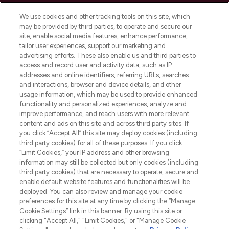
Cookie Consent
We use cookies and other tracking tools on this site, which
Do Not Sell or Share My Personal
may be provided by third parties, to operate and secure our
Information
site, enable social media features, enhance performance,
tailor user experiences, support our marketing and
advertising efforts. These also enable us and third parties to
HELP & INFORMATION
access and record user and activity data, such as IP
addresses and online identifiers, referring URLs, searches
and interactions, browser and device details, and other
COMPANY INFORMATION
usage information, which may be used to provide enhanced
functionality and personalized experiences, analyze and
ABOUT LOOKFANTASTIC
improve performance, and reach users with more relevant
content and ads on this site and across third party sites. If
you click “Accept All” this site may deploy cookies (including
third party cookies) for all of these purposes. If you click
“Limit Cookies,” your IP address and other browsing
information may still be collected but only cookies (including
Pay Securely With
third party cookies) that are necessary to operate, secure and
enable default website features and functionalities will be
deployed. You can also review and manage your cookie
preferences for this site at any time by clicking the “Manage
Cookie Settings” link in this banner. By using this site or
clicking "Accept All," "Limit Cookies," or "Manage Cookie