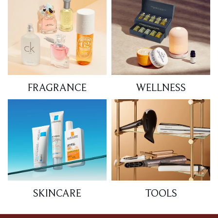
FRAGRANCE
WELLNESS
SKINCARE
TOOLS