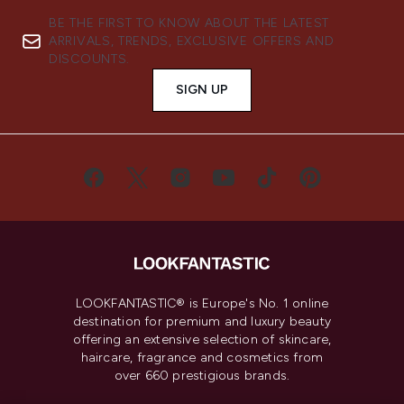
BE THE FIRST TO KNOW ABOUT THE LATEST
ARRIVALS, TRENDS, EXCLUSIVE OFFERS AND
DISCOUNTS.
SIGN UP
LOOKFANTASTIC® is Europe's No. 1 online
destination for premium and luxury beauty
offering an extensive selection of skincare,
haircare, fragrance and cosmetics from
over 660 prestigious brands.