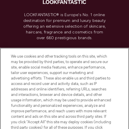
LOOKFANTASTIC® is Europe's No. 1 online
destination for premium and luxury beauty
offering an extensive selection of skincare,
haircare, fragrance and cosmetics from
over 660 prestigious brands.
Cookie Consent
We use cookies and other tracking tools on this site, which
Do Not Sell or Share My Personal
may be provided by third parties, to operate and secure our
Information
site, enable social media features, enhance performance,
tailor user experiences, support our marketing and
advertising efforts. These also enable us and third parties to
HELP & INFORMATION
access and record user and activity data, such as IP
addresses and online identifiers, referring URLs, searches
and interactions, browser and device details, and other
COMPANY INFORMATION
usage information, which may be used to provide enhanced
functionality and personalized experiences, analyze and
ABOUT LOOKFANTASTIC
improve performance, and reach users with more relevant
content and ads on this site and across third party sites. If
you click “Accept All” this site may deploy cookies (including
third party cookies) for all of these purposes. If you click