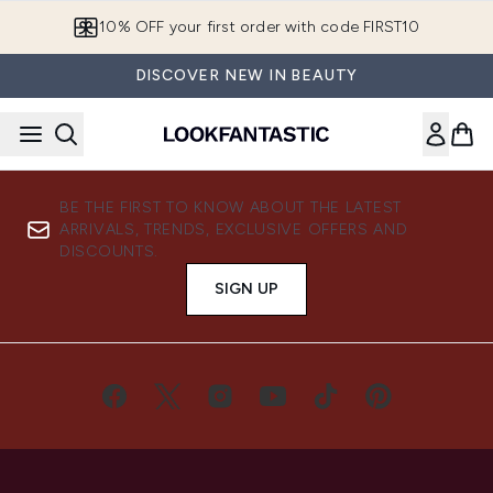
Skip to main content
10% OFF your first order with code FIRST10
DISCOVER NEW IN BEAUTY
BE THE FIRST TO KNOW ABOUT THE LATEST
ARRIVALS, TRENDS, EXCLUSIVE OFFERS AND
DISCOUNTS.
SIGN UP