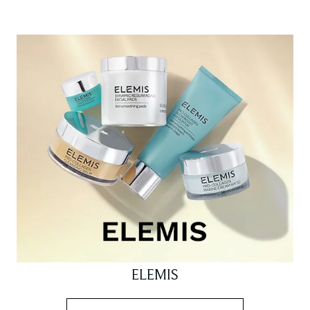
ELEMIS