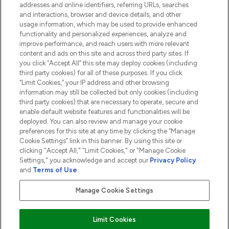
addresses and online identifiers, referring URLs, searches
and interactions, browser and device details, and other
COMPANY INFORMATION
usage information, which may be used to provide enhanced
functionality and personalized experiences, analyze and
ABOUT LOOKFANTASTIC
improve performance, and reach users with more relevant
content and ads on this site and across third party sites. If
you click “Accept All” this site may deploy cookies (including
third party cookies) for all of these purposes. If you click
“Limit Cookies,” your IP address and other browsing
information may still be collected but only cookies (including
Pay Securely With
third party cookies) that are necessary to operate, secure and
enable default website features and functionalities will be
deployed. You can also review and manage your cookie
preferences for this site at any time by clicking the “Manage
Cookie Settings” link in this banner. By using this site or
clicking "Accept All," "Limit Cookies," or "Manage Cookie
Settings," you acknowledge and accept our
Privacy Policy
2026 The Hut.com Ltd t/a Lookfantastic.com
and
Terms of Use
.
THG Beauty Limited (FRN: 1022963), trading as www.lookfantastic.com, is
an Introducer Appointed Representative of Frasers Group Financial
Manage Cookie Settings
Services Limited (FRN: 311908) who are authorised and regulated by the
Financial Conduct Authority as a lender. Frasers Plus is a credit product
provided by Frasers Group Financial Services Limited (FRN: 311908) and is
Limit Cookies
subject to your financial circumstances. For regulated payment services,