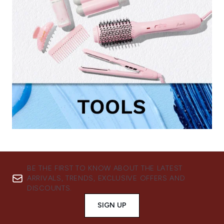
BE THE FIRST TO KNOW ABOUT THE LATEST
ARRIVALS, TRENDS, EXCLUSIVE OFFERS AND
DISCOUNTS.
SIGN UP