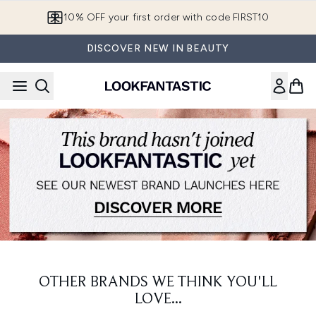
Skip to main content
10% OFF your first order with code FIRST10
DISCOVER NEW IN BEAUTY
OTHER BRANDS WE THINK YOU'LL
LOVE...