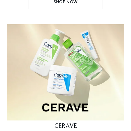
SHOP NOW
CERAVE