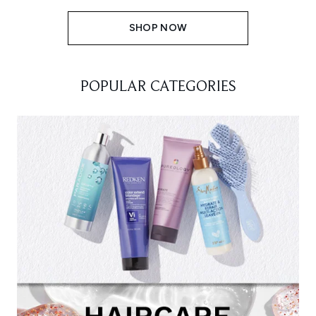
SHOP NOW
POPULAR CATEGORIES