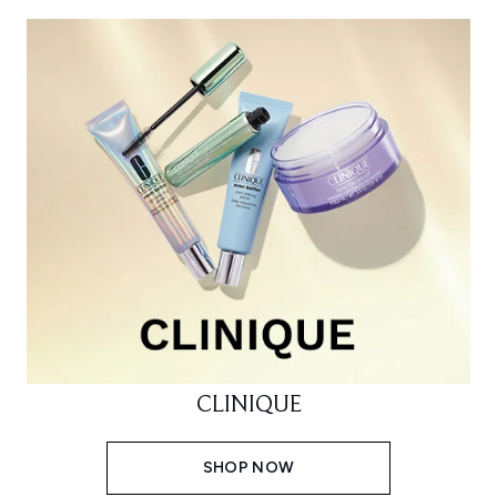
CLINIQUE
SHOP NOW