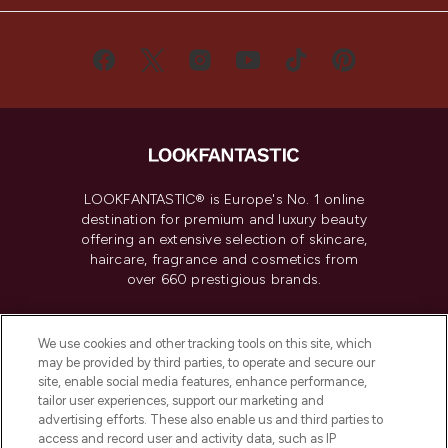
LOOKFANTASTIC® is Europe's No. 1 online
destination for premium and luxury beauty
offering an extensive selection of skincare,
haircare, fragrance and cosmetics from
over 660 prestigious brands.
Cookie Consent
We use cookies and other tracking tools on this site, which
Do Not Sell or Share My Personal
may be provided by third parties, to operate and secure our
Information
site, enable social media features, enhance performance,
tailor user experiences, support our marketing and
advertising efforts. These also enable us and third parties to
HELP & INFORMATION
access and record user and activity data, such as IP