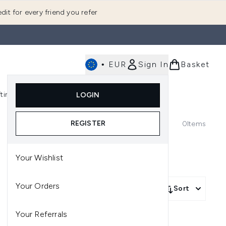
dit for every friend you refer
•
EUR
Sign In
Basket
E
fting
K-Beauty
LOGIN
nu (Fragrance)
Enter submenu (Men's)
Enter submenu (Body)
Enter submenu (Gifting)
Enter submenu (K-Beauty)
REGISTER
0
Items
Your Wishlist
Your Orders
Sort
Your Referrals