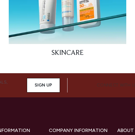
SKINCARE
ALS,
SIGN UP
CONNECT WITH 
INFORMATION
COMPANY INFORMATION
ABOUT