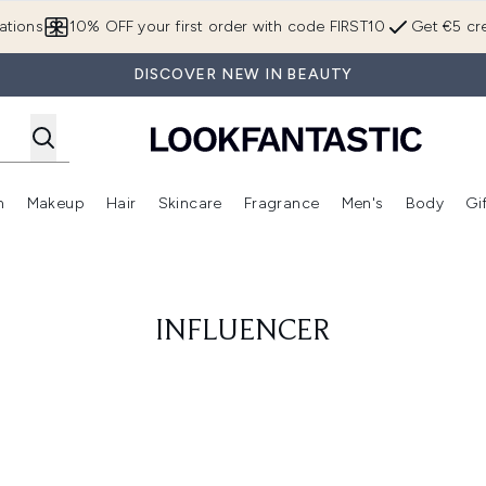
Skip to main content
ations
10% OFF your first order with code FIRST10
Get €5 cre
DISCOVER NEW IN BEAUTY
n
Makeup
Hair
Skincare
Fragrance
Men's
Body
Gi
Enter submenu (Brands)
Enter submenu (New In)
Enter submenu (Makeup)
Enter submenu (Hair)
Enter submenu (Skincare)
Enter subme
INFLUENCER