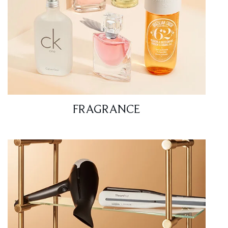
FRAGRANCE