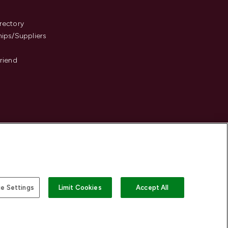
s
rectory
hips/Suppliers
Friend
e Settings
Limit Cookies
Accept All