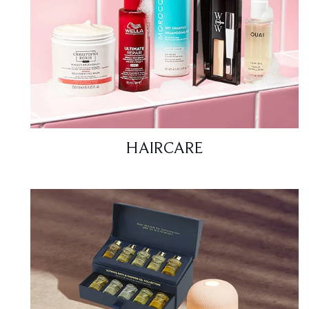
HAIRCARE