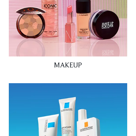
MAKEUP