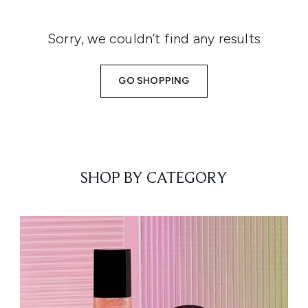
Sorry, we couldn’t find any results
GO SHOPPING
SHOP BY CATEGORY