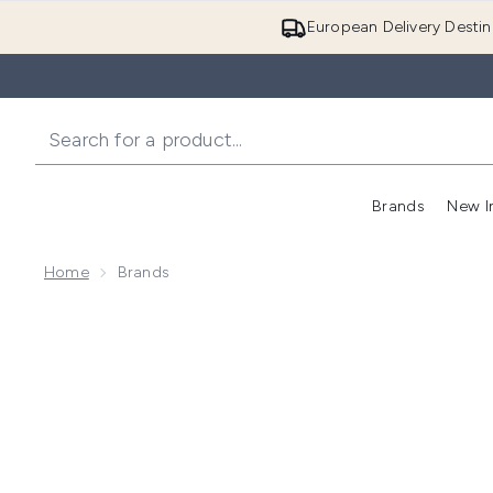
European Delivery Destin
Brands
New I
Home
Brands