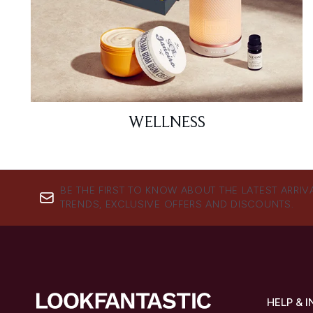
WELLNESS
BE THE FIRST TO KNOW ABOUT THE LATEST ARRIV
TRENDS, EXCLUSIVE OFFERS AND DISCOUNTS.
HELP & 