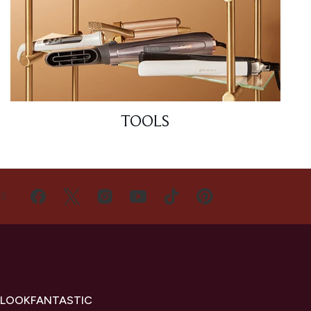
TOOLS
US
 LOOKFANTASTIC