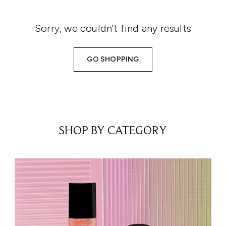
Sorry, we couldn’t find any results
GO SHOPPING
SHOP BY CATEGORY