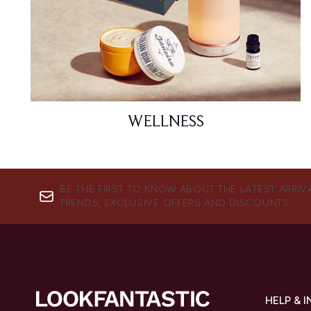
WELLNESS
BE THE FIRST TO KNOW ABOUT THE LATEST ARRIV
TRENDS, EXCLUSIVE OFFERS AND DISCOUNTS.
HELP & 