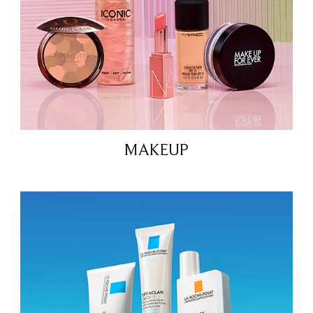
MAKEUP