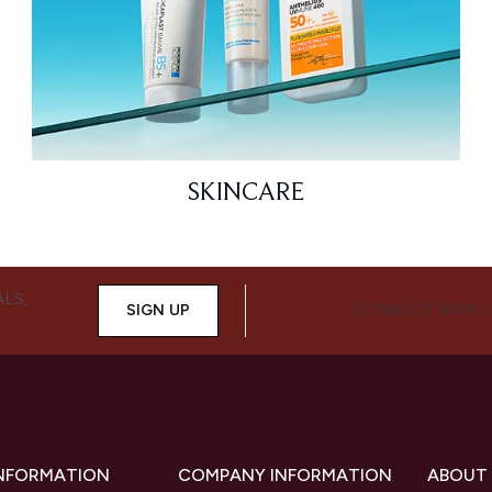
SKINCARE
ALS,
SIGN UP
CONNECT WITH 
INFORMATION
COMPANY INFORMATION
ABOUT