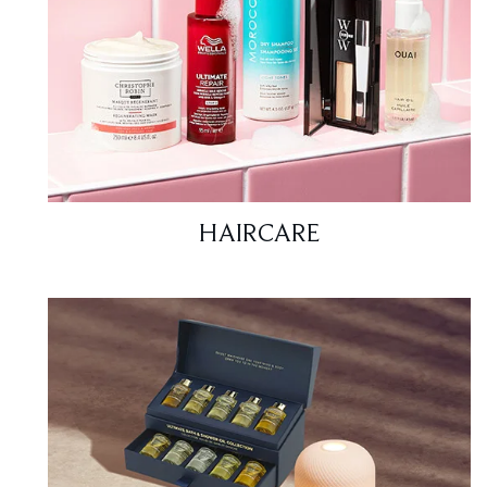
HAIRCARE