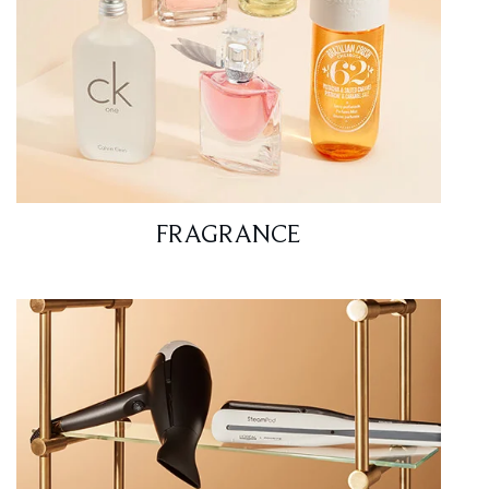
FRAGRANCE