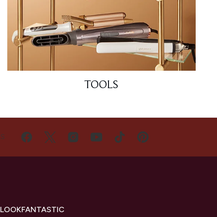
TOOLS
US
 LOOKFANTASTIC