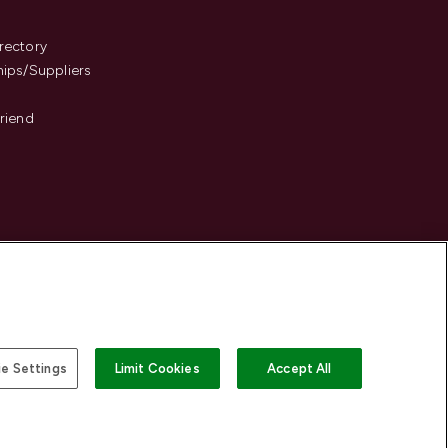
s
rectory
hips/Suppliers
Friend
e Settings
Limit Cookies
Accept All