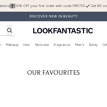
Skip to main content
ations
10% OFF your first order with code FIRST10
Get €5 cre
DISCOVER NEW IN BEAUTY
n
Makeup
Hair
Skincare
Fragrance
Men's
Body
Gi
Enter submenu (Brands)
Enter submenu (New In)
Enter submenu (Makeup)
Enter submenu (Hair)
Enter submenu (Skincare)
Enter subme
OUR FAVOURITES