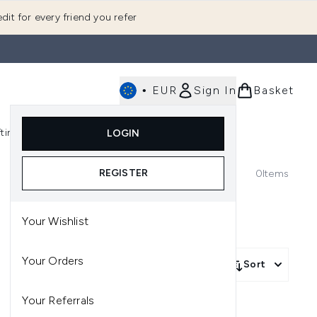
dit for every friend you refer
•
EUR
Sign In
Basket
E
fting
K-Beauty
LOGIN
nu (Fragrance)
Enter submenu (Men's)
Enter submenu (Body)
Enter submenu (Gifting)
Enter submenu (K-Beauty)
REGISTER
0
Items
Your Wishlist
Your Orders
Sort
Your Referrals