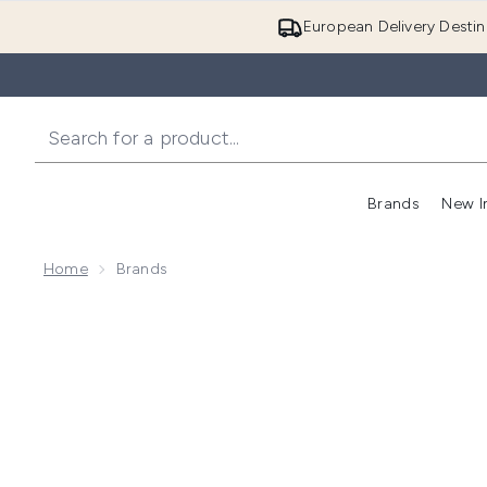
European Delivery Destin
Brands
New I
Home
Brands