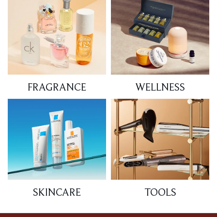
FRAGRANCE
WELLNESS
SKINCARE
TOOLS