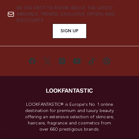
BE THE FIRST TO KNOW ABOUT THE LATEST
ARRIVALS, TRENDS, EXCLUSIVE OFFERS AND
DISCOUNTS.
SIGN UP
LOOKFANTASTIC® is Europe's No. 1 online
destination for premium and luxury beauty
offering an extensive selection of skincare,
haircare, fragrance and cosmetics from
over 660 prestigious brands.