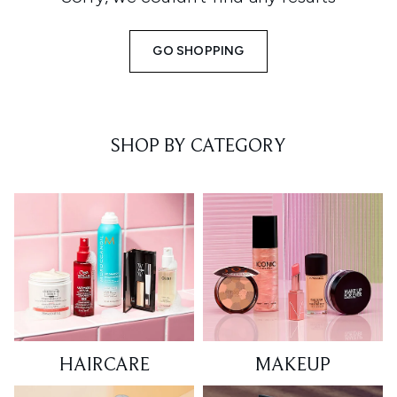
GO SHOPPING
SHOP BY CATEGORY
HAIRCARE
MAKEUP