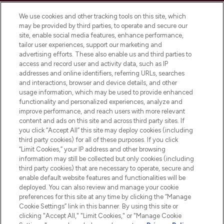
Cookie Consent
We use cookies and other tracking tools on this site, which
Do Not Sell or Share My Personal
may be provided by third parties, to operate and secure our
Information
site, enable social media features, enhance performance,
tailor user experiences, support our marketing and
advertising efforts. These also enable us and third parties to
HELP & INFORMATION
access and record user and activity data, such as IP
addresses and online identifiers, referring URLs, searches
and interactions, browser and device details, and other
COMPANY INFORMATION
usage information, which may be used to provide enhanced
functionality and personalized experiences, analyze and
ABOUT LOOKFANTASTIC
improve performance, and reach users with more relevant
content and ads on this site and across third party sites. If
you click “Accept All” this site may deploy cookies (including
third party cookies) for all of these purposes. If you click
“Limit Cookies,” your IP address and other browsing
information may still be collected but only cookies (including
Pay Securely With
third party cookies) that are necessary to operate, secure and
enable default website features and functionalities will be
deployed. You can also review and manage your cookie
preferences for this site at any time by clicking the “Manage
Cookie Settings” link in this banner. By using this site or
clicking "Accept All," "Limit Cookies," or "Manage Cookie