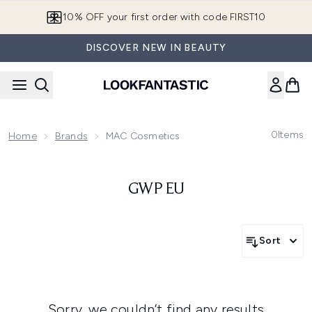
Skip to main content
10% OFF your first order with code FIRST10
DISCOVER NEW IN BEAUTY
0
Items
Home
Brands
MAC Cosmetics
GWP EU
Sort
Sorry, we couldn’t find any results