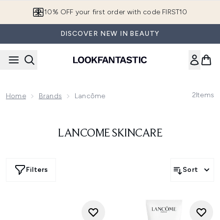
Skip to main content
10% OFF your first order with code FIRST10
DISCOVER NEW IN BEAUTY
2
Items
Home
Brands
Lancôme
LANCOME SKINCARE
Filters
Sort