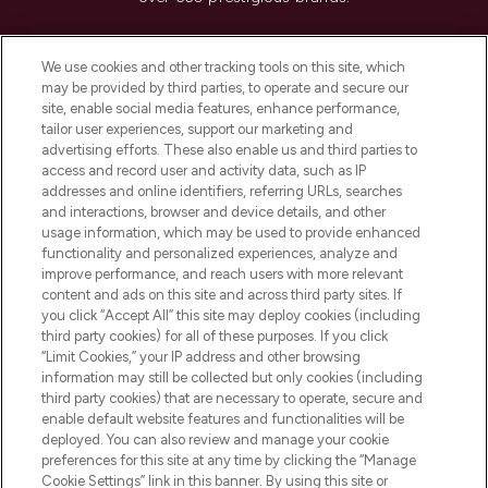
Cookie Consent
We use cookies and other tracking tools on this site, which
Do Not Sell or Share My Personal
may be provided by third parties, to operate and secure our
Information
site, enable social media features, enhance performance,
tailor user experiences, support our marketing and
advertising efforts. These also enable us and third parties to
HELP & INFORMATION
access and record user and activity data, such as IP
addresses and online identifiers, referring URLs, searches
and interactions, browser and device details, and other
COMPANY INFORMATION
usage information, which may be used to provide enhanced
functionality and personalized experiences, analyze and
ABOUT LOOKFANTASTIC
improve performance, and reach users with more relevant
content and ads on this site and across third party sites. If
you click “Accept All” this site may deploy cookies (including
third party cookies) for all of these purposes. If you click
“Limit Cookies,” your IP address and other browsing
information may still be collected but only cookies (including
Pay Securely With
third party cookies) that are necessary to operate, secure and
enable default website features and functionalities will be
deployed. You can also review and manage your cookie
preferences for this site at any time by clicking the “Manage
Cookie Settings” link in this banner. By using this site or