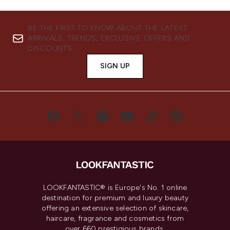
BE THE FIRST TO KNOW ABOUT THE LATEST
ARRIVALS, TRENDS, EXCLUSIVE OFFERS AND
DISCOUNTS.
SIGN UP
LOOKFANTASTIC® is Europe's No. 1 online
destination for premium and luxury beauty
offering an extensive selection of skincare,
haircare, fragrance and cosmetics from
over 660 prestigious brands.