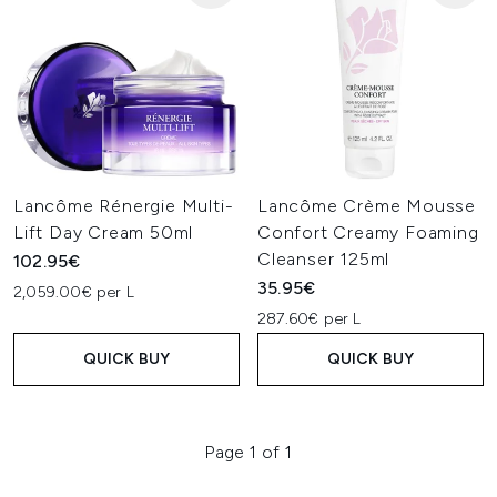
Lancôme Rénergie Multi-
Lancôme Crème Mousse
Lift Day Cream 50ml
Confort Creamy Foaming
Cleanser 125ml
102.95€
35.95€
2,059.00€ per L
287.60€ per L
QUICK BUY
QUICK BUY
Page 1 of 1