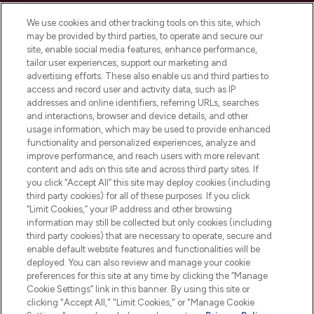
Cookie Consent
We use cookies and other tracking tools on this site, which
Do Not Sell or Share My Personal
may be provided by third parties, to operate and secure our
Information
site, enable social media features, enhance performance,
tailor user experiences, support our marketing and
advertising efforts. These also enable us and third parties to
HELP & INFORMATION
access and record user and activity data, such as IP
addresses and online identifiers, referring URLs, searches
and interactions, browser and device details, and other
COMPANY INFORMATION
usage information, which may be used to provide enhanced
functionality and personalized experiences, analyze and
ABOUT LOOKFANTASTIC
improve performance, and reach users with more relevant
content and ads on this site and across third party sites. If
you click “Accept All” this site may deploy cookies (including
third party cookies) for all of these purposes. If you click
“Limit Cookies,” your IP address and other browsing
information may still be collected but only cookies (including
Pay Securely With
third party cookies) that are necessary to operate, secure and
enable default website features and functionalities will be
deployed. You can also review and manage your cookie
preferences for this site at any time by clicking the “Manage
Cookie Settings” link in this banner. By using this site or
clicking "Accept All," "Limit Cookies," or "Manage Cookie