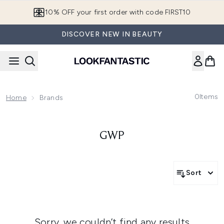
Skip to main content
10% OFF your first order with code FIRST10
DISCOVER NEW IN BEAUTY
0
Items
Home
Brands
GWP
Sort
Sorry, we couldn’t find any results