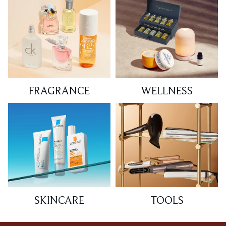
FRAGRANCE
WELLNESS
SKINCARE
TOOLS