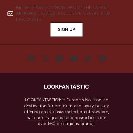
BE THE FIRST TO KNOW ABOUT THE LATEST
ARRIVALS, TRENDS, EXCLUSIVE OFFERS AND
DISCOUNTS.
SIGN UP
LOOKFANTASTIC® is Europe's No. 1 online
destination for premium and luxury beauty
offering an extensive selection of skincare,
haircare, fragrance and cosmetics from
over 660 prestigious brands.