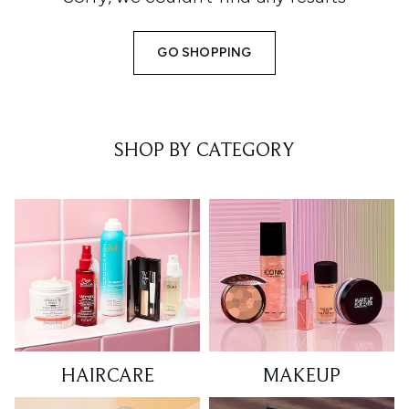
GO SHOPPING
SHOP BY CATEGORY
HAIRCARE
MAKEUP