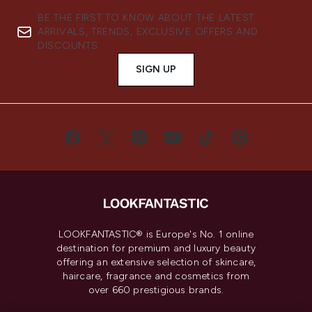
BE THE FIRST TO KNOW ABOUT THE LATEST
ARRIVALS, TRENDS, EXCLUSIVE OFFERS AND
DISCOUNTS.
SIGN UP
LOOKFANTASTIC® is Europe's No. 1 online
destination for premium and luxury beauty
offering an extensive selection of skincare,
haircare, fragrance and cosmetics from
over 660 prestigious brands.