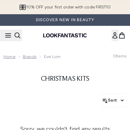
Skip to main content
10% OFF your first order with code FIRST10
DISCOVER NEW IN BEAUTY
0
Items
Home
Brands
Eve Lom
CHRISTMAS KITS
Sort
Sorry, we couldn’t find any results