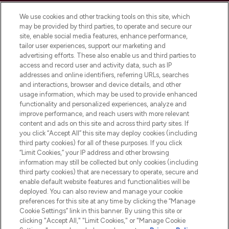
Cookie Consent
We use cookies and other tracking tools on this site, which
Do Not Sell or Share My Personal
may be provided by third parties, to operate and secure our
Information
site, enable social media features, enhance performance,
tailor user experiences, support our marketing and
advertising efforts. These also enable us and third parties to
HELP & INFORMATION
access and record user and activity data, such as IP
addresses and online identifiers, referring URLs, searches
and interactions, browser and device details, and other
COMPANY INFORMATION
usage information, which may be used to provide enhanced
functionality and personalized experiences, analyze and
ABOUT LOOKFANTASTIC
improve performance, and reach users with more relevant
content and ads on this site and across third party sites. If
you click “Accept All” this site may deploy cookies (including
third party cookies) for all of these purposes. If you click
“Limit Cookies,” your IP address and other browsing
information may still be collected but only cookies (including
Pay Securely With
third party cookies) that are necessary to operate, secure and
enable default website features and functionalities will be
deployed. You can also review and manage your cookie
preferences for this site at any time by clicking the “Manage
Cookie Settings” link in this banner. By using this site or
clicking "Accept All," "Limit Cookies," or "Manage Cookie