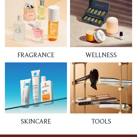
FRAGRANCE
WELLNESS
SKINCARE
TOOLS