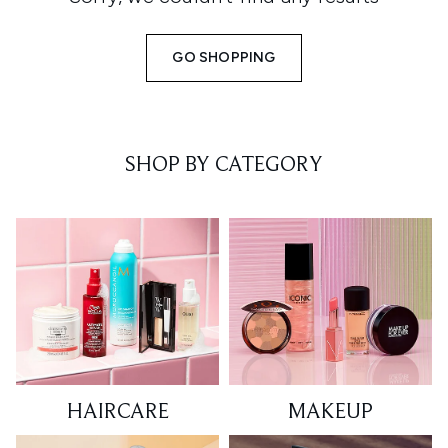
GO SHOPPING
SHOP BY CATEGORY
HAIRCARE
MAKEUP