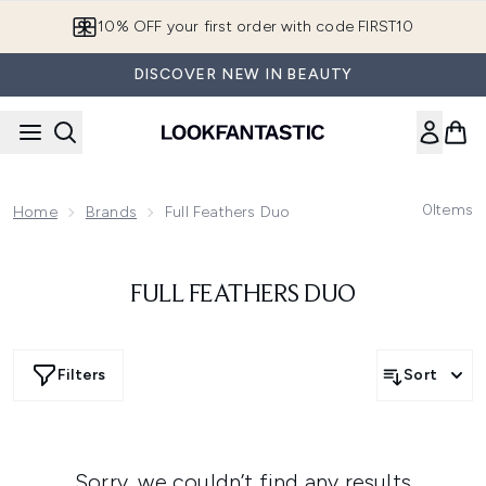
Skip to main content
10% OFF your first order with code FIRST10
DISCOVER NEW IN BEAUTY
0
Items
Home
Brands
Full Feathers Duo
FULL FEATHERS DUO
Filters
Sort
Sorry, we couldn’t find any results