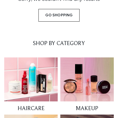
GO SHOPPING
SHOP BY CATEGORY
HAIRCARE
MAKEUP