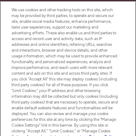
Cookie Consent
We use cookies and other tracking tools on this site, which
Do Not Sell or Share My Personal
may be provided by third parties, to operate and secure our
Information
site, enable social media features, enhance performance,
tailor user experiences, support our marketing and
advertising efforts. These also enable us and third parties to
HELP & INFORMATION
access and record user and activity data, such as IP
addresses and online identifiers, referring URLs, searches
and interactions, browser and device details, and other
COMPANY INFORMATION
usage information, which may be used to provide enhanced
functionality and personalized experiences, analyze and
ABOUT LOOKFANTASTIC
improve performance, and reach users with more relevant
content and ads on this site and across third party sites. If
you click “Accept All” this site may deploy cookies (including
third party cookies) for all of these purposes. If you click
“Limit Cookies,” your IP address and other browsing
information may still be collected but only cookies (including
Pay Securely With
third party cookies) that are necessary to operate, secure and
enable default website features and functionalities will be
deployed. You can also review and manage your cookie
preferences for this site at any time by clicking the “Manage
Cookie Settings” link in this banner. By using this site or
clicking "Accept All," "Limit Cookies," or "Manage Cookie