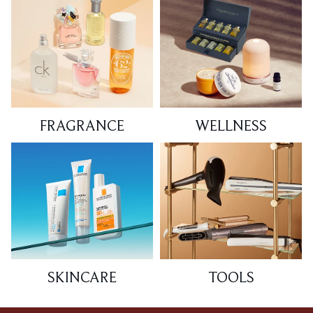
FRAGRANCE
WELLNESS
SKINCARE
TOOLS