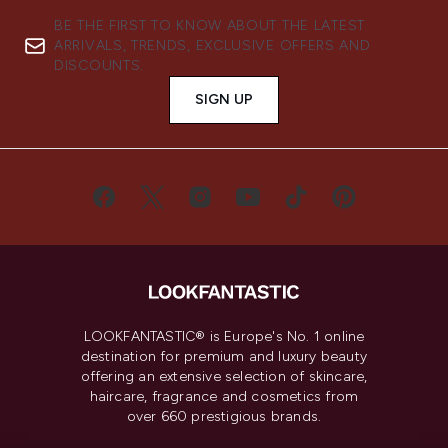
BE THE FIRST TO KNOW ABOUT THE LATEST
ARRIVALS, TRENDS, EXCLUSIVE OFFERS AND
DISCOUNTS.
SIGN UP
LOOKFANTASTIC® is Europe's No. 1 online
destination for premium and luxury beauty
offering an extensive selection of skincare,
haircare, fragrance and cosmetics from
over 660 prestigious brands.