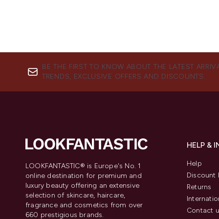
BE THE FIRST TO KNOW ABOUT THE LATEST ARRIV
TRENDS, EXCLUSIVE OFFERS AND DISCOUNTS.
HELP & 
Help
LOOKFANTASTIC® is Europe's No. 1
Discount 
online destination for premium and
luxury beauty offering an extensive
Returns
selection of skincare, haircare,
Internatio
fragrance and cosmetics from over
Contact 
660 prestigious brands.