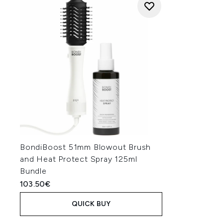
BondiBoost 51mm Blowout Brush
and Heat Protect Spray 125ml
Bundle
103.50€
QUICK BUY