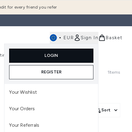
dit for every friend you refer
•
EUR
Sign In
Basket
E
fting
K-Beauty
LOGIN
nu (Fragrance)
Enter submenu (Men's)
Enter submenu (Body)
Enter submenu (Gifting)
Enter submenu (K-Beauty)
REGISTER
1
Items
Your Wishlist
Your Orders
Sort
Your Referrals