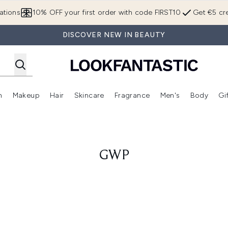
Skip to main content
ations
10% OFF your first order with code FIRST10
Get €5 cre
DISCOVER NEW IN BEAUTY
n
Makeup
Hair
Skincare
Fragrance
Men's
Body
Gi
Enter submenu (Brands)
Enter submenu (New In)
Enter submenu (Makeup)
Enter submenu (Hair)
Enter submenu (Skincare)
Enter subme
GWP