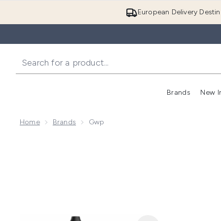
European Delivery Destin
Brands
New I
Home
Brands
Gwp