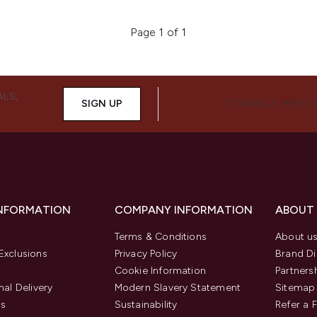
Page 1 of 1
ALS,
SIGN UP
CONNECT WITH 
INFORMATION
COMPANY INFORMATION
ABOUT
Terms & Conditions
About u
Exclusions
Privacy Policy
Brand Di
Cookie Information
Partners
nal Delivery
Modern Slavery Statement
Sitemap
us
Sustainability
Refer a 