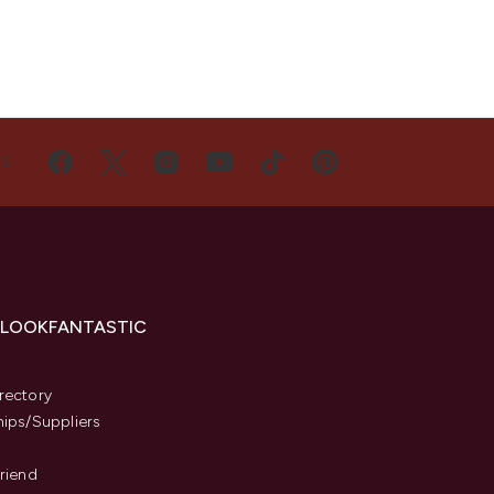
US
 LOOKFANTASTIC
s
rectory
hips/Suppliers
Friend