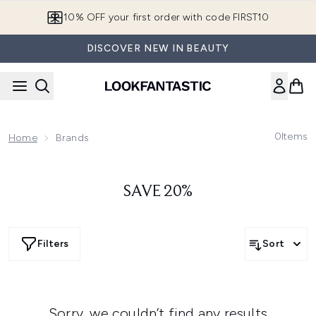
Skip to main content
10% OFF your first order with code FIRST10
DISCOVER NEW IN BEAUTY
0
Items
Home
Brands
SAVE 20%
Filters
Sort
Sorry, we couldn’t find any results