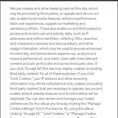
Cookie Consent
We use cookies and other tracking tools on this site, which
Do Not Sell or Share My Personal
may be provided by third parties, to operate and secure our
Information
site, enable social media features, enhance performance,
tailor user experiences, support our marketing and
advertising efforts. These also enable us and third parties to
HELP & INFORMATION
access and record user and activity data, such as IP
addresses and online identifiers, referring URLs, searches
and interactions, browser and device details, and other
COMPANY INFORMATION
usage information, which may be used to provide enhanced
functionality and personalized experiences, analyze and
ABOUT LOOKFANTASTIC
improve performance, and reach users with more relevant
content and ads on this site and across third party sites. If
you click “Accept All” this site may deploy cookies (including
third party cookies) for all of these purposes. If you click
“Limit Cookies,” your IP address and other browsing
information may still be collected but only cookies (including
Pay Securely With
third party cookies) that are necessary to operate, secure and
enable default website features and functionalities will be
deployed. You can also review and manage your cookie
preferences for this site at any time by clicking the “Manage
Cookie Settings” link in this banner. By using this site or
clicking "Accept All," "Limit Cookies," or "Manage Cookie