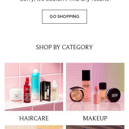
GO SHOPPING
SHOP BY CATEGORY
HAIRCARE
MAKEUP