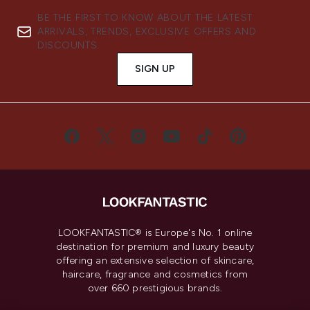
BE THE FIRST TO KNOW ABOUT THE LATEST
ARRIVALS, TRENDS, EXCLUSIVE OFFERS AND
DISCOUNTS.
SIGN UP
LOOKFANTASTIC® is Europe's No. 1 online
destination for premium and luxury beauty
offering an extensive selection of skincare,
haircare, fragrance and cosmetics from
over 660 prestigious brands.