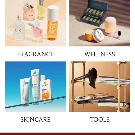
FRAGRANCE
WELLNESS
SKINCARE
TOOLS