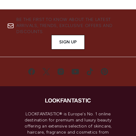
BE THE FIRST TO KNOW ABOUT THE LATEST
ARRIVALS, TRENDS, EXCLUSIVE OFFERS AND
DISCOUNTS.
SIGN UP
LOOKFANTASTIC® is Europe's No. 1 online
destination for premium and luxury beauty
offering an extensive selection of skincare,
haircare, fragrance and cosmetics from