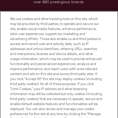
over 660 prestigious brands.
Cookie Consent
We use cookies and other tracking tools on this site, which
Do Not Sell or Share My Personal
may be provided by third parties, to operate and secure our
Information
site, enable social media features, enhance performance,
tailor user experiences, support our marketing and
advertising efforts. These also enable us and third parties to
HELP & INFORMATION
access and record user and activity data, such as IP
addresses and online identifiers, referring URLs, searches
and interactions, browser and device details, and other
COMPANY INFORMATION
usage information, which may be used to provide enhanced
functionality and personalized experiences, analyze and
ABOUT LOOKFANTASTIC
improve performance, and reach users with more relevant
content and ads on this site and across third party sites. If
you click “Accept All” this site may deploy cookies (including
third party cookies) for all of these purposes. If you click
“Limit Cookies,” your IP address and other browsing
information may still be collected but only cookies (including
Pay Securely With
third party cookies) that are necessary to operate, secure and
enable default website features and functionalities will be
deployed. You can also review and manage your cookie
preferences for this site at any time by clicking the “Manage