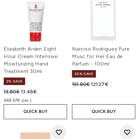
Elizabeth Arden Eight
Narciso Rodriguez Pure
Hour Cream Intensive
Musc for Her Eau de
Moisturizing Hand
Parfum - 100ml
Treatment 30ml
20% SAVE
2% SAVE
Recommended Retail Price:
Current price:
151.80€
121.27€
Recommended Retail Price:
Current price:
13.80€
13.46€
448.67€ per L
QUICK BUY
QUICK BUY