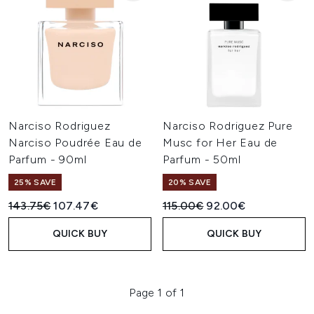
Narciso Rodriguez
Narciso Rodriguez Pure
Narciso Poudrée Eau de
Musc for Her Eau de
Parfum - 90ml
Parfum - 50ml
25% SAVE
20% SAVE
Recommended Retail Price:
Current price:
Recommended Retail Price:
Current price:
143.75€
107.47€
115.00€
92.00€
QUICK BUY
QUICK BUY
Page 1 of 1