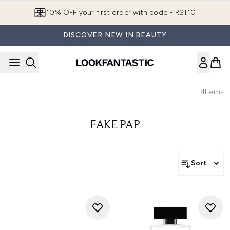
Skip to main content
10% OFF your first order with code FIRST10
DISCOVER NEW IN BEAUTY
4
Items
FAKE PAP
Sort