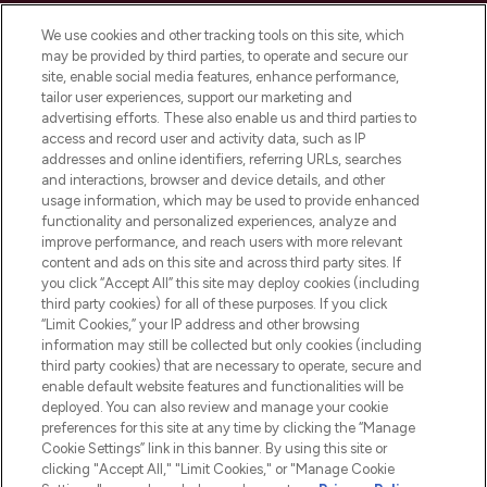
Cookie Consent
We use cookies and other tracking tools on this site, which
Do Not Sell or Share My Personal
may be provided by third parties, to operate and secure our
Information
site, enable social media features, enhance performance,
tailor user experiences, support our marketing and
advertising efforts. These also enable us and third parties to
HELP & INFORMATION
access and record user and activity data, such as IP
addresses and online identifiers, referring URLs, searches
and interactions, browser and device details, and other
COMPANY INFORMATION
usage information, which may be used to provide enhanced
functionality and personalized experiences, analyze and
ABOUT LOOKFANTASTIC
improve performance, and reach users with more relevant
content and ads on this site and across third party sites. If
you click “Accept All” this site may deploy cookies (including
third party cookies) for all of these purposes. If you click
“Limit Cookies,” your IP address and other browsing
information may still be collected but only cookies (including
Pay Securely With
third party cookies) that are necessary to operate, secure and
enable default website features and functionalities will be
deployed. You can also review and manage your cookie
preferences for this site at any time by clicking the “Manage
Cookie Settings” link in this banner. By using this site or
clicking "Accept All," "Limit Cookies," or "Manage Cookie