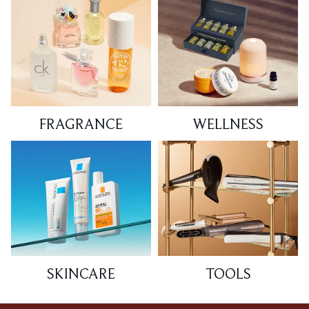
FRAGRANCE
WELLNESS
SKINCARE
TOOLS