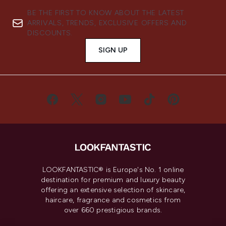
BE THE FIRST TO KNOW ABOUT THE LATEST
ARRIVALS, TRENDS, EXCLUSIVE OFFERS AND
DISCOUNTS.
SIGN UP
LOOKFANTASTIC® is Europe's No. 1 online
destination for premium and luxury beauty
offering an extensive selection of skincare,
haircare, fragrance and cosmetics from
over 660 prestigious brands.