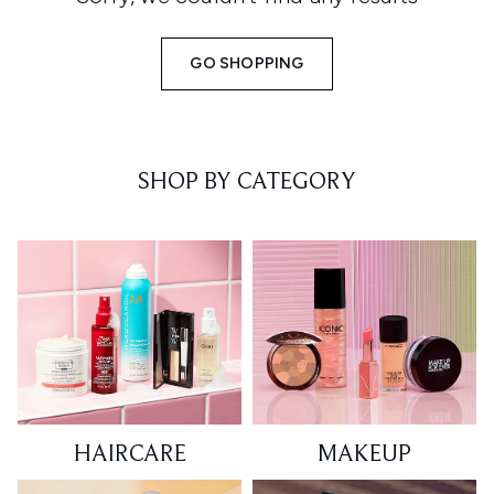
GO SHOPPING
SHOP BY CATEGORY
HAIRCARE
MAKEUP