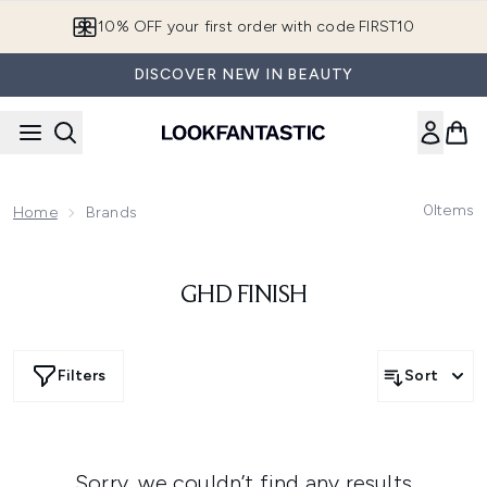
Skip to main content
10% OFF your first order with code FIRST10
DISCOVER NEW IN BEAUTY
0
Items
Home
Brands
GHD FINISH
Filters
Sort
Sorry, we couldn’t find any results