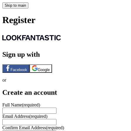
Skip to main
Register
Sign up with
Facebook
Google
or
Create an account
Full Name
(required)
Email Address
(required)
Confirm Email Address
(required)