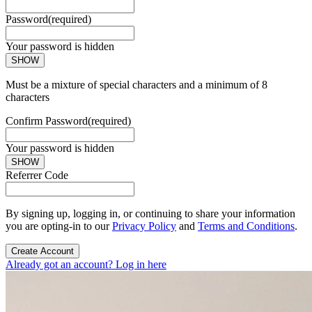
Password
(required)
Your password is hidden
SHOW
Must be a mixture of special characters and a minimum of 8
characters
Confirm Password
(required)
Your password is hidden
SHOW
Referrer Code
By signing up, logging in, or continuing to share your information
you are opting-in to our
Privacy Policy
and
Terms and Conditions
.
Create Account
Already got an account? Log in here