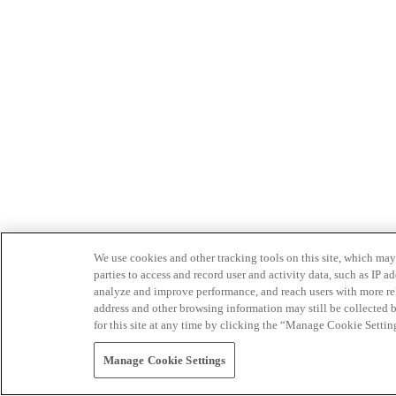
We use cookies and other tracking tools on this site, which may 
parties to access and record user and activity data, such as IP
analyze and improve performance, and reach users with more relev
address and other browsing information may still be collected b
for this site at any time by clicking the “Manage Cookie Settin
Manage Cookie Settings