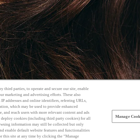
 third parties, to operate and secure our site, enable
our marketing and advertising efforts. These also
s IP addresses and online identifiers, referring URLs,
rmation, which may be used to provide enhanced
, and reach users with more relevant content and ads
Manage Cooki
ay deploy cookies (including third party cookies) for all
owsing information may still be collected but only
and enable default website features and functionalities
r this site at any time by clicking the “Manage