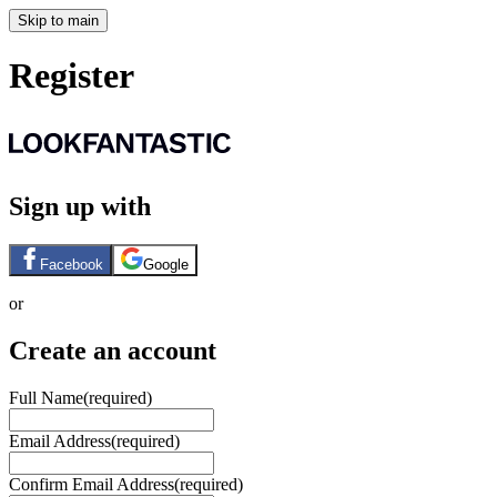
Skip to main
Register
Sign up with
Facebook
Google
or
Create an account
Full Name
(required)
Email Address
(required)
Confirm Email Address
(required)