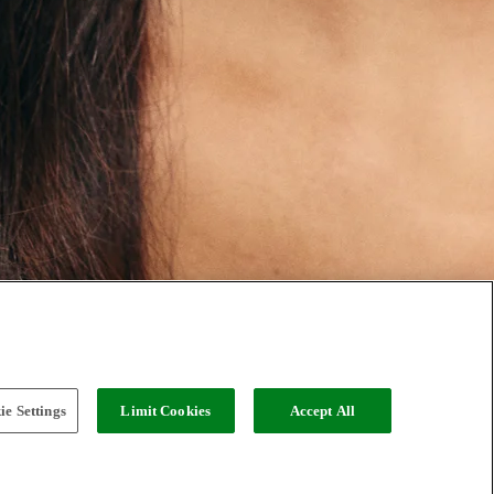
e Settings
Limit Cookies
Accept All