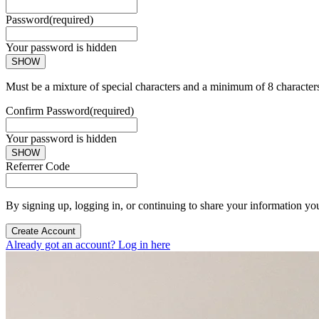
Password
(required)
Your password is hidden
SHOW
Must be a mixture of special characters and a minimum of 8 character
Confirm Password
(required)
Your password is hidden
SHOW
Referrer Code
By signing up, logging in, or continuing to share your information yo
Create Account
Already got an account? Log in here