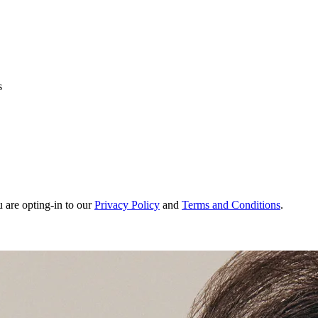
s
u are opting-in to our
Privacy Policy
and
Terms and Conditions
.