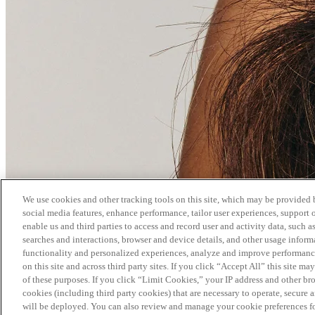
We use cookies and other tracking tools on this site, which may be provided by
social media features, enhance performance, tailor user experiences, support 
enable us and third parties to access and record user and activity data, such a
searches and interactions, browser and device details, and other usage info
functionality and personalized experiences, analyze and improve performance
on this site and across third party sites. If you click “Accept All” this site m
of these purposes. If you click “Limit Cookies,” your IP address and other br
cookies (including third party cookies) that are necessary to operate, secure 
will be deployed. You can also review and manage your cookie preferences fo