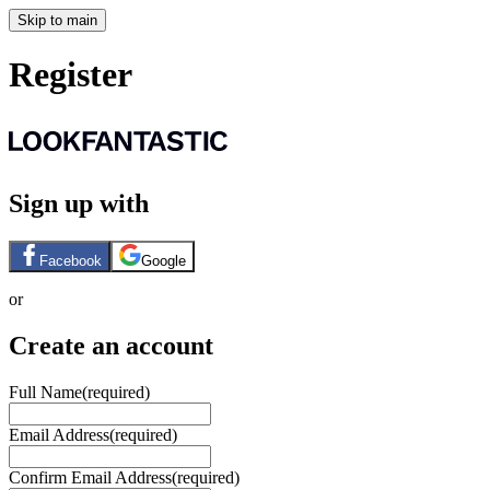
Skip to main
Register
Sign up with
Facebook
Google
or
Create an account
Full Name
(required)
Email Address
(required)
Confirm Email Address
(required)