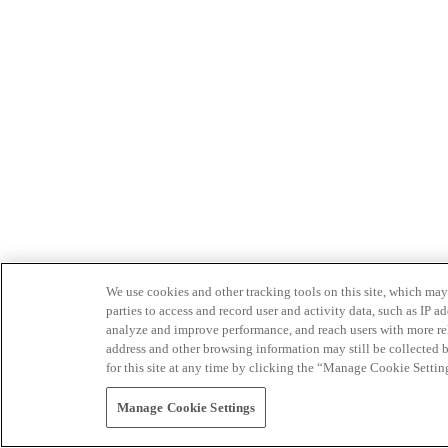
We use cookies and other tracking tools on this site, which may 
parties to access and record user and activity data, such as IP
analyze and improve performance, and reach users with more relev
address and other browsing information may still be collected b
for this site at any time by clicking the “Manage Cookie Settin
Manage Cookie Settings