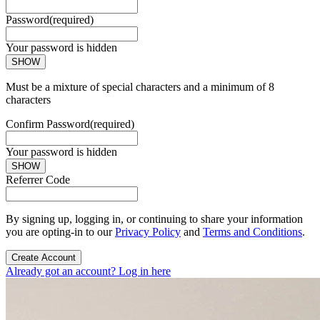
Password
(required)
Your password is hidden
SHOW
Must be a mixture of special characters and a minimum of 8
characters
Confirm Password
(required)
Your password is hidden
SHOW
Referrer Code
By signing up, logging in, or continuing to share your information
you are opting-in to our
Privacy Policy
and
Terms and Conditions
.
Create Account
Already got an account? Log in here