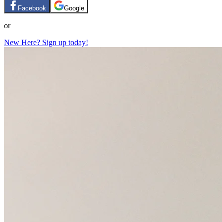
Facebook
Google
or
New Here? Sign up today!