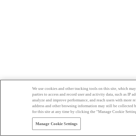
We use cookies and other tracking tools on this site, which may 
parties to access and record user and activity data, such as IP
analyze and improve performance, and reach users with more relev
address and other browsing information may still be collected b
for this site at any time by clicking the “Manage Cookie Settin
Manage Cookie Settings