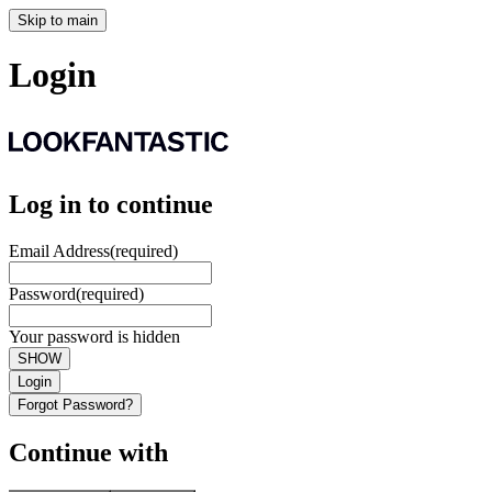
Skip to main
Login
Log in to continue
Email Address
(required)
Password
(required)
Your password is hidden
SHOW
Login
Forgot Password?
Continue with