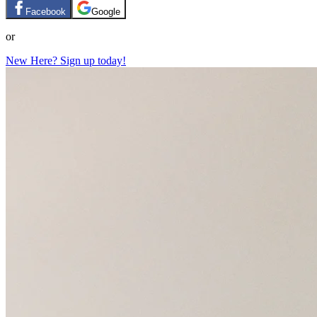
Facebook
Google
or
New Here? Sign up today!