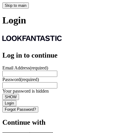
Skip to main
Login
Log in to continue
Email Address
(required)
Password
(required)
Your password is hidden
SHOW
Login
Forgot Password?
Continue with