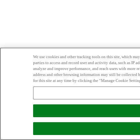
We use cookies and other tracking tools on this site, which may 
parties to access and record user and activity data, such as IP
analyze and improve performance, and reach users with more relev
address and other browsing information may still be collected b
for this site at any time by clicking the “Manage Cookie Settin