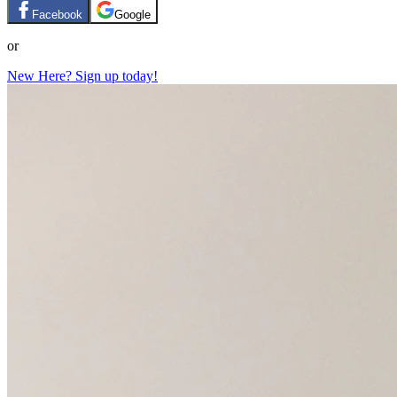
Facebook
Google
or
New Here? Sign up today!