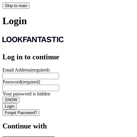
Skip to main
Login
Log in to continue
Email Address
(required)
Password
(required)
Your password is hidden
SHOW
Login
Forgot Password?
Continue with